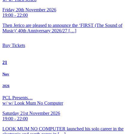
Friday 20th November 2026
19:00 - 22:00
Then Jerico are pleased to announce the ‘FIRST (The Sound of
Music)’ 40th Anniversary 2026/27 […]
Buy Tickets
21
Nov
2026
PCL Presents…
w/ w/ Look Mum No Computer
Saturday 21st November 2026
19:00 - 22:00
LOOK MUM NO COMPUTER launched his solo career in the