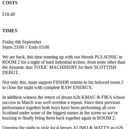
COSTS
£18.40
TIMES
Friday 6th September
Starts 23:00 // Ends 03:00
We are back, this time teaming up with our friends PULSONIC in
ROOM 2 for a night of hard industrial techno, from none other than
the dynamic duo TOXIC MACHINERY for their SCOTTISH
DEBUT.
Not only this, main support FIISHIR returns to his beloved room 2
to close the night with complete RAW ENERGY.
In addition witness the return of dream b2b KMAC & FIKA whose
success in March was well overdue a repeat. Since their previous
performance together both boys have been performing all over
Scotland under some of the biggest names in the scene so we’re
buzzing to finally bring them back together again in ROOM 2.
Opening the night in style local heroes ALIMO & WATTY go b2b