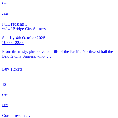
Oct
2026
PCL Presents…
w/ w/ Bridge City Sinners
Sunday 4th October 2026
19:00 - 22:00
From the misty, pine-covered hills of the Pacific Northwest hail the
Bridge City Sinners, who […]
Buy Tickets
13
Oct
2026
Core. Presents…