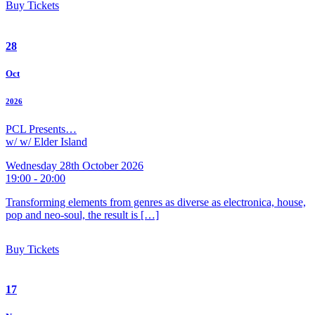
Buy Tickets
28
Oct
2026
PCL Presents…
w/ w/ Elder Island
Wednesday 28th October 2026
19:00 - 20:00
Transforming elements from genres as diverse as electronica, house,
pop and neo-soul, the result is […]
Buy Tickets
17