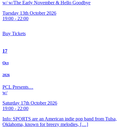
w/ w/The Early November & Hello Goodbye
Tuesday 13th October 2026
19:00 - 22:00
Buy Tickets
17
Oct
2026
PCL Presents…
w/
Saturday 17th October 2026
19:00 - 22:00
Info: SPORTS are an American indie pop band from Tulsa,
Oklahoma, known for breezy melodies, […]