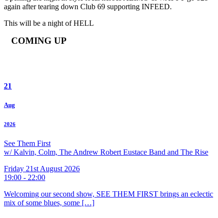
again after tearing down Club 69 supporting INFEED.
This will be a night of HELL
COMING UP
21
Aug
2026
See Them First
w/ Kalvin, Colm, The Andrew Robert Eustace Band and The Rise
Friday 21st August 2026
19:00 - 22:00
Welcoming our second show, SEE THEM FIRST brings an eclectic
mix of some blues, some […]