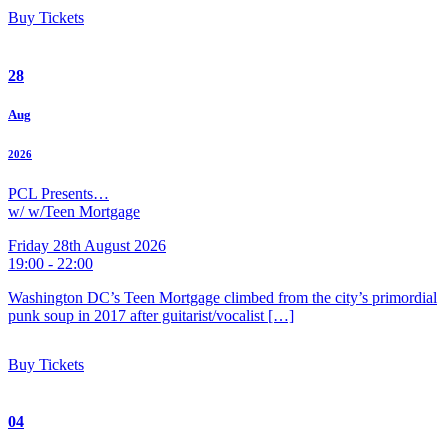
Buy Tickets
28
Aug
2026
PCL Presents…
w/ w/Teen Mortgage
Friday 28th August 2026
19:00 - 22:00
Washington DC’s Teen Mortgage climbed from the city’s primordial
punk soup in 2017 after guitarist/vocalist […]
Buy Tickets
04