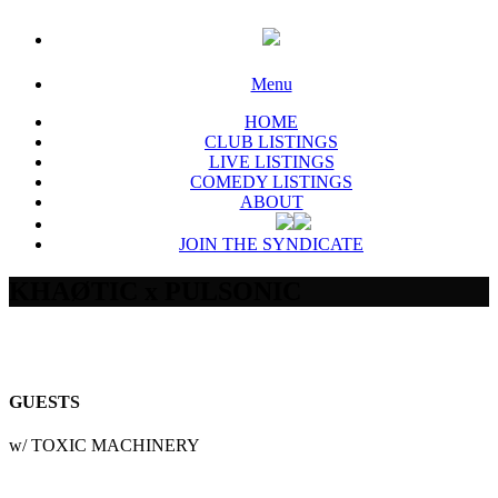
Menu
HOME
CLUB LISTINGS
LIVE LISTINGS
COMEDY LISTINGS
ABOUT
JOIN THE SYNDICATE
KHAØTIC x PULSONIC
GUESTS
w/ TOXIC MACHINERY