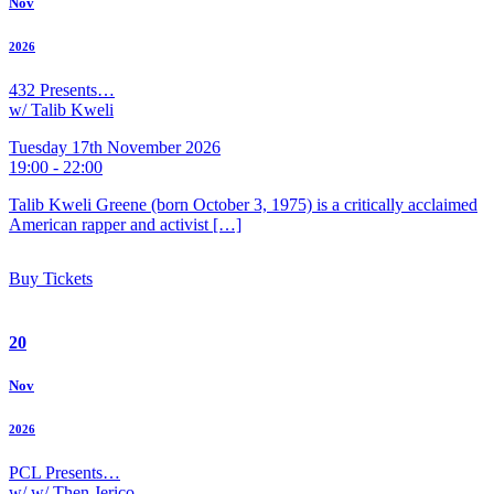
Nov
2026
432 Presents…
w/ Talib Kweli
Tuesday 17th November 2026
19:00 - 22:00
Talib Kweli Greene (born October 3, 1975) is a critically acclaimed
American rapper and activist […]
Buy Tickets
20
Nov
2026
PCL Presents…
w/ w/ Then Jerico