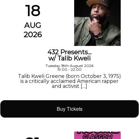
18
AUG
2026
432 Presents…
w/ Talib Kweli
Tuesday 18th August 2026
19:00 - 22:00
Talib Kweli Greene (born October 3, 1975)
is a critically acclaimed American rapper
and activist […]
Buy Tickets