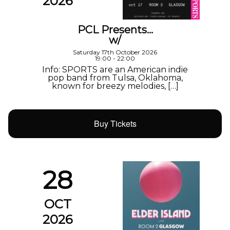
2026
PCL Presents…
w/
Saturday 17th October 2026
19:00 - 22:00
Info: SPORTS are an American indie
pop band from Tulsa, Oklahoma,
known for breezy melodies, […]
Buy Tickets
28
OCT
2026