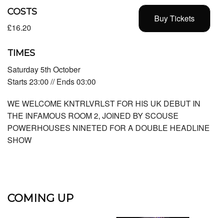
COSTS
Buy Tickets
£16.20
TIMES
Saturday 5th October
Starts 23:00 // Ends 03:00
WE WELCOME KNTRLVRLST FOR HIS UK DEBUT IN
THE INFAMOUS ROOM 2, JOINED BY SCOUSE
POWERHOUSES NINETED FOR A DOUBLE HEADLINE
SHOW
COMING UP