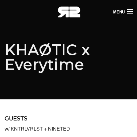
MENU
HOME
CLUB LISTINGS
KHAØTIC x
LIVE LISTINGS
Everytime
COMEDY LISTINGS
ABOUT
JOIN THE SYNDICATE
GUESTS
w/ KNTRLVRLST + NINETED