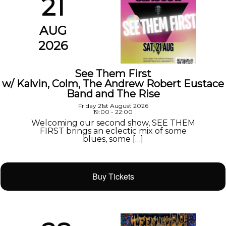
21
AUG
2026
See Them First
w/ Kalvin, Colm, The Andrew Robert Eustace
Band and The Rise
Friday 21st August 2026
19:00 - 22:00
Welcoming our second show, SEE THEM
FIRST brings an eclectic mix of some
blues, some […]
Buy Tickets