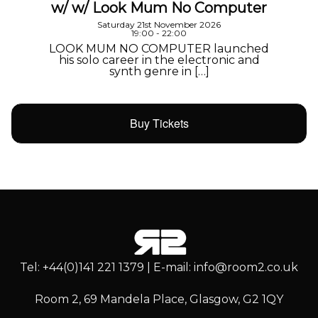
w/ w/ Look Mum No Computer
Saturday 21st November 2026
19:00 - 22:00
LOOK MUM NO COMPUTER launched
his solo career in the electronic and
synth genre in […]
Buy Tickets
Tel: +44(0)141 221 1379 | E-mail: info@room2.co.uk
Room 2, 69 Mandela Place, Glasgow, G2 1QY