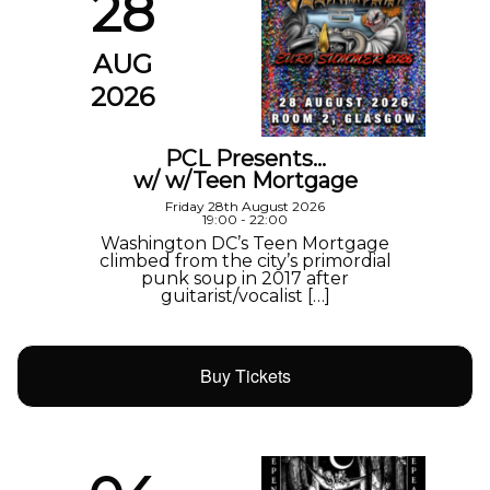
28
AUG
2026
PCL Presents…
w/ w/Teen Mortgage
Friday 28th August 2026
19:00 - 22:00
Washington DC’s Teen Mortgage
climbed from the city’s primordial
punk soup in 2017 after
guitarist/vocalist […]
Buy Tickets