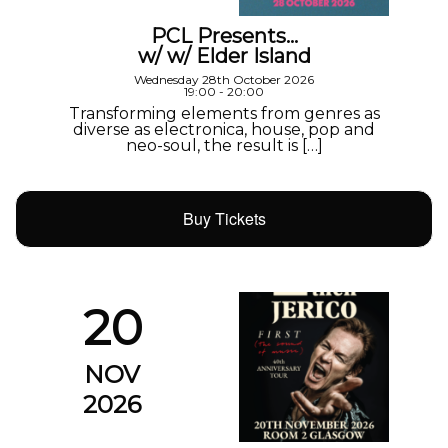
PCL Presents…
w/ w/ Elder Island
Wednesday 28th October 2026
19:00 - 20:00
Transforming elements from genres as
diverse as electronica, house, pop and
neo-soul, the result is […]
Buy Tickets
20
NOV
2026