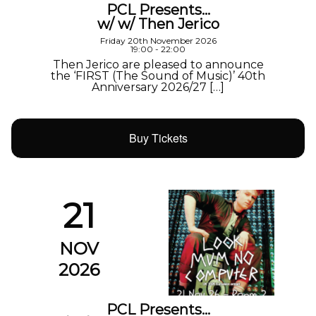
PCL Presents…
w/ w/ Then Jerico
Friday 20th November 2026
19:00 - 22:00
Then Jerico are pleased to announce
the ‘FIRST (The Sound of Music)’ 40th
Anniversary 2026/27 […]
Buy Tickets
21
NOV
2026
PCL Presents…