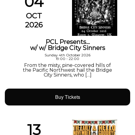
04
OCT
2026
PCL Presents…
w/ w/ Bridge City Sinners
Sunday 4th October 2026
19:00 - 22:00
From the misty, pine-covered hills of
the Pacific Northwest hail the Bridge
City Sinners, who […]
Buy Tickets
13