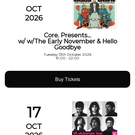
OCT
2026
Core. Presents…
w/ w/The Early November & Hello
Goodbye
Tuesday 13th October 2026
19:00 - 22:00
Buy Tickets
17
OCT