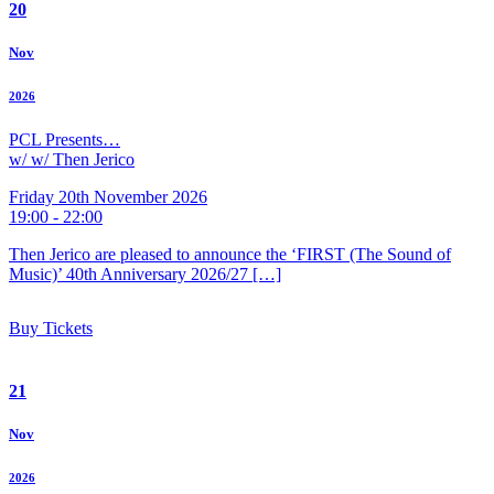
20
Nov
2026
PCL Presents…
w/ w/ Then Jerico
Friday 20th November 2026
19:00 - 22:00
Then Jerico are pleased to announce the ‘FIRST (The Sound of
Music)’ 40th Anniversary 2026/27 […]
Buy Tickets
21
Nov
2026