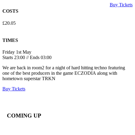
Buy Tickets
COSTS
£20.05
TIMES
Friday 1st May
Starts 23:00 // Ends 03:00
We are back in room2 for a night of hard hitting techno featuring
one of the best producers in the game ECZODIA along with
hometown superstar TRKN
Buy Tickets
COMING UP