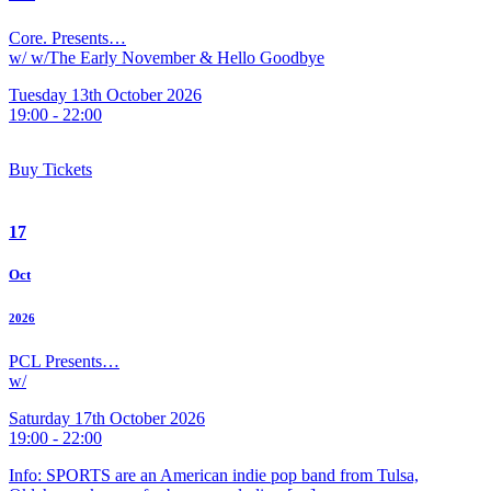
Core. Presents…
w/ w/The Early November & Hello Goodbye
Tuesday 13th October 2026
19:00 - 22:00
Buy Tickets
17
Oct
2026
PCL Presents…
w/
Saturday 17th October 2026
19:00 - 22:00
Info: SPORTS are an American indie pop band from Tulsa,