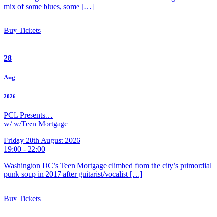
mix of some blues, some […]
Buy Tickets
28
Aug
2026
PCL Presents…
w/ w/Teen Mortgage
Friday 28th August 2026
19:00 - 22:00
Washington DC’s Teen Mortgage climbed from the city’s primordial
punk soup in 2017 after guitarist/vocalist […]
Buy Tickets