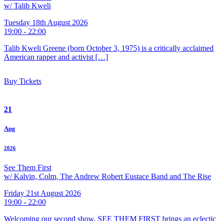
w/ Talib Kweli
Tuesday 18th August 2026
19:00 - 22:00
Talib Kweli Greene (born October 3, 1975) is a critically acclaimed
American rapper and activist […]
Buy Tickets
21
Aug
2026
See Them First
w/ Kalvin, Colm, The Andrew Robert Eustace Band and The Rise
Friday 21st August 2026
19:00 - 22:00
Welcoming our second show, SEE THEM FIRST brings an eclectic