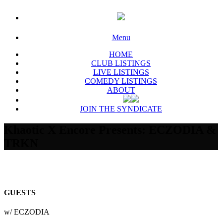
Menu
HOME
CLUB LISTINGS
LIVE LISTINGS
COMEDY LISTINGS
ABOUT
JOIN THE SYNDICATE
Khaotic X Encore Presents: ECZODIA &
TRKN
GUESTS
w/ ECZODIA