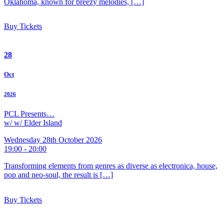
Oklahoma, known for breezy melodies, […]
Buy Tickets
28
Oct
2026
PCL Presents…
w/ w/ Elder Island
Wednesday 28th October 2026
19:00 - 20:00
Transforming elements from genres as diverse as electronica, house,
pop and neo-soul, the result is […]
Buy Tickets