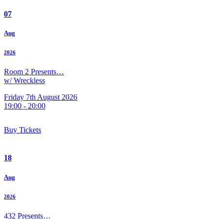
07
Aug
2026
Room 2 Presents…
w/ Wreckless
Friday 7th August 2026
19:00 - 20:00
Buy Tickets
18
Aug
2026
432 Presents…