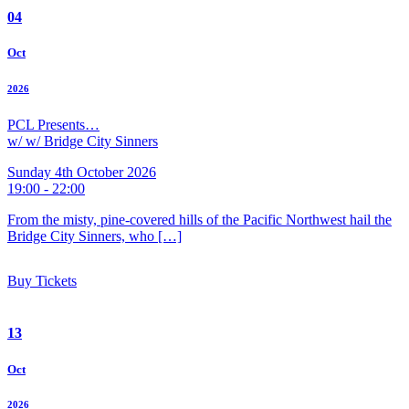
04
Oct
2026
PCL Presents…
w/ w/ Bridge City Sinners
Sunday 4th October 2026
19:00 - 22:00
From the misty, pine-covered hills of the Pacific Northwest hail the
Bridge City Sinners, who […]
Buy Tickets
13
Oct
2026