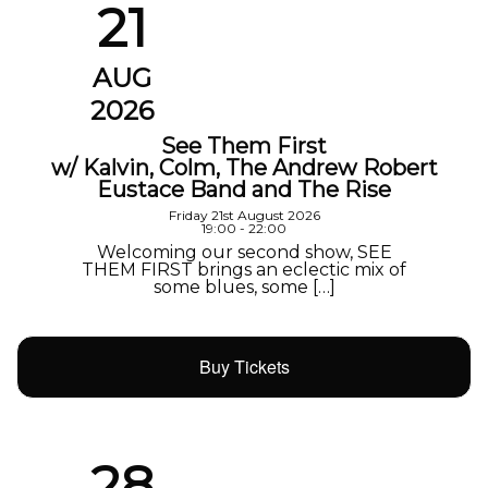
21
AUG
2026
See Them First
w/ Kalvin, Colm, The Andrew Robert
Eustace Band and The Rise
Friday 21st August 2026
19:00 - 22:00
Welcoming our second show, SEE
THEM FIRST brings an eclectic mix of
some blues, some […]
Buy Tickets
28