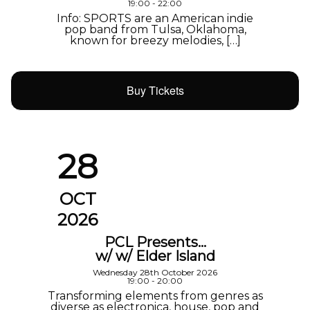
19:00 - 22:00
Info: SPORTS are an American indie
pop band from Tulsa, Oklahoma,
known for breezy melodies, […]
Buy Tickets
28
OCT
2026
PCL Presents…
w/ w/ Elder Island
Wednesday 28th October 2026
19:00 - 20:00
Transforming elements from genres as
diverse as electronica, house, pop and