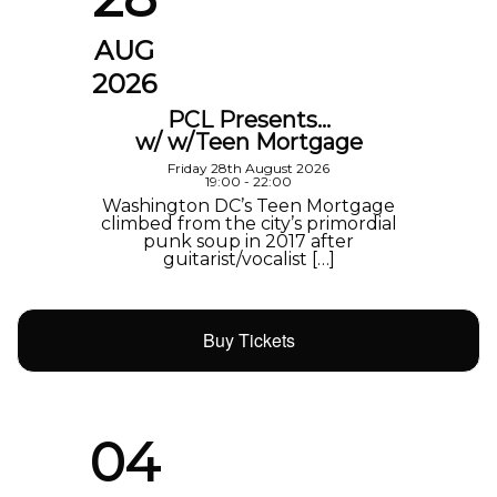
AUG
2026
PCL Presents…
w/ w/Teen Mortgage
Friday 28th August 2026
19:00 - 22:00
Washington DC’s Teen Mortgage
climbed from the city’s primordial
punk soup in 2017 after
guitarist/vocalist […]
Buy Tickets
04