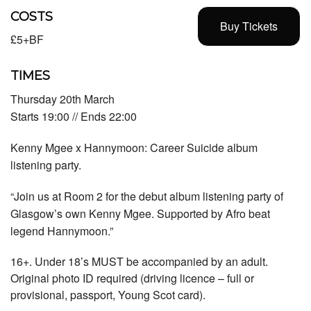
COSTS
Buy Tickets
£5+BF
TIMES
Thursday 20th March
Starts 19:00 // Ends 22:00
Kenny Mgee x Hannymoon: Career Suicide album
listening party.
“
Join us at Room 2 for the debut album listening party of
Glasgow’s own Kenny Mgee. Supported by Afro beat
legend Hannymoon.”
16+. Under 18’s MUST be accompanied by an adult.
Original photo ID required (driving licence – full or
provisional, passport, Young Scot card).