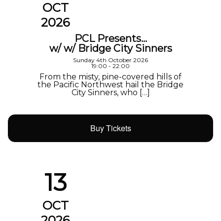
OCT
2026
PCL Presents…
w/ w/ Bridge City Sinners
Sunday 4th October 2026
19:00 - 22:00
From the misty, pine-covered hills of
the Pacific Northwest hail the Bridge
City Sinners, who […]
Buy Tickets
13
OCT
2026