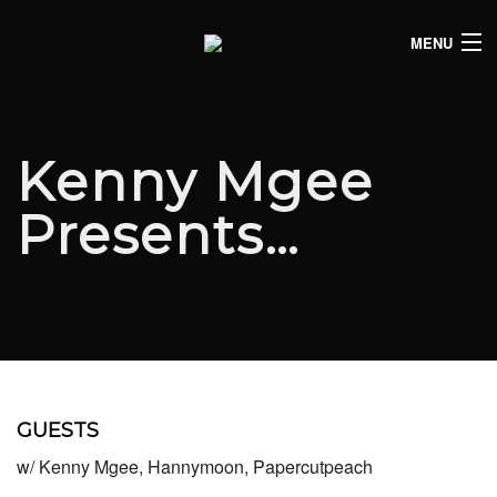
MENU
HOME
CLUB LISTINGS
Kenny Mgee
LIVE LISTINGS
Presents…
COMEDY LISTINGS
ABOUT
JOIN THE SYNDICATE
GUESTS
w/ Kenny Mgee, Hannymoon, Papercutpeach