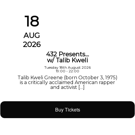
18
AUG
2026
432 Presents…
w/ Talib Kweli
Tuesday 18th August 2026
19:00 - 22:00
Talib Kweli Greene (born October 3, 1975)
is a critically acclaimed American rapper
and activist […]
Buy Tickets