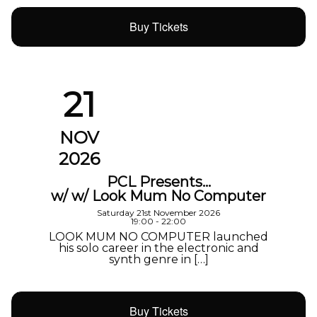
Buy Tickets
21
NOV
2026
PCL Presents…
w/ w/ Look Mum No Computer
Saturday 21st November 2026
19:00 - 22:00
LOOK MUM NO COMPUTER launched
his solo career in the electronic and
synth genre in […]
Buy Tickets