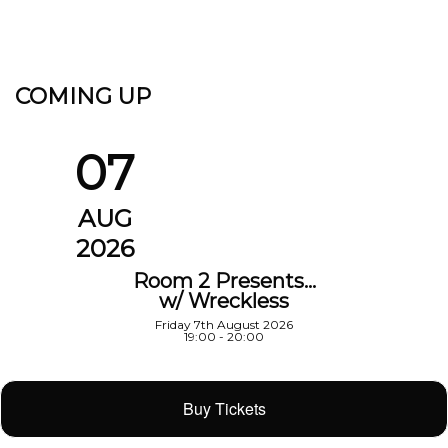
COMING UP
07
AUG
2026
Room 2 Presents…
w/ Wreckless
Friday 7th August 2026
19:00 - 20:00
Buy Tickets