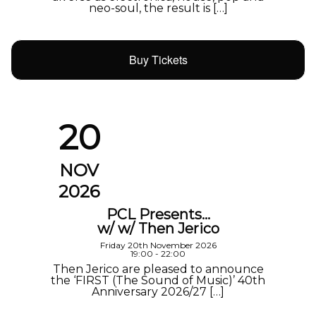
neo-soul, the result is […]
Buy Tickets
20
NOV
2026
PCL Presents…
w/ w/ Then Jerico
Friday 20th November 2026
19:00 - 22:00
Then Jerico are pleased to announce
the ‘FIRST (The Sound of Music)’ 40th
Anniversary 2026/27 […]