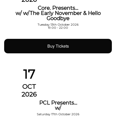
Core. Presents…
w/ w/The Early November & Hello
Goodbye
Tuesday 13th October 2026
19:00 - 22:00
Buy Tickets
17
OCT
2026
PCL Presents…
w/
Saturday 17th October 2026