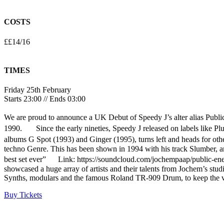
COSTS
££14/16
TIMES
Friday 25th February
Starts 23:00 // Ends 03:00
We are proud to announce a UK Debut of Speedy J’s alter alias Public
1990. Since the early nineties, Speedy J released on labels like Pl
albums G Spot (1993) and Ginger (1995), turns left and heads for othe
techno Genre. This has been shown in 1994 with his track Slumber, and
best set ever” Link: https://soundcloud.com/jochempaap/public-en
showcased a huge array of artists and their talents from Jochem’s stu
Synths, modulars and the famous Roland TR-909 Drum, to keep the vi
Buy Tickets