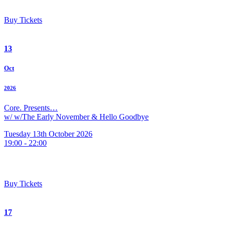
Buy Tickets
13
Oct
2026
Core. Presents…
w/ w/The Early November & Hello Goodbye
Tuesday 13th October 2026
19:00 - 22:00
Buy Tickets
17