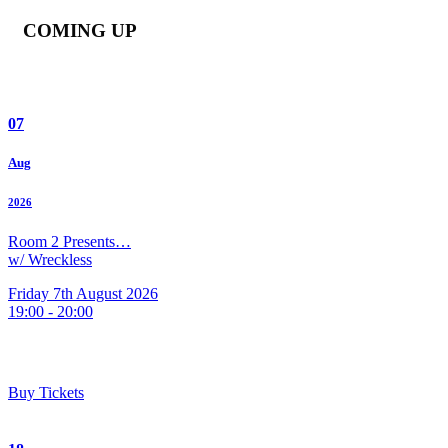
COMING UP
07
Aug
2026
Room 2 Presents…
w/ Wreckless
Friday 7th August 2026
19:00 - 20:00
Buy Tickets