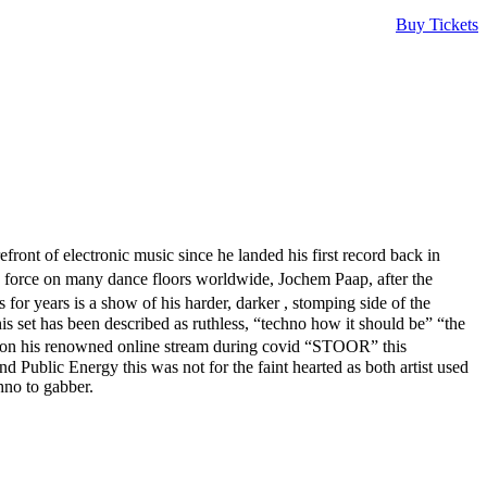
Buy Tickets
nt of electronic music since he landed his first record back in
 force on many dance floors worldwide, Jochem Paap, after the
or years is a show of his harder, darker , stomping side of the
s set has been described as ruthless, “techno how it should be” “the
on his renowned online stream during covid “STOOR” this
 Public Energy this was not for the faint hearted as both artist used
hno to gabber.