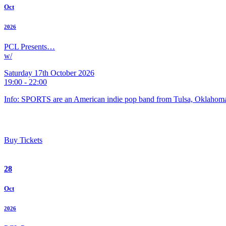
Oct
2026
PCL Presents…
w/
Saturday 17th October 2026
19:00 - 22:00
Info: SPORTS are an American indie pop band from Tulsa, Oklahoma
Buy Tickets
28
Oct
2026