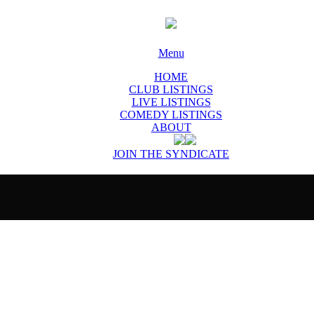
Menu
HOME
CLUB LISTINGS
LIVE LISTINGS
COMEDY LISTINGS
ABOUT
JOIN THE SYNDICATE