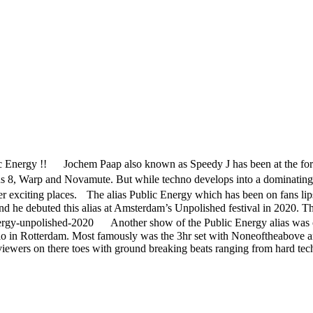
 Energy !! Jochem Paap also known as Speedy J has been at the forefro
us 8, Warp and Novamute. But while techno develops into a dominating
r exciting places. The alias Public Energy which has been on fans lips f
 he debuted this alias at Amsterdam’s Unpolished festival in 2020. Thi
ergy-unpolished-2020 Another show of the Public Energy alias was 
dio in Rotterdam. Most famously was the 3hr set with Noneoftheabove and
ewers on there toes with ground breaking beats ranging from hard tec