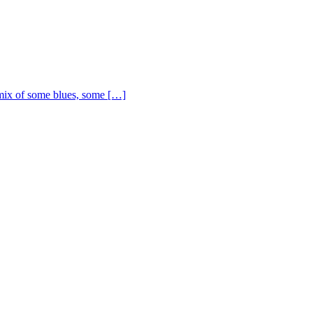
ix of some blues, some […]