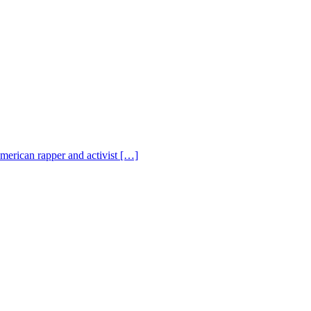
American rapper and activist […]