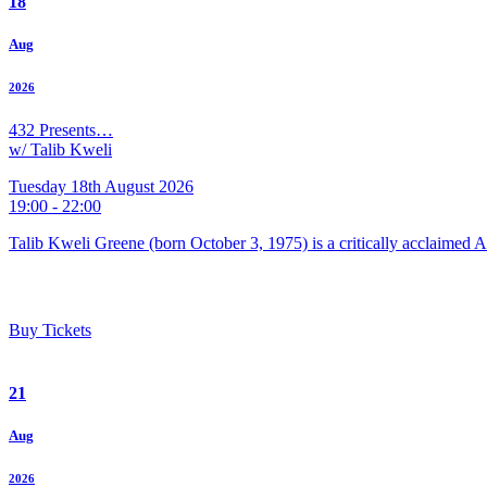
18
Aug
2026
432 Presents…
w/ Talib Kweli
Tuesday 18th August 2026
19:00 - 22:00
Talib Kweli Greene (born October 3, 1975) is a critically acclaimed 
Buy Tickets
21
Aug
2026