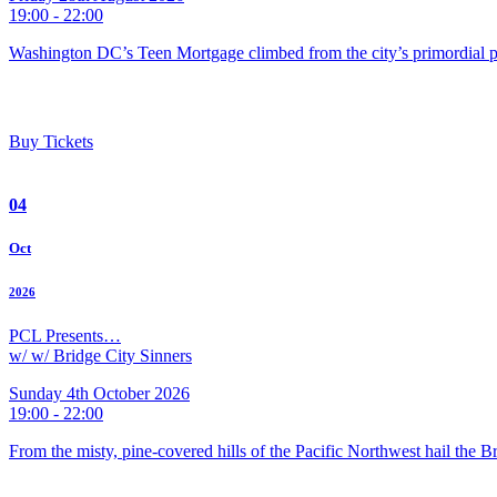
19:00 - 22:00
Washington DC’s Teen Mortgage climbed from the city’s primordial pu
Buy Tickets
04
Oct
2026
PCL Presents…
w/ w/ Bridge City Sinners
Sunday 4th October 2026
19:00 - 22:00
From the misty, pine-covered hills of the Pacific Northwest hail the 