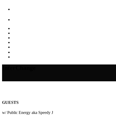
InterChange
GUESTS
w/ Public Energy aka Speedy J