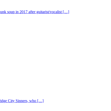
nk soup in 2017 after guitarist/vocalist […]
Bridge City Sinners, who […]