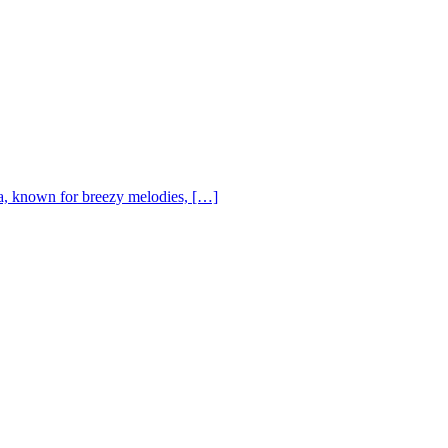
, known for breezy melodies, […]