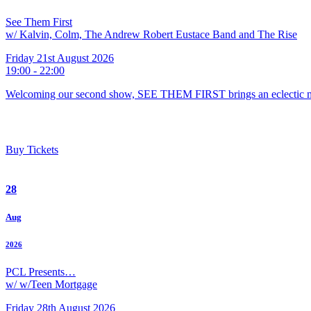
See Them First
w/ Kalvin, Colm, The Andrew Robert Eustace Band and The Rise
Friday 21st August 2026
19:00 - 22:00
Welcoming our second show, SEE THEM FIRST brings an eclectic m
Buy Tickets
28
Aug
2026
PCL Presents…
w/ w/Teen Mortgage
Friday 28th August 2026