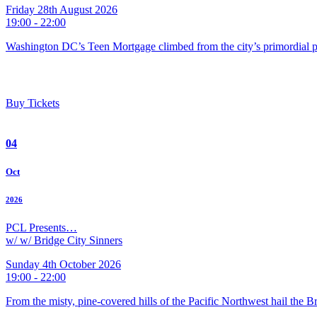
Friday 28th August 2026
19:00 - 22:00
Washington DC’s Teen Mortgage climbed from the city’s primordial pu
Buy Tickets
04
Oct
2026
PCL Presents…
w/ w/ Bridge City Sinners
Sunday 4th October 2026
19:00 - 22:00
From the misty, pine-covered hills of the Pacific Northwest hail the 