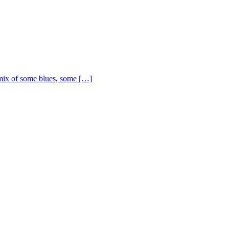
ix of some blues, some […]