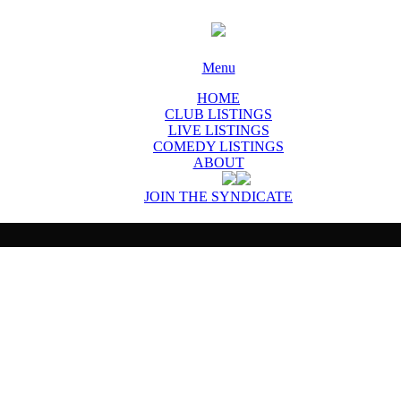
Menu
HOME
CLUB LISTINGS
LIVE LISTINGS
COMEDY LISTINGS
ABOUT
JOIN THE SYNDICATE