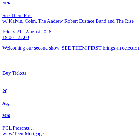
2026
See Them First
w/ Kalvin, Colm, The Andrew Robert Eustace Band and The Rise
Friday 21st August 2026
19:00 - 22:00
Welcoming our second show, SEE THEM FIRST brings an eclectic m
Buy Tickets
28
Aug
2026
PCL Presents…
w/ w/Teen Mortgage