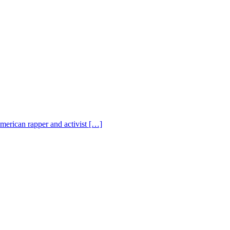
American rapper and activist […]