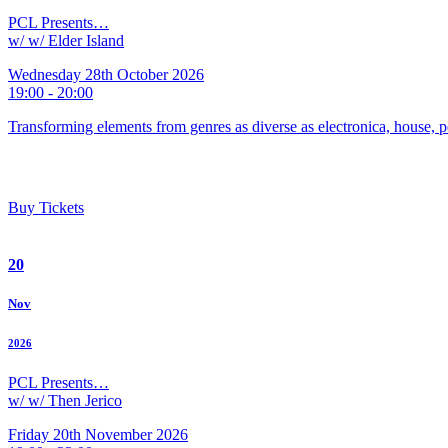
PCL Presents…
w/ w/ Elder Island
Wednesday 28th October 2026
19:00 - 20:00
Transforming elements from genres as diverse as electronica, house, p
Buy Tickets
20
Nov
2026
PCL Presents…
w/ w/ Then Jerico
Friday 20th November 2026