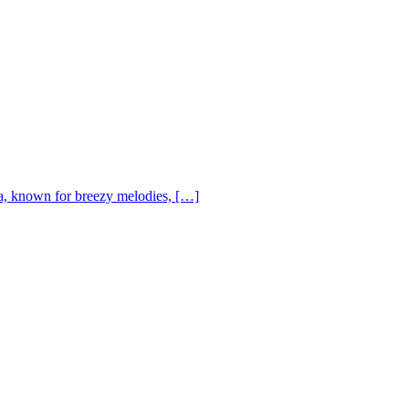
, known for breezy melodies, […]