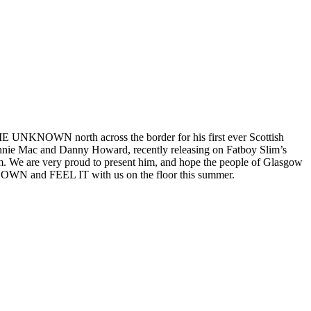
UNKNOWN north across the border for his first ever Scottish
 Annie Mac and Danny Howard, recently releasing on Fatboy Slim’s
 We are very proud to present him, and hope the people of Glasgow
T DOWN and FEEL IT with us on the floor this summer.