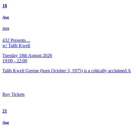
18
Aug
2026
432 Presents…
w/ Talib Kweli
Tuesday 18th August 2026
19:00 - 22:00
Talib Kweli Greene (born October 3, 1975) is a critically acclaimed 
Buy Tickets
21
Aug