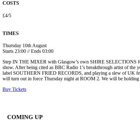
COSTS
£4/5
TIMES
Thursday 10th August
Starts 23:00 // Ends 03:00
Step IN THE MIXER with Glasgow’s own SHIRE SELECTIONS for a ve
show. After being cited as BBC Radio 1’s breakthrough artist of the
label SOUTHERN FRIED RECORDS, and playing a slew of UK festivals 
will turn out in force Thursday night at ROOM 2. We will be holdin
Buy Tickets
COMING UP