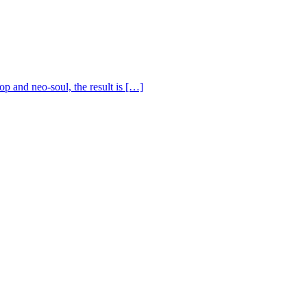
op and neo-soul, the result is […]