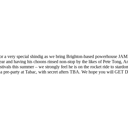
ry special shindig as we bring Brighton-based powerhouse JAMIE 
 year and having his choons rinsed non-stop by the likes of Pete Tong,
this summer – we strongly feel he is on the rocket ride to stardom.
g a pre-party at Tabac, with secret afters TBA. We hope you will GE