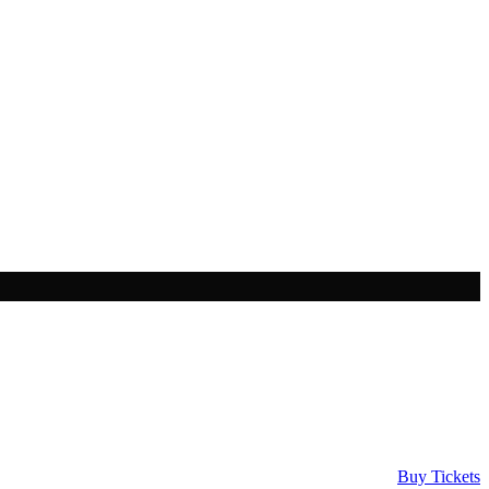
Buy Tickets