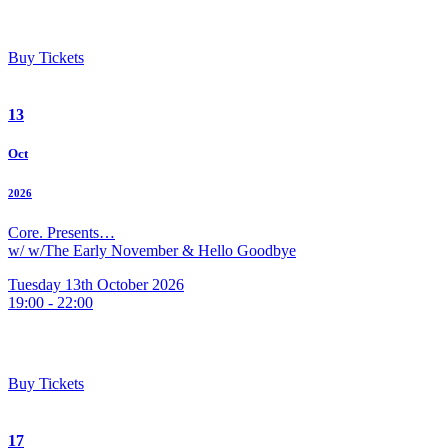
Buy Tickets
13
Oct
2026
Core. Presents…
w/ w/The Early November & Hello Goodbye
Tuesday 13th October 2026
19:00 - 22:00
Buy Tickets
17