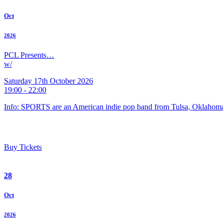
Oct
2026
PCL Presents…
w/
Saturday 17th October 2026
19:00 - 22:00
Info: SPORTS are an American indie pop band from Tulsa, Oklahoma
Buy Tickets
28
Oct
2026