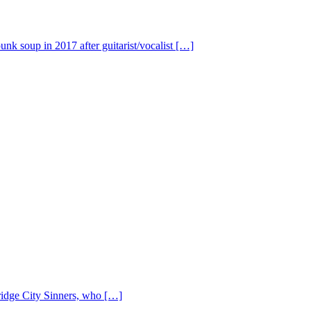
nk soup in 2017 after guitarist/vocalist […]
Bridge City Sinners, who […]