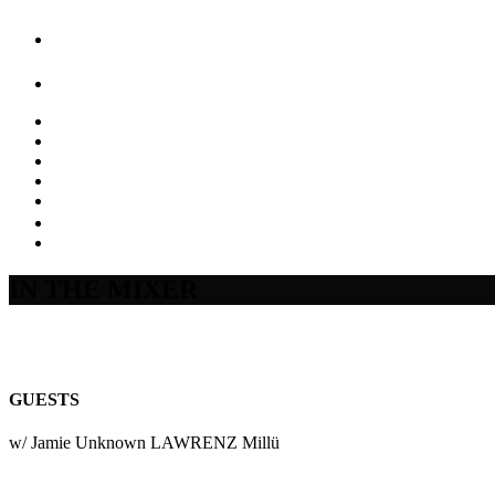
IN THE MIXER
GUESTS
w/ Jamie Unknown LAWRENZ Millü