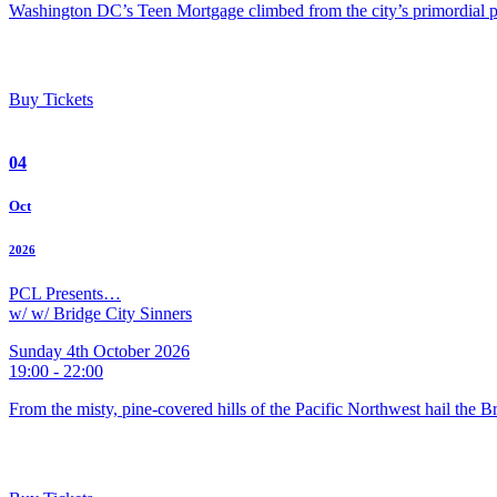
Washington DC’s Teen Mortgage climbed from the city’s primordial pu
Buy Tickets
04
Oct
2026
PCL Presents…
w/ w/ Bridge City Sinners
Sunday 4th October 2026
19:00 - 22:00
From the misty, pine-covered hills of the Pacific Northwest hail the 