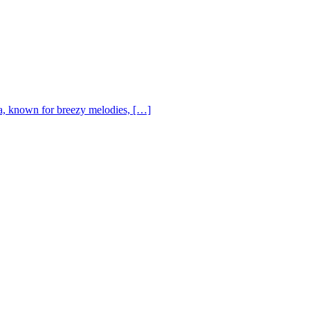
, known for breezy melodies, […]