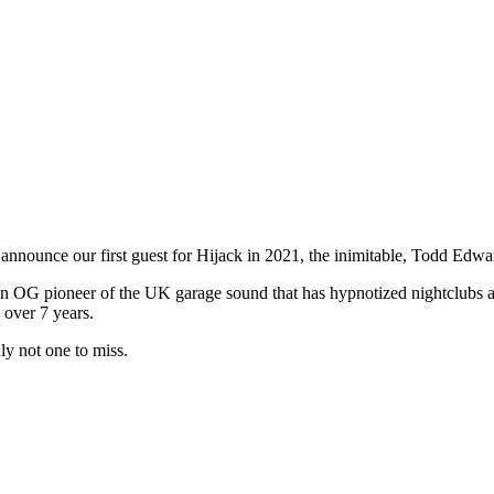
n announce our first guest for Hijack in 2021, the inimitable, Todd Edwa
OG pioneer of the UK garage sound that has hypnotized nightclubs and
 over 7 years.
ly not one to miss.