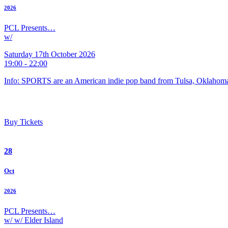
2026
PCL Presents…
w/
Saturday 17th October 2026
19:00 - 22:00
Info: SPORTS are an American indie pop band from Tulsa, Oklahoma
Buy Tickets
28
Oct
2026
PCL Presents…
w/ w/ Elder Island