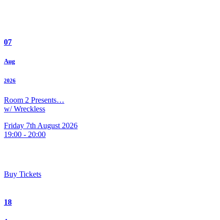
07
Aug
2026
Room 2 Presents…
w/ Wreckless
Friday 7th August 2026
19:00 - 20:00
Buy Tickets
18