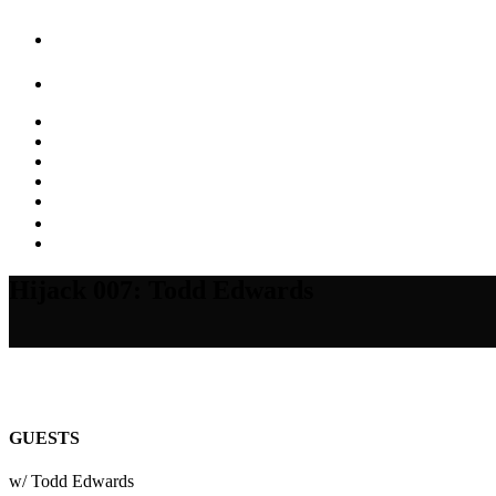
Hijack 007: Todd Edwards
GUESTS
w/ Todd Edwards