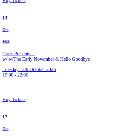
Buy Tickets
13
Oct
2026
Core. Presents…
w/ w/The Early November & Hello Goodbye
Tuesday 13th October 2026
19:00 - 22:00
Buy Tickets
17
Oct