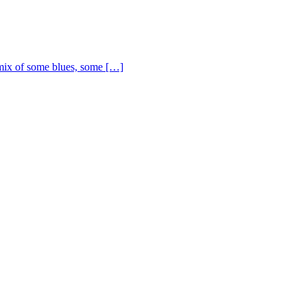
ix of some blues, some […]