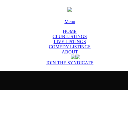
Menu
HOME
CLUB LISTINGS
LIVE LISTINGS
COMEDY LISTINGS
ABOUT
JOIN THE SYNDICATE