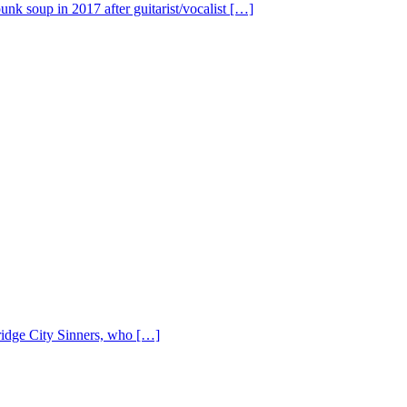
nk soup in 2017 after guitarist/vocalist […]
Bridge City Sinners, who […]