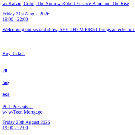
w/ Kalvin, Colm, The Andrew Robert Eustace Band and The Rise
Friday 21st August 2026
19:00 - 22:00
Welcoming our second show, SEE THEM FIRST brings an eclectic m
Buy Tickets
28
Aug
2026
PCL Presents…
w/ w/Teen Mortgage
Friday 28th August 2026
19:00 - 22:00