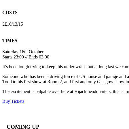
COSTS
££10/13/15
TIMES
Saturday 16th October
Starts 23:00 // Ends 03:00
It’s been tough trying to keep this under wraps but at long last we ca
Someone who has been a driving force of US house and garage and an 
Todd to his first show at Room 2, and first and only Glasgow show in
The excitement is palpable over here at Hijack headquarters, this is tru
Buy Tickets
COMING UP