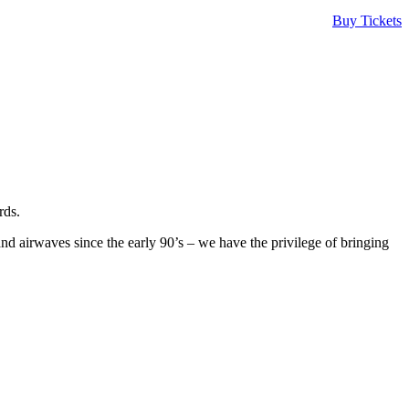
Buy Tickets
rds.
 airwaves since the early 90’s – we have the privilege of bringing