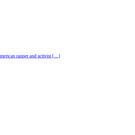
American rapper and activist […]