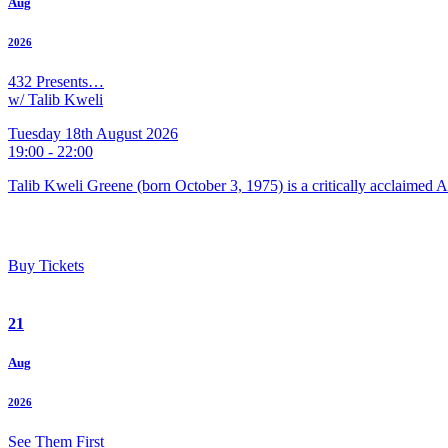
Aug
2026
432 Presents…
w/ Talib Kweli
Tuesday 18th August 2026
19:00 - 22:00
Talib Kweli Greene (born October 3, 1975) is a critically acclaimed 
Buy Tickets
21
Aug
2026
See Them First