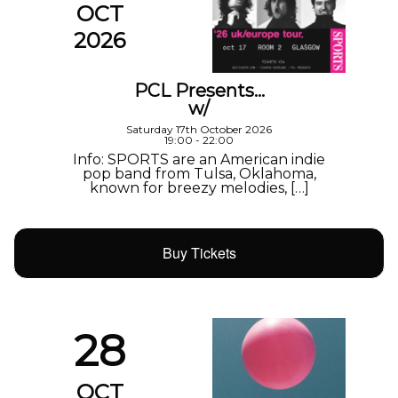
OCT
2026
PCL Presents…
w/
Saturday 17th October 2026
19:00 - 22:00
Info: SPORTS are an American indie
pop band from Tulsa, Oklahoma,
known for breezy melodies, […]
Buy Tickets
28
OCT