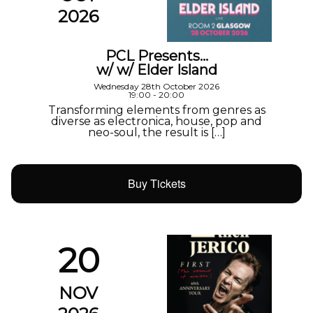
2026
PCL Presents…
w/ w/ Elder Island
Wednesday 28th October 2026
19:00 - 20:00
Transforming elements from genres as
diverse as electronica, house, pop and
neo-soul, the result is […]
Buy Tickets
20
NOV