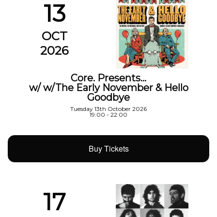
13
OCT
2026
Core. Presents…
w/ w/The Early November & Hello
Goodbye
Tuesday 13th October 2026
19:00 - 22:00
Buy Tickets
17