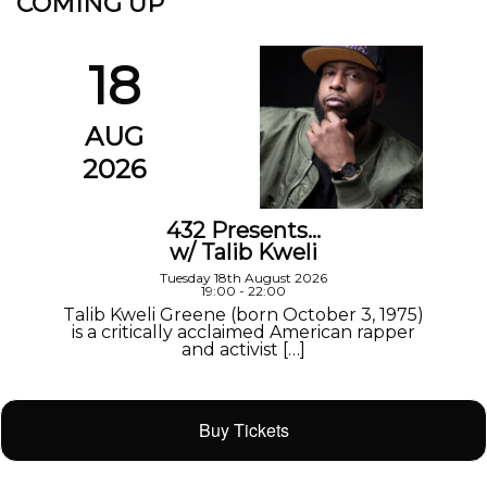
COMING UP
18
AUG
2026
432 Presents…
w/ Talib Kweli
Tuesday 18th August 2026
19:00 - 22:00
Talib Kweli Greene (born October 3, 1975)
is a critically acclaimed American rapper
and activist […]
Buy Tickets