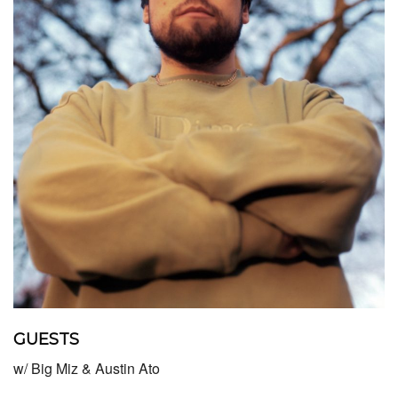
GUESTS
w/ Big Miz & Austin Ato