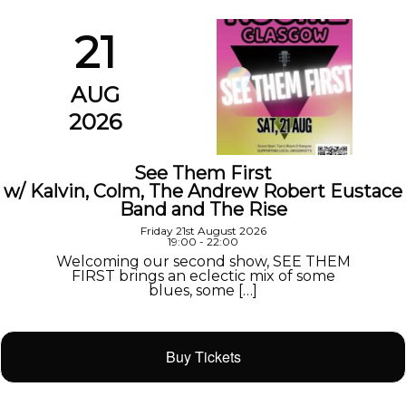
21
AUG
2026
See Them First
w/ Kalvin, Colm, The Andrew Robert Eustace
Band and The Rise
Friday 21st August 2026
19:00 - 22:00
Welcoming our second show, SEE THEM
FIRST brings an eclectic mix of some
blues, some […]
Buy Tickets