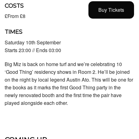
COSTS
Buy Tickets
£From £8
TIMES
Saturday 10th September
Starts 23:00 // Ends 03:00
Big Miz is back on home turf and we’re celebrating 10
‘Good Thing’ residency shows in Room 2. He’ll be joined
on the night by local legend Austin Ato. This will be one for
the books as it marks the first Good Thing party in the
newly renovated booth and the first time the pair have
played alongside each other.