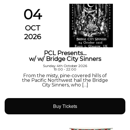
04
OCT
2026
PCL Presents…
w/ w/ Bridge City Sinners
Sunday 4th October 2026
19:00 - 22:00
From the misty, pine-covered hills of
the Pacific Northwest hail the Bridge
City Sinners, who […]
Buy Tickets