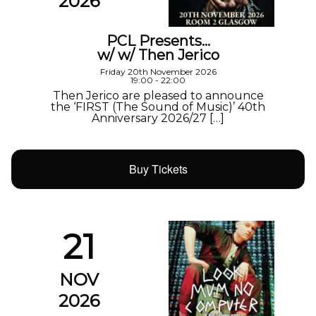
2026
PCL Presents…
w/ w/ Then Jerico
Friday 20th November 2026
19:00 - 22:00
Then Jerico are pleased to announce
the ‘FIRST (The Sound of Music)’ 40th
Anniversary 2026/27 […]
Buy Tickets
21
NOV
2026