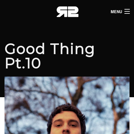
MENU
HOME
CLUB LISTINGS
Good Thing
LIVE LISTINGS
Pt.10
COMEDY LISTINGS
ABOUT
JOIN THE SYNDICATE