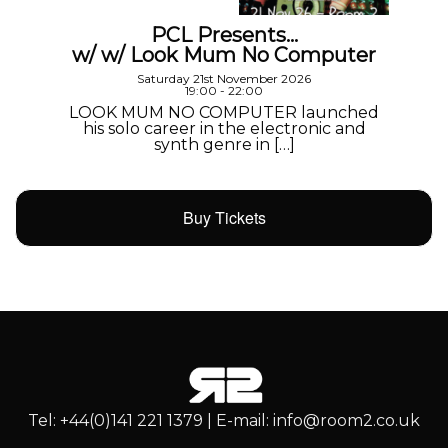
PCL Presents…
w/ w/ Look Mum No Computer
Saturday 21st November 2026
19:00 - 22:00
LOOK MUM NO COMPUTER launched
his solo career in the electronic and
synth genre in […]
Buy Tickets
Tel: +44(0)141 221 1379 | E-mail: info@room2.co.uk