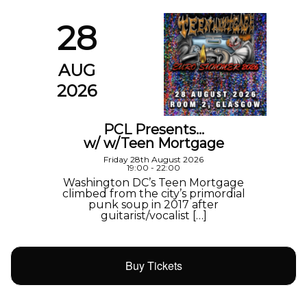
28
AUG
2026
PCL Presents…
w/ w/Teen Mortgage
Friday 28th August 2026
19:00 - 22:00
Washington DC’s Teen Mortgage
climbed from the city’s primordial
punk soup in 2017 after
guitarist/vocalist […]
Buy Tickets