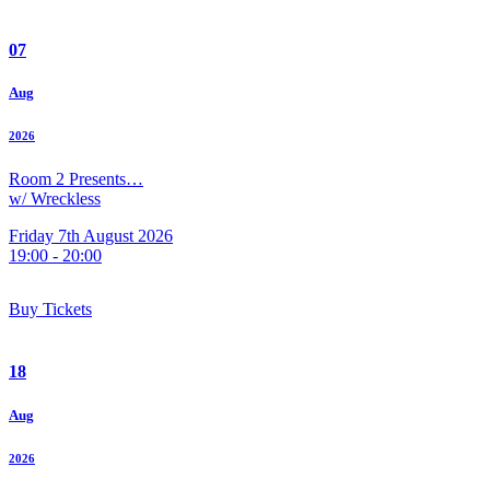
07
Aug
2026
Room 2 Presents…
w/ Wreckless
Friday 7th August 2026
19:00 - 20:00
Buy Tickets
18
Aug
2026