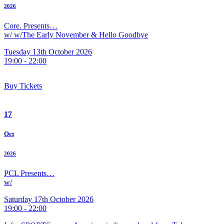
2026
Core. Presents…
w/ w/The Early November & Hello Goodbye
Tuesday 13th October 2026
19:00 - 22:00
Buy Tickets
17
Oct
2026
PCL Presents…
w/
Saturday 17th October 2026
19:00 - 22:00