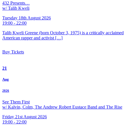
432 Presents…
w/ Talib Kweli
Tuesday 18th August 2026
19:00 - 22:00
Talib Kweli Greene (born October 3, 1975) is a critically acclaimed
American rapper and activist […]
Buy Tickets
21
Aug
2026
See Them First
w/ Kalvin, Colm, The Andrew Robert Eustace Band and The Rise
Friday 21st August 2026
19:00 - 22:00