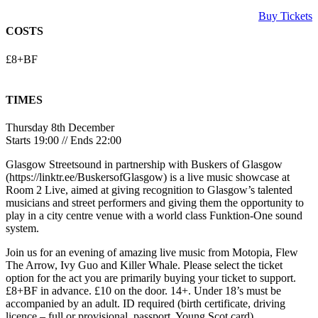
Buy Tickets
COSTS
£8+BF
TIMES
Thursday 8th December
Starts 19:00 // Ends 22:00
Glasgow Streetsound in partnership with Buskers of Glasgow
(https://linktr.ee/BuskersofGlasgow) is a live music showcase at
Room 2 Live, aimed at giving recognition to Glasgow’s talented
musicians and street performers and giving them the opportunity to
play in a city centre venue with a world class Funktion-One sound
system.
Join us for an evening of amazing live music from Motopia, Flew
The Arrow, Ivy Guo and Killer Whale. Please select the ticket
option for the act you are primarily buying your ticket to support.
£8+BF in advance. £10 on the door. 14+. Under 18’s must be
accompanied by an adult. ID required (birth certificate, driving
licence – full or provisional, passport, Young Scot card).