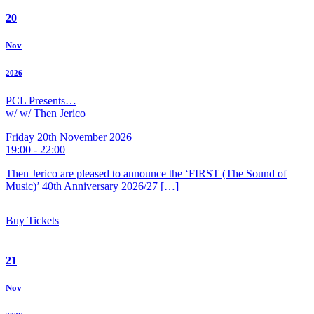
20
Nov
2026
PCL Presents…
w/ w/ Then Jerico
Friday 20th November 2026
19:00 - 22:00
Then Jerico are pleased to announce the ‘FIRST (The Sound of
Music)’ 40th Anniversary 2026/27 […]
Buy Tickets
21
Nov