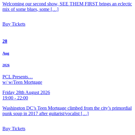
Welcoming our second show, SEE THEM FIRST brings an eclectic
mix of some blues, some […]
Buy Tickets
28
Aug
2026
PCL Presents…
w/ w/Teen Mortgage
Friday 28th August 2026
19:00 - 22:00
Washington DC’s Teen Mortgage climbed from the city’s primordial
punk soup in 2017 after guitarist/vocalist […]
Buy Tickets