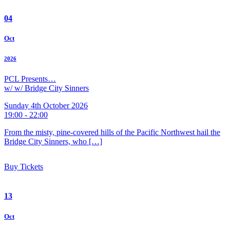
04
Oct
2026
PCL Presents…
w/ w/ Bridge City Sinners
Sunday 4th October 2026
19:00 - 22:00
From the misty, pine-covered hills of the Pacific Northwest hail the
Bridge City Sinners, who […]
Buy Tickets
13
Oct