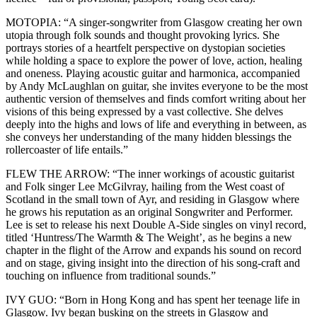
MOTOPIA: “A singer-songwriter from Glasgow creating her own
utopia through folk sounds and thought provoking lyrics. She
portrays stories of a heartfelt perspective on dystopian societies
while holding a space to explore the power of love, action, healing
and oneness. Playing acoustic guitar and harmonica, accompanied
by Andy McLaughlan on guitar, she invites everyone to be the most
authentic version of themselves and finds comfort writing about her
visions of this being expressed by a vast collective. She delves
deeply into the highs and lows of life and everything in between, as
she conveys her understanding of the many hidden blessings the
rollercoaster of life entails.”
FLEW THE ARROW: “The inner workings of acoustic guitarist
and Folk singer Lee McGilvray, hailing from the West coast of
Scotland in the small town of Ayr, and residing in Glasgow where
he grows his reputation as an original Songwriter and Performer.
Lee is set to release his next Double A-Side singles on vinyl record,
titled ‘Huntress/The Warmth & The Weight’, as he begins a new
chapter in the flight of the Arrow and expands his sound on record
and on stage, giving insight into the direction of his song-craft and
touching on influence from traditional sounds.”
IVY GUO: “Born in Hong Kong and has spent her teenage life in
Glasgow. Ivy began busking on the streets in Glasgow and