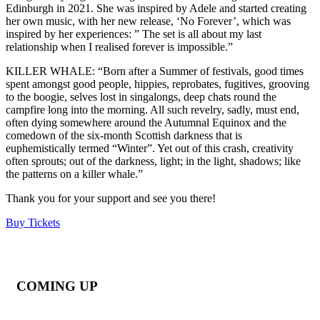
Edinburgh in 2021. She was inspired by Adele and started creating
her own music, with her new release, ‘No Forever’, which was
inspired by her experiences: ” The set is all about my last
relationship when I realised forever is impossible.”
KILLER WHALE: “Born after a Summer of festivals, good times
spent amongst good people, hippies, reprobates, fugitives, grooving
to the boogie, selves lost in singalongs, deep chats round the
campfire long into the morning. All such revelry, sadly, must end,
often dying somewhere around the Autumnal Equinox and the
comedown of the six-month Scottish darkness that is
euphemistically termed “Winter”. Yet out of this crash, creativity
often sprouts; out of the darkness, light; in the light, shadows; like
the patterns on a killer whale.”
Thank you for your support and see you there!
Buy Tickets
COMING UP