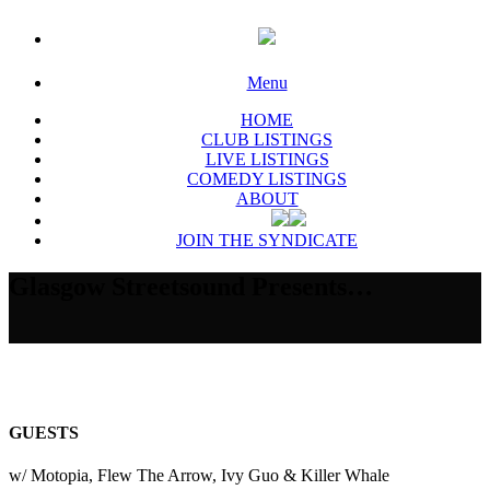
Menu
HOME
CLUB LISTINGS
LIVE LISTINGS
COMEDY LISTINGS
ABOUT
JOIN THE SYNDICATE
Glasgow Streetsound Presents…
GUESTS
w/ Motopia, Flew The Arrow, Ivy Guo & Killer Whale