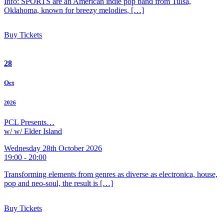
Info: SPORTS are an American indie pop band from Tulsa,
Oklahoma, known for breezy melodies, […]
Buy Tickets
28
Oct
2026
PCL Presents…
w/ w/ Elder Island
Wednesday 28th October 2026
19:00 - 20:00
Transforming elements from genres as diverse as electronica, house,
pop and neo-soul, the result is […]
Buy Tickets