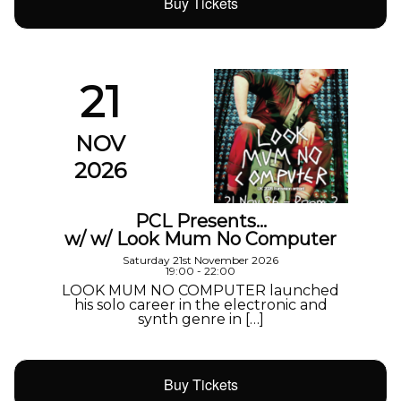
Buy Tickets
21
NOV
2026
PCL Presents…
w/ w/ Look Mum No Computer
Saturday 21st November 2026
19:00 - 22:00
LOOK MUM NO COMPUTER launched
his solo career in the electronic and
synth genre in […]
Buy Tickets