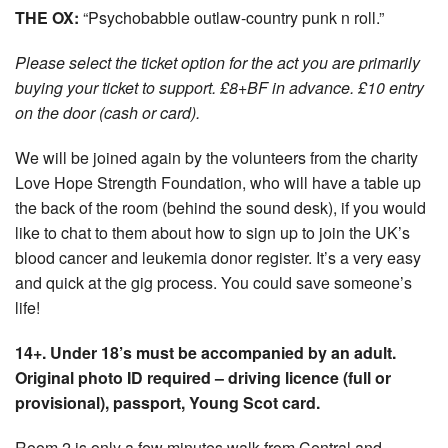
THE OX:
“Psychobabble outlaw-country punk n roll.”
Please select the ticket option for the act you are primarily
buying your ticket to support. £8+BF in advance. £10 entry
on the door (cash or card).
We will be joined again by the volunteers from the charity
Love Hope Strength Foundation, who will have a table up
the back of the room (behind the sound desk), if you would
like to chat to them about how to sign up to join the UK’s
blood cancer and leukemia donor register. It’s a very easy
and quick at the gig process. You could save someone’s
life!
14+. Under 18’s must be accompanied by an adult.
Original photo ID required – driving licence (full or
provisional), passport, Young Scot card.
Room 2 is only a few minutes walk from Central and