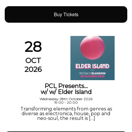
Buy Tickets
28
OCT
2026
PCL Presents…
w/ w/ Elder Island
Wednesday 28th October 2026
19:00 - 20:00
Transforming elements from genres as
diverse as electronica, house, pop and
neo-soul, the result is […]