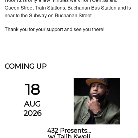
Queen Street Train Stations, Buchanan Bus Station and is
near to the Subway on Buchanan Street.
Thank you for your support and see you there!
COMING UP
18
AUG
2026
432 Presents…
w/ Talib Kweli