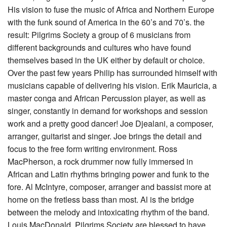
His vision to fuse the music of Africa and Northern Europe
with the funk sound of America in the 60’s and 70’s. the
result: Pilgrims Society a group of 6 musicians from
different backgrounds and cultures who have found
themselves based in the UK either by default or choice.
Over the past few years Philip has surrounded himself with
musicians capable of delivering his vision. Erik Mauricia, a
master conga and African Percussion player, as well as
singer, constantly in demand for workshops and session
work and a pretty good dancer! Joe Djealani, a composer,
arranger, guitarist and singer. Joe brings the detail and
focus to the free form writing environment. Ross
MacPherson, a rock drummer now fully immersed in
African and Latin rhythms bringing power and funk to the
fore. Al McIntyre, composer, arranger and bassist more at
home on the fretless bass than most. Al is the bridge
between the melody and intoxicating rhythm of the band.
Louis MacDonald, Pilgrims Society are blessed to have