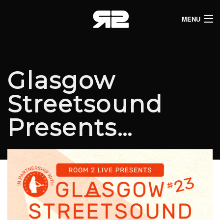
MENU
HOME
CLUB LISTINGS
Glasgow
LIVE LISTINGS
Streetsound
COMEDY LISTINGS
Presents…
ABOUT
JOIN THE SYNDICATE