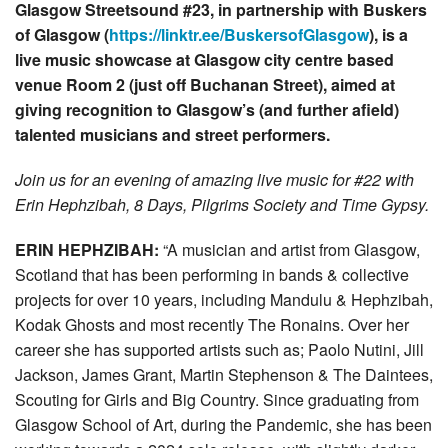
Glasgow Streetsound #23, in partnership with Buskers
of Glasgow (
https://linktr.ee/BuskersofGlasgow
), is a
live music showcase at Glasgow city centre based
venue Room 2 (just off Buchanan Street), aimed at
giving recognition to Glasgow’s (and further afield)
talented musicians and street performers.
Join us for an evening of amazing live music for #22 with
Erin Hephzibah, 8 Days, Pilgrims Society and Time Gypsy.
ERIN HEPHZIBAH:
“A musician and artist from Glasgow,
Scotland that has been performing in bands & collective
projects for over 10 years, including Mandulu & Hephzibah,
Kodak Ghosts and most recently The Ronains. Over her
career she has supported artists such as; Paolo Nutini, Jill
Jackson, James Grant, Martin Stephenson & The Daintees,
Scouting for Girls and Big Country. Since graduating from
Glasgow School of Art, during the Pandemic, she has been