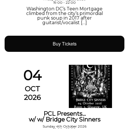
19:00 - 22:00
Washington DC’s Teen Mortgage
climbed from the city’s primordial
punk soup in 2017 after
guitarist/vocalist […]
Buy Tickets
04
OCT
2026
PCL Presents…
w/ w/ Bridge City Sinners
Sunday 4th October 2026