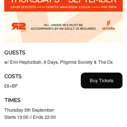
GUESTS
w/ Erin Hephzibah, 8 Days, Pilgrims Society & The Ox
COSTS
Buy Tickets
£8+BF
TIMES
Thursday 5th September
Starts 19:00 // Ends 22:00