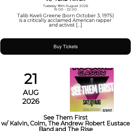
Tuesday 18th August 2026
19:00 - 22:00
Talib Kweli Greene (born October 3, 1975)
is a critically acclaimed American rapper
and activist […]
Buy Tickets
21
AUG
2026
See Them First
w/ Kalvin, Colm, The Andrew Robert Eustace
Band and The Rise