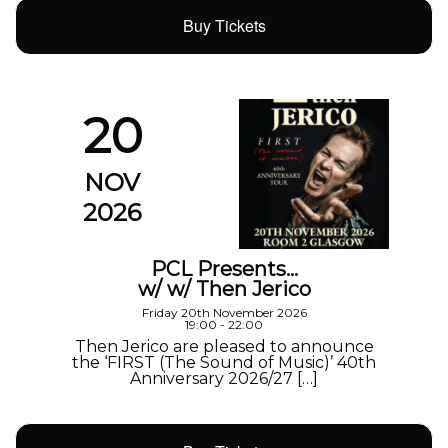
Buy Tickets
20
NOV
2026
PCL Presents…
w/ w/ Then Jerico
Friday 20th November 2026
19:00 - 22:00
Then Jerico are pleased to announce
the ‘FIRST (The Sound of Music)’ 40th
Anniversary 2026/27 […]