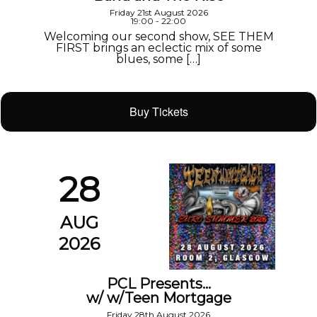
Friday 21st August 2026
19:00 - 22:00
Welcoming our second show, SEE THEM
FIRST brings an eclectic mix of some
blues, some […]
Buy Tickets
28
AUG
2026
PCL Presents…
w/ w/Teen Mortgage
Friday 28th August 2026