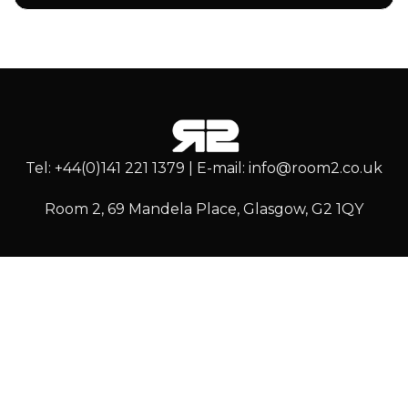
Tel: +44(0)141 221 1379 | E-mail: info@room2.co.uk
Room 2, 69 Mandela Place, Glasgow, G2 1QY