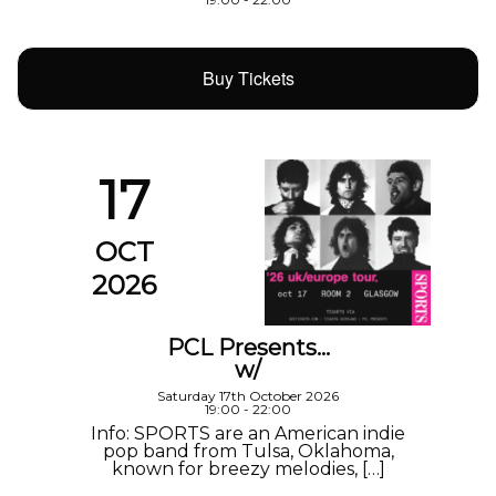
Buy Tickets
17
OCT
2026
PCL Presents…
w/
Saturday 17th October 2026
19:00 - 22:00
Info: SPORTS are an American indie
pop band from Tulsa, Oklahoma,
known for breezy melodies, […]