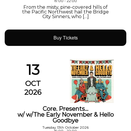
19:00 - 22:00
From the misty, pine-covered hills of
the Pacific Northwest hail the Bridge
City Sinners, who […]
Buy Tickets
13
OCT
2026
Core. Presents…
w/ w/The Early November & Hello
Goodbye
Tuesday 13th October 2026
19:00 - 22:00