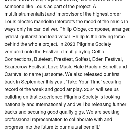
someone like Louis as part of the project. A
multiinstrumentalist and improvisor of the highest order
Louis electric mandolin interprets the mood of the music in
ways only he can deliver. Philip Ologe, composer, arranger,
lyricist, guitarist and lead vocal. Philip is the driving force
behind the whole project. In 2023 Pilgrims Society
ventured onto the Festival circuit playing Celtic
Connections, Butefest, Prestfest, Solfest, Eden Festival,
Scarecrow Festival, Love Music Hate Racism Benefit and
Carnival to name just some. We also released our first
track in September this year, ‘Take Your Time’ securing
record of the week and good air play. 2024 will see us
building on that experience Pilgrims Society is looking
nationally and internationally and will be releasing further
tracks and securing good quality gigs. We are seeking
professional representation to collaborate with and
progress into the future to our mutual benefit.”