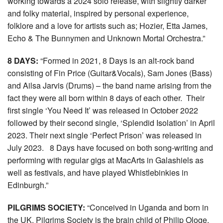
working towards a 2024 solo release, with slightly darker
and folky material, inspired by personal experience,
folklore and a love for artists such as; Hozier, Etta James,
Echo & The Bunnymen and Unknown Mortal Orchestra.”
8 DAYS:
“Formed in 2021, 8 Days is an alt-rock band
consisting of Fin Price (Guitar&Vocals), Sam Jones (Bass)
and Ailsa Jarvis (Drums) – the band name arising from the
fact they were all born within 8 days of each other. Their
first single ‘You Need It’ was released in October 2022
followed by their second single, ‘Splendid Isolation’ in April
2023. Their next single ‘Perfect Prison’ was released in
July 2023. 8 Days have focused on both song-writing and
performing with regular gigs at MacArts in Galashiels as
well as festivals, and have played Whistlebinkies in
Edinburgh.”
PILGRIMS SOCIETY:
“Conceived in Uganda and born in
the UK, Pilgrims Society is the brain child of Philip Ologe.