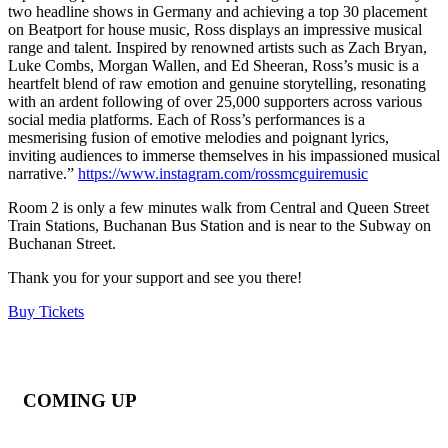
two headline shows in Germany and achieving a top 30 placement
on Beatport for house music, Ross displays an impressive musical
range and talent. Inspired by renowned artists such as Zach Bryan,
Luke Combs, Morgan Wallen, and Ed Sheeran, Ross’s music is a
heartfelt blend of raw emotion and genuine storytelling, resonating
with an ardent following of over 25,000 supporters across various
social media platforms. Each of Ross’s performances is a
mesmerising fusion of emotive melodies and poignant lyrics,
inviting audiences to immerse themselves in his impassioned musical
narrative.”
https://www.instagram.com/rossmcguiremusic
Room 2 is only a few minutes walk from Central and Queen Street
Train Stations, Buchanan Bus Station and is near to the Subway on
Buchanan Street.
Thank you for your support and see you there!
Buy Tickets
COMING UP