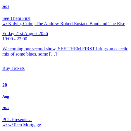
2026
See Them First
w/ Kalvin, Colm, The Andrew Robert Eustace Band and The Rise
Friday 21st August 2026
19:00 - 22:00
Welcoming our second show, SEE THEM FIRST brings an eclectic
mix of some blues, some […]
Buy Tickets
28
Aug
2026
PCL Presents…
w/ w/Teen Mortgage