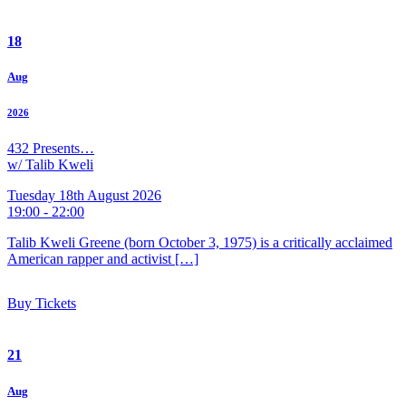
18
Aug
2026
432 Presents…
w/ Talib Kweli
Tuesday 18th August 2026
19:00 - 22:00
Talib Kweli Greene (born October 3, 1975) is a critically acclaimed
American rapper and activist […]
Buy Tickets
21
Aug