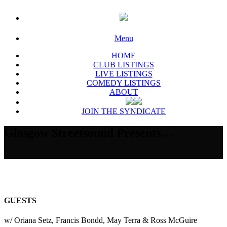
Menu
HOME
CLUB LISTINGS
LIVE LISTINGS
COMEDY LISTINGS
ABOUT
JOIN THE SYNDICATE
Glasgow Streetsound Presents…
GUESTS
w/ Oriana Setz, Francis Bondd, May Terra & Ross McGuire