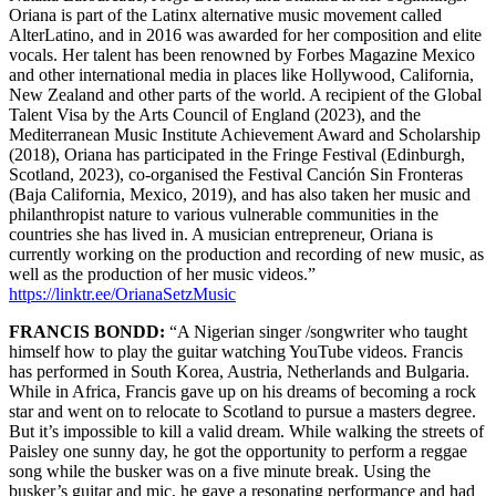
Oriana is part of the Latinx alternative music movement called
AlterLatino, and in 2016 was awarded for her composition and elite
vocals. Her talent has been renowned by Forbes Magazine Mexico
and other international media in places like Hollywood, California,
New Zealand and other parts of the world. A recipient of the Global
Talent Visa by the Arts Council of England (2023), and the
Mediterranean Music Institute Achievement Award and Scholarship
(2018), Oriana has participated in the Fringe Festival (Edinburgh,
Scotland, 2023), co-organised the Festival Canción Sin Fronteras
(Baja California, Mexico, 2019), and has also taken her music and
philanthropist nature to various vulnerable communities in the
countries she has lived in. A musician entrepreneur, Oriana is
currently working on the production and recording of new music, as
well as the production of her music videos.”
https://linktr.ee/OrianaSetzMusic
FRANCIS BONDD:
“A Nigerian singer /songwriter who taught
himself how to play the guitar watching YouTube videos. Francis
has performed in South Korea, Austria, Netherlands and Bulgaria.
While in Africa, Francis gave up on his dreams of becoming a rock
star and went on to relocate to Scotland to pursue a masters degree.
But it’s impossible to kill a valid dream. While walking the streets of
Paisley one sunny day, he got the opportunity to perform a reggae
song while the busker was on a five minute break. Using the
busker’s guitar and mic, he gave a resonating performance and had