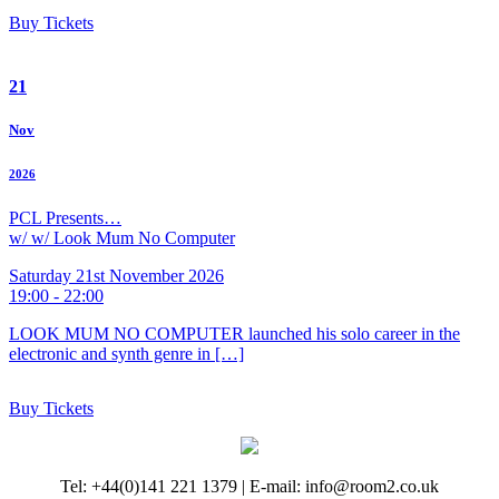
Buy Tickets
21
Nov
2026
PCL Presents…
w/ w/ Look Mum No Computer
Saturday 21st November 2026
19:00 - 22:00
LOOK MUM NO COMPUTER launched his solo career in the
electronic and synth genre in […]
Buy Tickets
Tel: +44(0)141 221 1379 | E-mail: info@room2.co.uk