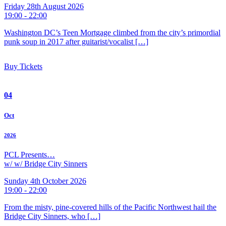
Friday 28th August 2026
19:00 - 22:00
Washington DC’s Teen Mortgage climbed from the city’s primordial
punk soup in 2017 after guitarist/vocalist […]
Buy Tickets
04
Oct
2026
PCL Presents…
w/ w/ Bridge City Sinners
Sunday 4th October 2026
19:00 - 22:00
From the misty, pine-covered hills of the Pacific Northwest hail the
Bridge City Sinners, who […]