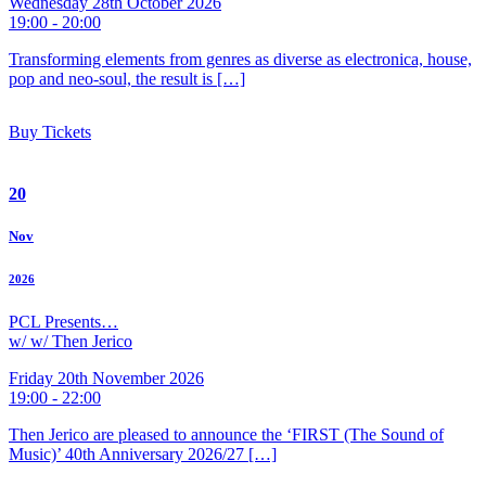
Wednesday 28th October 2026
19:00 - 20:00
Transforming elements from genres as diverse as electronica, house,
pop and neo-soul, the result is […]
Buy Tickets
20
Nov
2026
PCL Presents…
w/ w/ Then Jerico
Friday 20th November 2026
19:00 - 22:00
Then Jerico are pleased to announce the ‘FIRST (The Sound of
Music)’ 40th Anniversary 2026/27 […]