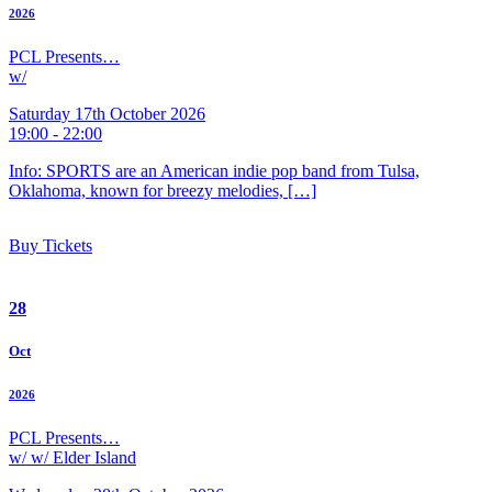
2026
PCL Presents…
w/
Saturday 17th October 2026
19:00 - 22:00
Info: SPORTS are an American indie pop band from Tulsa,
Oklahoma, known for breezy melodies, […]
Buy Tickets
28
Oct
2026
PCL Presents…
w/ w/ Elder Island