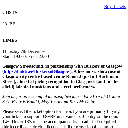
Buy Tickets
COSTS
£8+BF
TIMES
Thursday 7th December
Starts 19:00 // Ends 22:00
Glasgow Streetsound, in partnership with Buskers of Glasgow
(
https://linktr.ee/BuskersofGlasgow
). A live music showcase at
Glasgow city centre based venue Room 2 (just off Buchanan
Street), aimed at giving recognition to Glasgow’s (and further
afield) talented musicians and street performers.
Join us for an evening of amazing live music for #16 with Oriana
Setz, Francis Bondd, May Terra and Ross McGuire.
Please select the ticket option for the act you are primarily buying
your ticket to support. £8+BF in advance. £10 entry on the door.
14+. Under 18’s must be accompanied by an adult. ID required
(birth certificate, driving licence – full or provisional, passport,