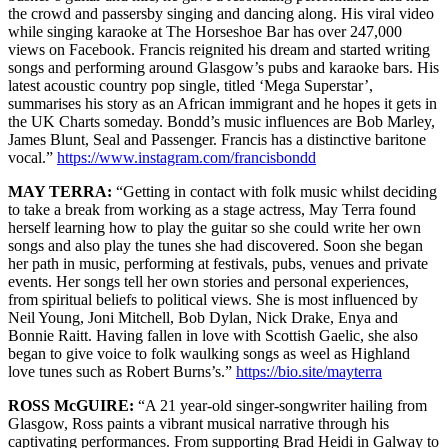
the crowd and passersby singing and dancing along. His viral video
while singing karaoke at The Horseshoe Bar has over 247,000
views on Facebook. Francis reignited his dream and started writing
songs and performing around Glasgow’s pubs and karaoke bars. His
latest acoustic country pop single, titled ‘Mega Superstar’,
summarises his story as an African immigrant and he hopes it gets in
the UK Charts someday. Bondd’s music influences are Bob Marley,
James Blunt, Seal and Passenger. Francis has a distinctive baritone
vocal.”
https://www.instagram.com/francisbondd
MAY TERRA:
“Getting in contact with folk music whilst deciding
to take a break from working as a stage actress, May Terra found
herself learning how to play the guitar so she could write her own
songs and also play the tunes she had discovered. Soon she began
her path in music, performing at festivals, pubs, venues and private
events. Her songs tell her own stories and personal experiences,
from spiritual beliefs to political views. She is most influenced by
Neil Young, Joni Mitchell, Bob Dylan, Nick Drake, Enya and
Bonnie Raitt. Having fallen in love with Scottish Gaelic, she also
began to give voice to folk waulking songs as weel as Highland
love tunes such as Robert Burns’s.”
https://bio.site/mayterra
ROSS McGUIRE:
“A 21 year-old singer-songwriter hailing from
Glasgow, Ross paints a vibrant musical narrative through his
captivating performances. From supporting Brad Heidi in Galway to