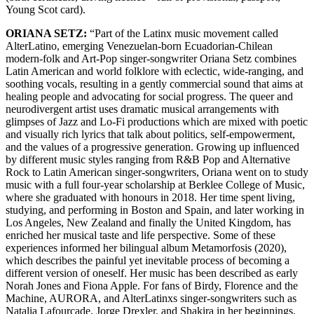
Young Scot card).
ORIANA SETZ:
“Part of the Latinx music movement called
AlterLatino, emerging Venezuelan-born Ecuadorian-Chilean
modern-folk and Art-Pop singer-songwriter Oriana Setz combines
Latin American and world folklore with eclectic, wide-ranging, and
soothing vocals, resulting in a gently commercial sound that aims at
healing people and advocating for social progress. The queer and
neurodivergent artist uses dramatic musical arrangements with
glimpses of Jazz and Lo-Fi productions which are mixed with poetic
and visually rich lyrics that talk about politics, self-empowerment,
and the values of a progressive generation. Growing up influenced
by different music styles ranging from R&B Pop and Alternative
Rock to Latin American singer-songwriters, Oriana went on to study
music with a full four-year scholarship at Berklee College of Music,
where she graduated with honours in 2018. Her time spent living,
studying, and performing in Boston and Spain, and later working in
Los Angeles, New Zealand and finally the United Kingdom, has
enriched her musical taste and life perspective. Some of these
experiences informed her bilingual album Metamorfosis (2020),
which describes the painful yet inevitable process of becoming a
different version of oneself. Her music has been described as early
Norah Jones and Fiona Apple. For fans of Birdy, Florence and the
Machine, AURORA, and AlterLatinxs singer-songwriters such as
Natalia Lafourcade, Jorge Drexler, and Shakira in her beginnings.