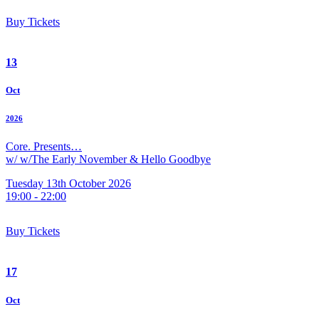
Buy Tickets
13
Oct
2026
Core. Presents…
w/ w/The Early November & Hello Goodbye
Tuesday 13th October 2026
19:00 - 22:00
Buy Tickets
17
Oct