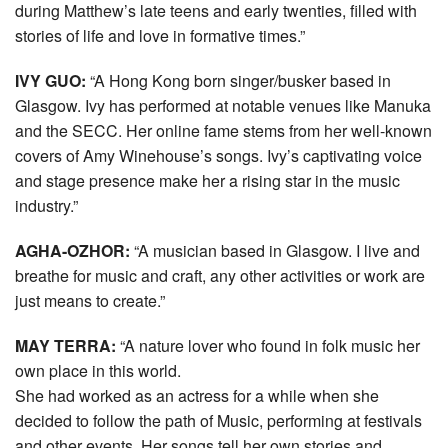
during Matthew’s late teens and early twenties, filled with
stories of life and love in formative times.”
IVY GUO:
“A Hong Kong born singer/busker based in
Glasgow. Ivy has performed at notable venues like Manuka
and the SECC. Her online fame stems from her well-known
covers of Amy Winehouse’s songs. Ivy’s captivating voice
and stage presence make her a rising star in the music
industry.”
AGHA-OZHOR:
“A musician based in Glasgow. I live and
breathe for music and craft, any other activities or work are
just means to create.”
MAY TERRA:
“A nature lover who found in folk music her
own place in this world.
She had worked as an actress for a while when she
decided to follow the path of Music, performing at festivals
and other events. Her songs tell her own stories and