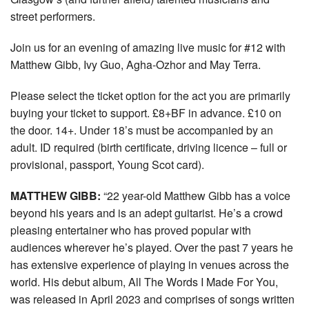
street performers.
Join us for an evening of amazing live music for #12 with
Matthew Gibb, Ivy Guo, Agha-Ozhor and May Terra.
Please select the ticket option for the act you are primarily
buying your ticket to support. £8+BF in advance. £10 on
the door. 14+. Under 18’s must be accompanied by an
adult. ID required (birth certificate, driving licence – full or
provisional, passport, Young Scot card).
MATTHEW GIBB:
“22 year-old Matthew Gibb has a voice
beyond his years and is an adept guitarist. He’s a crowd
pleasing entertainer who has proved popular with
audiences wherever he’s played. Over the past 7 years he
has extensive experience of playing in venues across the
world. His debut album, All The Words I Made For You,
was released in April 2023 and comprises of songs written