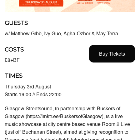
GUESTS
w/ Matthew Gibb, Ivy Guo, Agha-Ozhor & May Terra
COSTS
Buy Tickets
£8+BF
TIMES
Thursday 3rd August
Starts 19:00 // Ends 22:00
Glasgow Streetsound, in partnership with Buskers of
Glasgow (https://linktr.ee/BuskersofGlasgow), is a live
music showcase at city centre based venue Room 2 Live
(just off Buchanan Street), aimed at giving recognition to
Glasgow’s (and further afield) talented musicians and