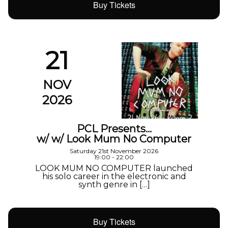
Buy Tickets
21
NOV
2026
PCL Presents…
w/ w/ Look Mum No Computer
Saturday 21st November 2026
19:00 - 22:00
LOOK MUM NO COMPUTER launched
his solo career in the electronic and
synth genre in […]
Buy Tickets