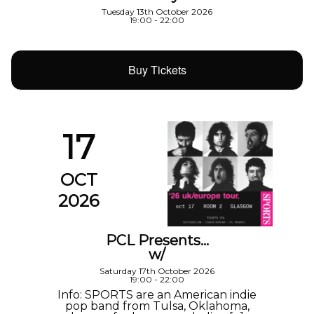
Tuesday 13th October 2026
19:00 - 22:00
Buy Tickets
17
OCT
2026
PCL Presents…
w/
Saturday 17th October 2026
19:00 - 22:00
Info: SPORTS are an American indie
pop band from Tulsa, Oklahoma,