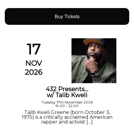
Buy Tickets
17
NOV
2026
432 Presents…
w/ Talib Kweli
Tuesday 17th November 2026
19:00 - 22:00
Talib Kweli Greene (born October 3,
1975) is a critically acclaimed American
rapper and activist […]