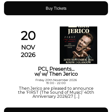
Buy Tickets
20
NOV
2026
PCL Presents…
w/ w/ Then Jerico
Friday 20th November 2026
19:00 - 22:00
Then Jerico are pleased to announce
the ‘FIRST (The Sound of Music)’ 40th
Anniversary 2026/27 […]