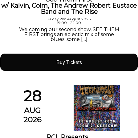
w/ Kalvin, Colm, The Andrew Robert Eustace
Band and The Rise
Friday 21st August 2026
19:00 - 22:00
Welcoming our second show, SEE THEM
FIRST brings an eclectic mix of some
blues, some […]
Buy Tickets
28
AUG
2026
PCL Presents…