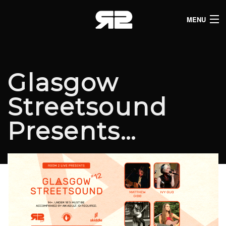
MENU
HOME
CLUB LISTINGS
Glasgow
LIVE LISTINGS
Streetsound
COMEDY LISTINGS
Presents…
ABOUT
JOIN THE SYNDICATE