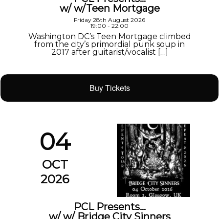
w/ w/Teen Mortgage
Friday 28th August 2026
19:00 - 22:00
Washington DC’s Teen Mortgage climbed
from the city’s primordial punk soup in
2017 after guitarist/vocalist […]
Buy Tickets
04
OCT
2026
PCL Presents…
w/ w/ Bridge City Sinners