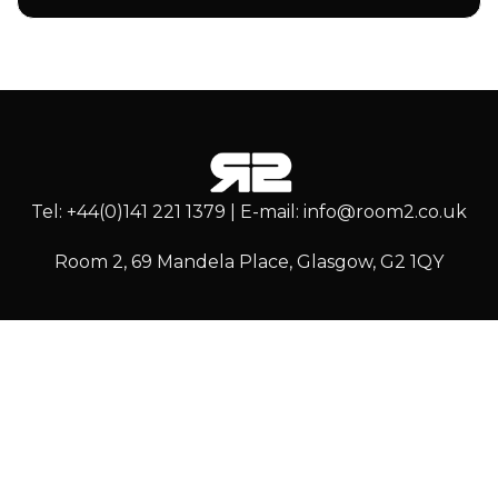
Tel: +44(0)141 221 1379 | E-mail: info@room2.co.uk
Room 2, 69 Mandela Place, Glasgow, G2 1QY