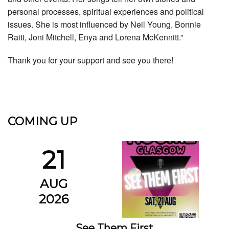
personal processes, spiritual experiences and political
issues. She is most influenced by Neil Young, Bonnie
Raitt, Joni Mitchell, Enya and Lorena McKennitt.”
Thank you for your support and see you there!
COMING UP
21
AUG
2026
See Them First