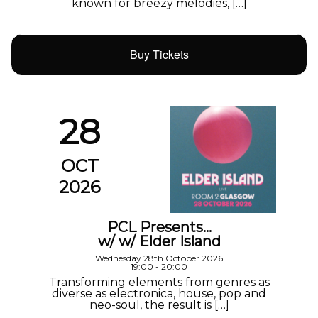
known for breezy melodies, […]
Buy Tickets
28
OCT
2026
PCL Presents…
w/ w/ Elder Island
Wednesday 28th October 2026
19:00 - 20:00
Transforming elements from genres as
diverse as electronica, house, pop and
neo-soul, the result is […]