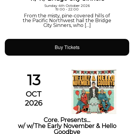
Sunday 4th October 2026
19:00 - 22:00
From the misty, pine-covered hills of
the Pacific Northwest hail the Bridge
City Sinners, who […]
Buy Tickets
13
OCT
2026
Core. Presents…
w/ w/The Early November & Hello
Goodbye