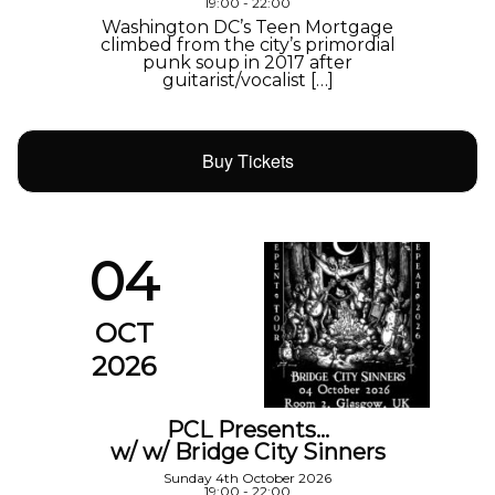
19:00 - 22:00
Washington DC’s Teen Mortgage
climbed from the city’s primordial
punk soup in 2017 after
guitarist/vocalist […]
Buy Tickets
04
OCT
2026
PCL Presents…
w/ w/ Bridge City Sinners
Sunday 4th October 2026
19:00 - 22:00