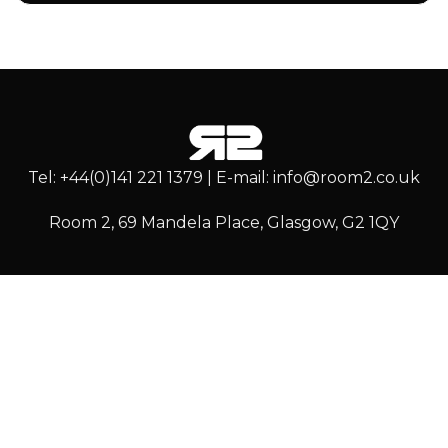
Tel: +44(0)141 221 1379 | E-mail: info@room2.co.uk
Room 2, 69 Mandela Place, Glasgow, G2 1QY