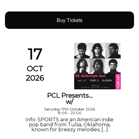
Buy Tickets
17
OCT
2026
PCL Presents…
w/
Saturday 17th October 2026
19:00 - 22:00
Info: SPORTS are an American indie
pop band from Tulsa, Oklahoma,
known for breezy melodies, […]