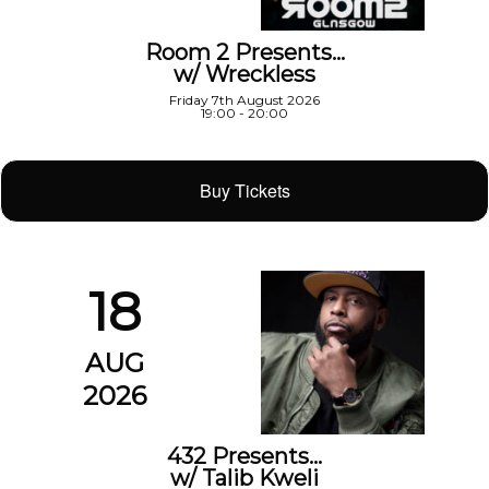
Room 2 Presents…
w/ Wreckless
Friday 7th August 2026
19:00 - 20:00
Buy Tickets
18
AUG
2026
432 Presents…
w/ Talib Kweli