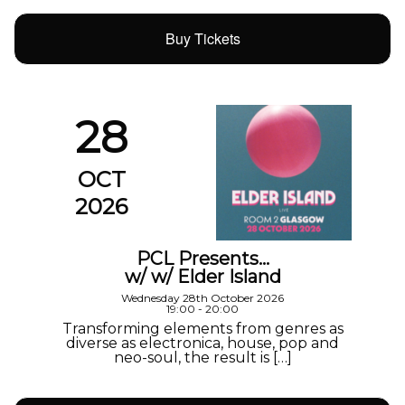
Buy Tickets
28
OCT
2026
PCL Presents…
w/ w/ Elder Island
Wednesday 28th October 2026
19:00 - 20:00
Transforming elements from genres as
diverse as electronica, house, pop and
neo-soul, the result is […]