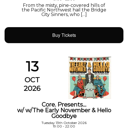
From the misty, pine-covered hills of
the Pacific Northwest hail the Bridge
City Sinners, who […]
Buy Tickets
13
OCT
2026
Core. Presents…
w/ w/The Early November & Hello
Goodbye
Tuesday 13th October 2026
19:00 - 22:00