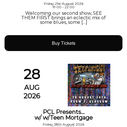
Friday 21st August 2026
19:00 - 22:00
Welcoming our second show, SEE
THEM FIRST brings an eclectic mix of
some blues, some […]
Buy Tickets
28
AUG
2026
PCL Presents…
w/ w/Teen Mortgage
Friday 28th August 2026