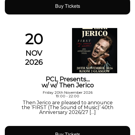
Buy Tickets
20
NOV
2026
PCL Presents…
w/ w/ Then Jerico
Friday 20th November 2026
19:00 - 22:00
Then Jerico are pleased to announce
the ‘FIRST (The Sound of Music)’ 40th
Anniversary 2026/27 […]
Buy Tickets