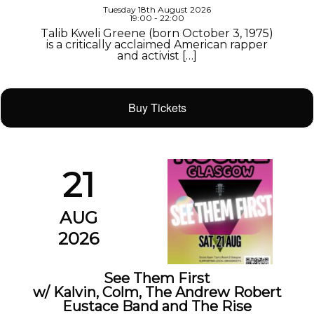
Tuesday 18th August 2026
19:00 - 22:00
Talib Kweli Greene (born October 3, 1975)
is a critically acclaimed American rapper
and activist […]
Buy Tickets
21
AUG
2026
See Them First
w/ Kalvin, Colm, The Andrew Robert
Eustace Band and The Rise