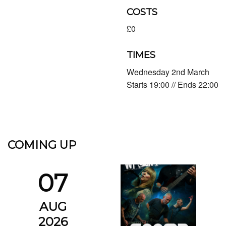
COSTS
£0
TIMES
Wednesday 2nd March
Starts 19:00 // Ends 22:00
COMING UP
07
AUG
2026