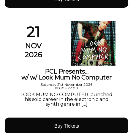
21
NOV
2026
PCL Presents…
w/ w/ Look Mum No Computer
Saturday 21st November 2026
19:00 - 22:00
LOOK MUM NO COMPUTER launched
his solo career in the electronic and
synth genre in […]
Buy Tickets