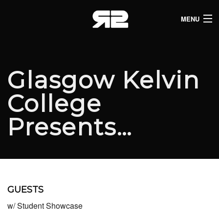
MENU
HOME
CLUB LISTINGS
Glasgow Kelvin
LIVE LISTINGS
College
COMEDY LISTINGS
Presents…
ABOUT
JOIN THE SYNDICATE
GUESTS
w/ Student Showcase