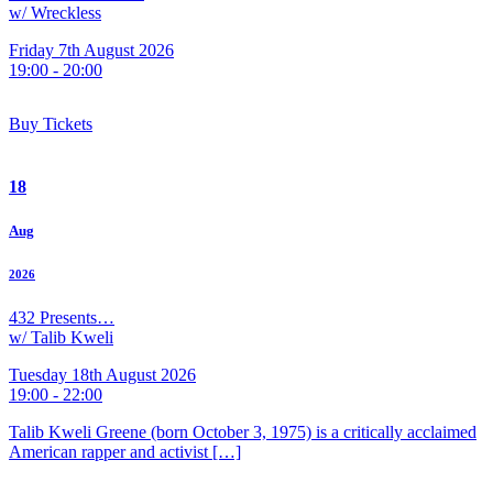
w/ Wreckless
Friday 7th August 2026
19:00 - 20:00
Buy Tickets
18
Aug
2026
432 Presents…
w/ Talib Kweli
Tuesday 18th August 2026
19:00 - 22:00
Talib Kweli Greene (born October 3, 1975) is a critically acclaimed
American rapper and activist […]