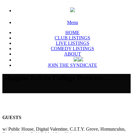
Menu
HOME
CLUB LISTINGS
LIVE LISTINGS
COMEDY LISTINGS
ABOUT
JOIN THE SYNDICATE
Glasgow Kelvin College Presents…
GUESTS
w/ Public House, Digital Valentine, C.I.T.Y. Grove, Homunculus,