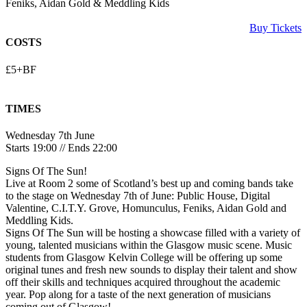
Feniks, Aidan Gold & Meddling Kids
Buy Tickets
COSTS
£5+BF
TIMES
Wednesday 7th June
Starts 19:00 // Ends 22:00
Signs Of The Sun!
Live at Room 2 some of Scotland’s best up and coming bands take
to the stage on Wednesday 7th of June: Public House, Digital
Valentine, C.I.T.Y. Grove, Homunculus, Feniks, Aidan Gold and
Meddling Kids.
Signs Of The Sun will be hosting a showcase filled with a variety of
young, talented musicians within the Glasgow music scene. Music
students from Glasgow Kelvin College will be offering up some
original tunes and fresh new sounds to display their talent and show
off their skills and techniques acquired throughout the academic
year. Pop along for a taste of the next generation of musicians
coming out of Glasgow!