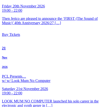
Friday 20th November 2026
19:00 - 22:00
Then Jerico are pleased to announce the ‘FIRST (The Sound of
Music)’ 40th Anniversary 2026/27 […]
Buy Tickets
21
Nov
2026
PCL Presents…
w/ w/ Look Mum No Computer
Saturday 21st November 2026
19:00 - 22:00
LOOK MUM NO COMPUTER launched his solo career in the
electronic and synth genre in […]