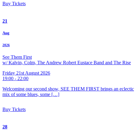
Buy Tickets
21
Aug
2026
See Them First
w/ Kalvin, Colm, The Andrew Robert Eustace Band and The Rise
Friday 21st August 2026
19:00 - 22:00
Welcoming our second show, SEE THEM FIRST brings an eclectic
mix of some blues, some […]
Buy Tickets
28