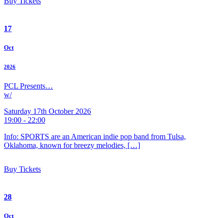
Buy Tickets
17
Oct
2026
PCL Presents…
w/
Saturday 17th October 2026
19:00 - 22:00
Info: SPORTS are an American indie pop band from Tulsa,
Oklahoma, known for breezy melodies, […]
Buy Tickets
28
Oct