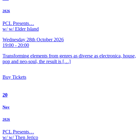
2026
PCL Presents…
w/ w/ Elder Island
Wednesday 28th October 2026
19:00 - 20:00
Transforming elements from genres as diverse as electronica, house,
pop and neo-soul, the result is […]
Buy Tickets
20
Nov
2026
PCL Presents…
w/ w/ Then Jerico