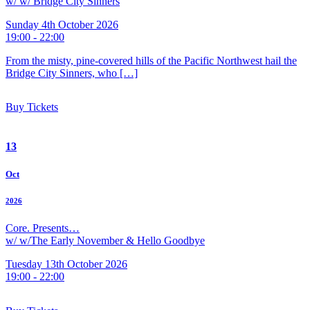
w/ w/ Bridge City Sinners
Sunday 4th October 2026
19:00 - 22:00
From the misty, pine-covered hills of the Pacific Northwest hail the
Bridge City Sinners, who […]
Buy Tickets
13
Oct
2026
Core. Presents…
w/ w/The Early November & Hello Goodbye
Tuesday 13th October 2026
19:00 - 22:00