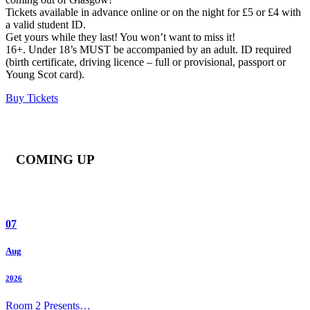
Tickets available in advance online or on the night for £5 or £4 with
a valid student ID.
Get yours while they last! You won’t want to miss it!
16+. Under 18’s MUST be accompanied by an adult. ID required
(birth certificate, driving licence – full or provisional, passport or
Young Scot card).
Buy Tickets
COMING UP
07
Aug
2026
Room 2 Presents…