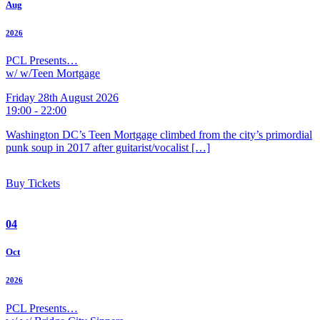
Aug
2026
PCL Presents…
w/ w/Teen Mortgage
Friday 28th August 2026
19:00 - 22:00
Washington DC’s Teen Mortgage climbed from the city’s primordial
punk soup in 2017 after guitarist/vocalist […]
Buy Tickets
04
Oct
2026
PCL Presents…