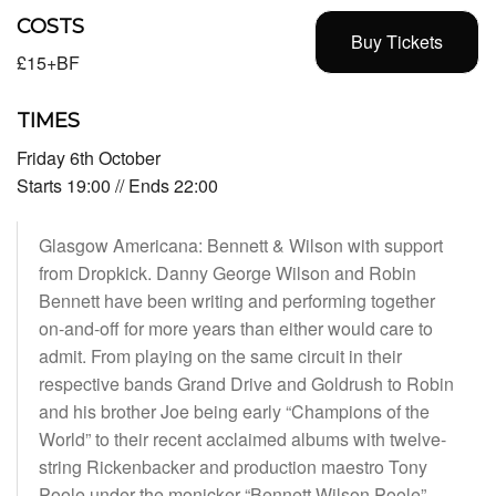
COSTS
Buy Tickets
£15+BF
TIMES
Friday 6th October
Starts 19:00 // Ends 22:00
Glasgow Americana: Bennett & Wilson with support
from Dropkick. Danny George Wilson and Robin
Bennett have been writing and performing together
on-and-off for more years than either would care to
admit. From playing on the same circuit in their
respective bands Grand Drive and Goldrush to Robin
and his brother Joe being early “Champions of the
World” to their recent acclaimed albums with twelve-
string Rickenbacker and production maestro Tony
Poole under the monicker “Bennett Wilson Poole”.