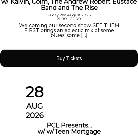
w/ Kalvin, Colm, The Andrew Robert Eustace
Band and The Rise
Friday 21st August 2026
19:00 - 22:00
Welcoming our second show, SEE THEM
FIRST brings an eclectic mix of some
blues, some […]
Buy Tickets
28
AUG
2026
PCL Presents…
w/ w/Teen Mortgage