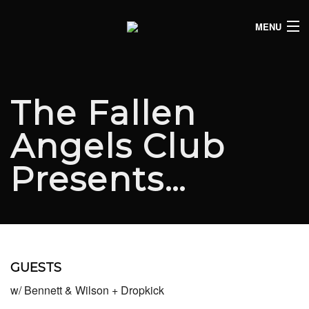
MENU
HOME
CLUB LISTINGS
The Fallen
LIVE LISTINGS
Angels Club
COMEDY LISTINGS
Presents…
ABOUT
JOIN THE SYNDICATE
GUESTS
w/ Bennett & Wilson + Dropkick