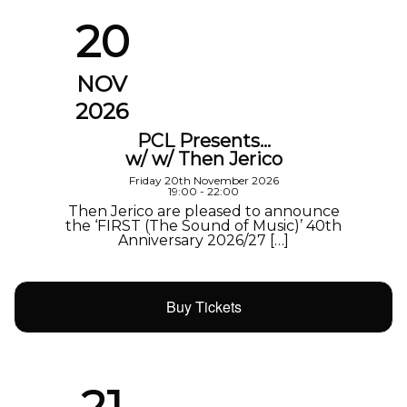
20
NOV
2026
PCL Presents…
w/ w/ Then Jerico
Friday 20th November 2026
19:00 - 22:00
Then Jerico are pleased to announce
the ‘FIRST (The Sound of Music)’ 40th
Anniversary 2026/27 […]
Buy Tickets
21