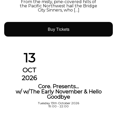
From the misty, pine-covered hills of
the Pacific Northwest hail the Bridge
City Sinners, who […]
Buy Tickets
13
OCT
2026
Core. Presents…
w/ w/The Early November & Hello
Goodbye
Tuesday 13th October 2026
19:00 - 22:00