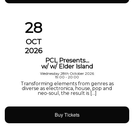
28
OCT
2026
PCL Presents…
w/ w/ Elder Island
Wednesday 28th October 2026
19:00 - 20:00
Transforming elements from genres as
diverse as electronica, house, pop and
neo-soul, the result is […]
Buy Tickets