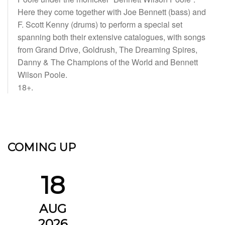
Here they come together with Joe Bennett (bass) and
F. Scott Kenny (drums) to perform a special set
spanning both their extensive catalogues, with songs
from Grand Drive, Goldrush, The Dreaming Spires,
Danny & The Champions of the World and Bennett
Wilson Poole.
18+.
COMING UP
18
AUG
2026