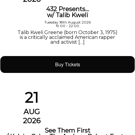
432 Presents…
w/ Talib Kweli
Tuesday 18th August 2026
19:00 - 22:00
Talib Kweli Greene (born October 3, 1975)
is a critically acclaimed American rapper
and activist […]
Buy Tickets
21
AUG
2026
See Them First