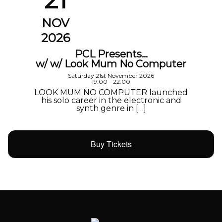
NOV
2026
PCL Presents…
w/ w/ Look Mum No Computer
Saturday 21st November 2026
19:00 - 22:00
LOOK MUM NO COMPUTER launched
his solo career in the electronic and
synth genre in […]
Buy Tickets