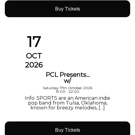
Buy Tickets
17
OCT
2026
PCL Presents…
w/
Saturday 17th October 2026
19:00 - 22:00
Info: SPORTS are an American indie
pop band from Tulsa, Oklahoma,
known for breezy melodies, […]
Buy Tickets