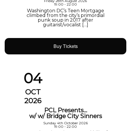
Friday 28th August 2026
19:00 - 22:00
Washington DC’s Teen Mortgage
climbed from the city’s primordial
punk soup in 2017 after
guitarist/vocalist […]
Buy Tickets
04
OCT
2026
PCL Presents…
w/ w/ Bridge City Sinners
Sunday 4th October 2026
19:00 - 22:00