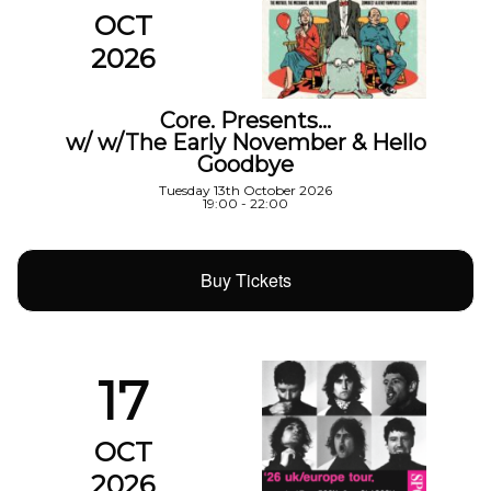
OCT
2026
Core. Presents…
w/ w/The Early November & Hello
Goodbye
Tuesday 13th October 2026
19:00 - 22:00
Buy Tickets
17
OCT
2026