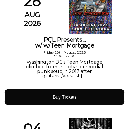
28
AUG
2026
PCL Presents…
w/ w/Teen Mortgage
Friday 28th August 2026
19:00 - 22:00
Washington DC’s Teen Mortgage
climbed from the city’s primordial
punk soup in 2017 after
guitarist/vocalist […]
Buy Tickets
04