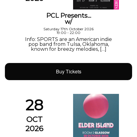
PCL Presents…
w/
Saturday 17th October 2026
19:00 - 22:00
Info: SPORTS are an American indie
pop band from Tulsa, Oklahoma,
known for breezy melodies, […]
Buy Tickets
28
OCT
2026