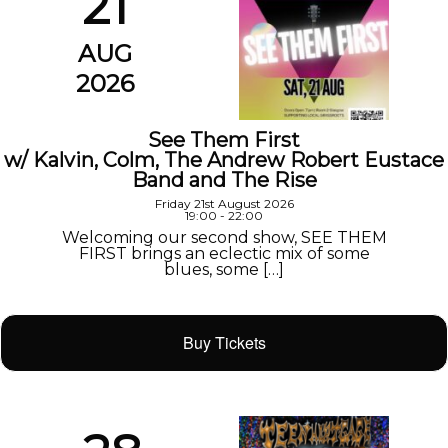
21
AUG
2026
See Them First
w/ Kalvin, Colm, The Andrew Robert Eustace
Band and The Rise
Friday 21st August 2026
19:00 - 22:00
Welcoming our second show, SEE THEM
FIRST brings an eclectic mix of some
blues, some […]
Buy Tickets