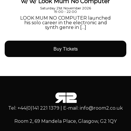
w/ w/ Look Mum No Computer
Saturday 21st November 2026
19:00 - 22:00
LOOK MUM NO COMPUTER launched
his solo career in the electronic and
synth genre in […]
Buy Tickets
Tel: +44(0)141 221 1379 | E-mail: info@room2.co.uk
Room 2, 69 Mandela Place, Glasgow, G2 1QY