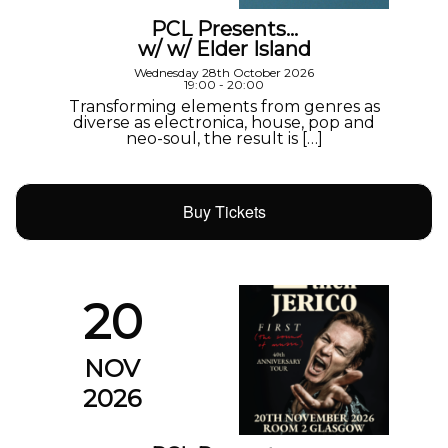
PCL Presents…
w/ w/ Elder Island
Wednesday 28th October 2026
19:00 - 20:00
Transforming elements from genres as
diverse as electronica, house, pop and
neo-soul, the result is […]
Buy Tickets
20
NOV
2026