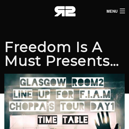
MENU
HOME
CLUB LISTINGS
Freedom Is A
LIVE LISTINGS
Must Presents…
COMEDY LISTINGS
ABOUT
JOIN THE SYNDICATE