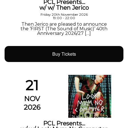
PCL Presents…
w/ w/ Then Jerico
Friday 20th November 2026
19:00 - 22:00
Then Jerico are pleased to announce
the ‘FIRST (The Sound of Music)’ 40th
Anniversary 2026/27 […]
Buy Tickets
21
NOV
2026
PCL Presents…