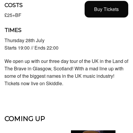
COSTS
Buy Tickets
£25+BF
TIMES
Thursday 28th July
Starts 19:00 // Ends 22:00
We open up with our three day tour of the UK in the Land of
The Brave in Glasgow, Scotland! With a mad line up with
some of the biggest names in the UK music industry!
Tickets now live on Skiddle.
COMING UP