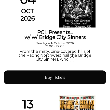
OCT
2026
PCL Presents…
w/ w/ Bridge City Sinners
Sunday 4th October 2026
19:00 - 22:00
From the misty, pine-covered hills of
the Pacific Northwest hail the Bridge
City Sinners, who […]
Buy Tickets
13