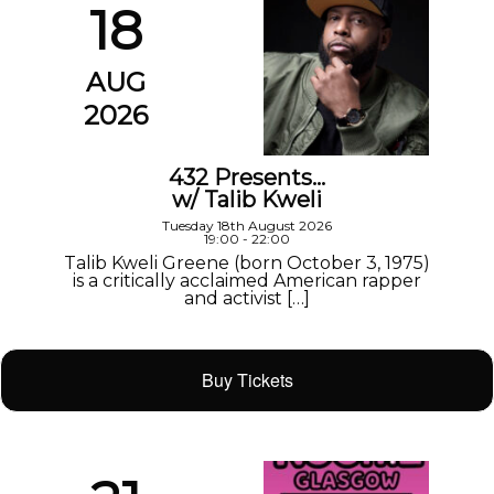
18
AUG
2026
432 Presents…
w/ Talib Kweli
Tuesday 18th August 2026
19:00 - 22:00
Talib Kweli Greene (born October 3, 1975)
is a critically acclaimed American rapper
and activist […]
Buy Tickets