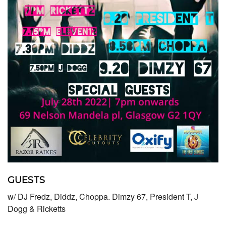
GUESTS
w/ DJ Fredz, Diddz, Choppa. Dimzy 67, President T, J
Dogg & Ricketts