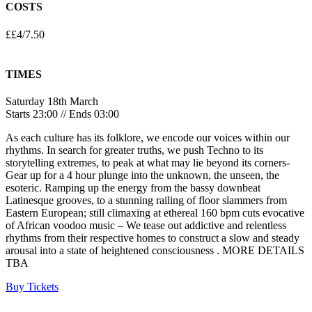
COSTS
££4/7.50
TIMES
Saturday 18th March
Starts 23:00 // Ends 03:00
As each culture has its folklore, we encode our voices within our
rhythms. In search for greater truths, we push Techno to its
storytelling extremes, to peak at what may lie beyond its corners-
Gear up for a 4 hour plunge into the unknown, the unseen, the
esoteric. Ramping up the energy from the bassy downbeat
Latinesque grooves, to a stunning railing of floor slammers from
Eastern European; still climaxing at ethereal 160 bpm cuts evocative
of African voodoo music – We tease out addictive and relentless
rhythms from their respective homes to construct a slow and steady
arousal into a state of heightened consciousness . MORE DETAILS
TBA
Buy Tickets