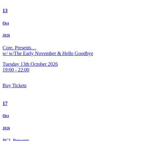
13
Oct
2026
Core. Presents…
w/ w/The Early November & Hello Goodbye
Tuesday 13th October 2026
19:00 - 22:00
Buy Tickets
17
Oct
2026
PCL Presents…