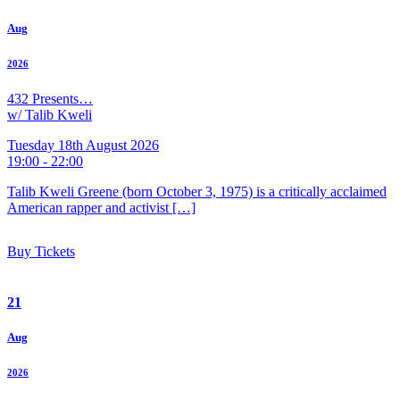
Aug
2026
432 Presents…
w/ Talib Kweli
Tuesday 18th August 2026
19:00 - 22:00
Talib Kweli Greene (born October 3, 1975) is a critically acclaimed
American rapper and activist […]
Buy Tickets
21
Aug
2026