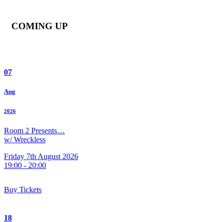
COMING UP
07
Aug
2026
Room 2 Presents…
w/ Wreckless
Friday 7th August 2026
19:00 - 20:00
Buy Tickets
18