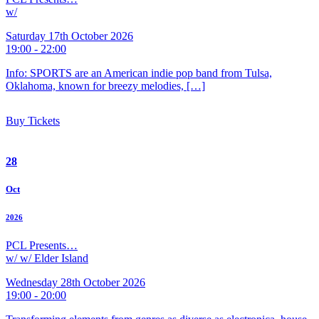
w/
Saturday 17th October 2026
19:00 - 22:00
Info: SPORTS are an American indie pop band from Tulsa,
Oklahoma, known for breezy melodies, […]
Buy Tickets
28
Oct
2026
PCL Presents…
w/ w/ Elder Island
Wednesday 28th October 2026
19:00 - 20:00