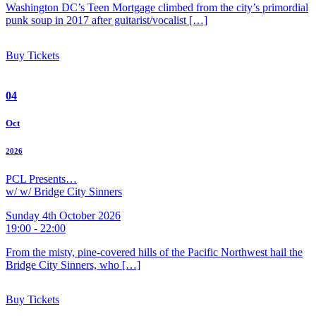
Washington DC’s Teen Mortgage climbed from the city’s primordial
punk soup in 2017 after guitarist/vocalist […]
Buy Tickets
04
Oct
2026
PCL Presents…
w/ w/ Bridge City Sinners
Sunday 4th October 2026
19:00 - 22:00
From the misty, pine-covered hills of the Pacific Northwest hail the
Bridge City Sinners, who […]
Buy Tickets