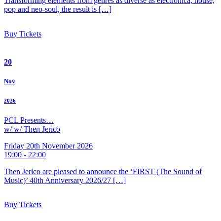
Transforming elements from genres as diverse as electronica, house,
pop and neo-soul, the result is […]
Buy Tickets
20
Nov
2026
PCL Presents…
w/ w/ Then Jerico
Friday 20th November 2026
19:00 - 22:00
Then Jerico are pleased to announce the ‘FIRST (The Sound of
Music)’ 40th Anniversary 2026/27 […]
Buy Tickets