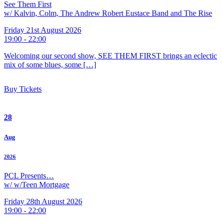
See Them First
w/ Kalvin, Colm, The Andrew Robert Eustace Band and The Rise
Friday 21st August 2026
19:00 - 22:00
Welcoming our second show, SEE THEM FIRST brings an eclectic
mix of some blues, some […]
Buy Tickets
28
Aug
2026
PCL Presents…
w/ w/Teen Mortgage
Friday 28th August 2026
19:00 - 22:00