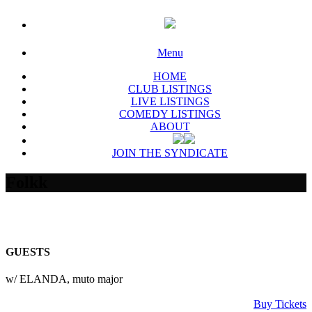
Menu
HOME
CLUB LISTINGS
LIVE LISTINGS
COMEDY LISTINGS
ABOUT
JOIN THE SYNDICATE
Folkk
GUESTS
w/ ELANDA, muto major
Buy Tickets