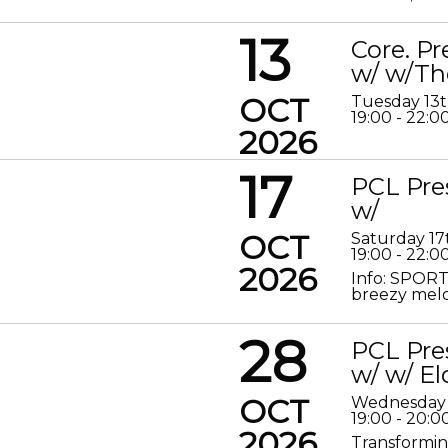
13
Core. P
w/ w/Th
OCT
Tuesday 13
19:00 - 22:0
2026
17
PCL Pre
w/
OCT
Saturday 17
19:00 - 22:0
2026
Info: SPORT
breezy melod
28
PCL Pre
w/ w/ El
OCT
Wednesday 
19:00 - 20:0
2026
Transformin