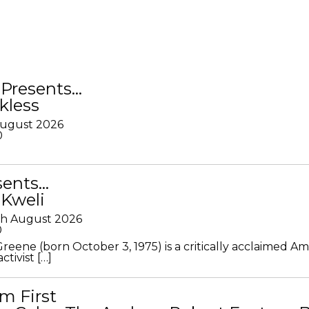
Presents…
kless
August 2026
0
sents…
 Kweli
th August 2026
0
Greene (born October 3, 1975) is a critically acclaimed A
ctivist […]
m First