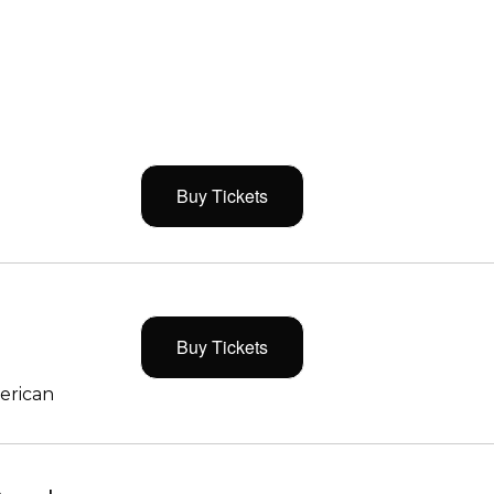
Buy Tickets
Buy Tickets
merican