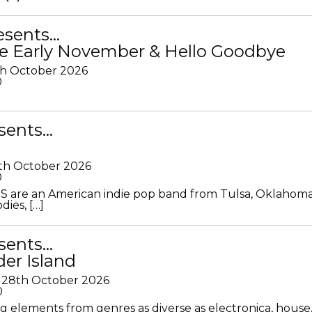
resents…
e Early November & Hello Goodbye
th October 2026
0
sents…
th October 2026
0
S are an American indie pop band from Tulsa, Oklahoma
ies, […]
sents…
der Island
28th October 2026
0
g elements from genres as diverse as electronica, house