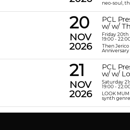
neo-soul, the
20
PCL Pre
w/ w/ Th
NOV
Friday 20t
19:00 - 22:0
2026
Then Jerico
Anniversary
21
PCL Pre
w/ w/ 
NOV
Saturday 2
19:00 - 22:0
2026
LOOK MUM N
synth genre 