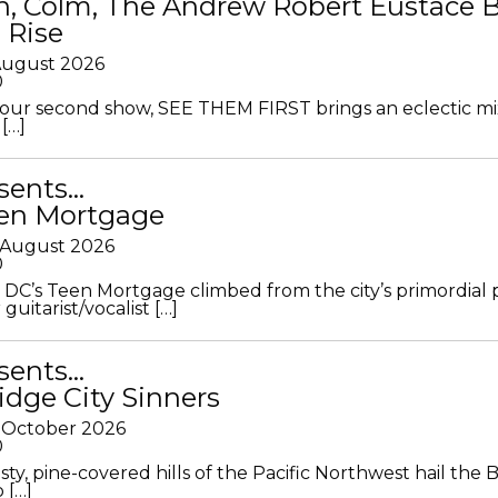
in, Colm, The Andrew Robert Eustace 
 Rise
 August 2026
0
ur second show, SEE THEM FIRST brings an eclectic mi
[…]
sents…
en Mortgage
 August 2026
0
DC’s Teen Mortgage climbed from the city’s primordial
 guitarist/vocalist […]
sents…
idge City Sinners
 October 2026
0
ty, pine-covered hills of the Pacific Northwest hail the B
 […]