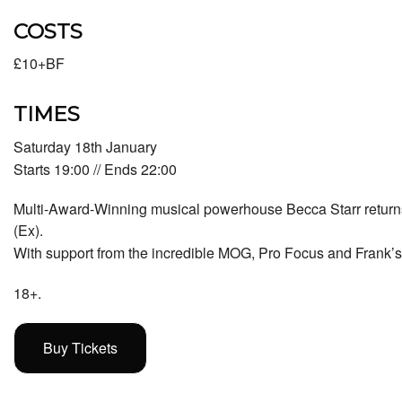
COSTS
£10+BF
TIMES
Saturday 18th January
Starts 19:00 // Ends 22:00
Multi-Award-Winning musical powerhouse Becca Starr return
(Ex).
With support from the incredible
MOG
, Pro Focus and
Frank’
18+.
Buy Tickets