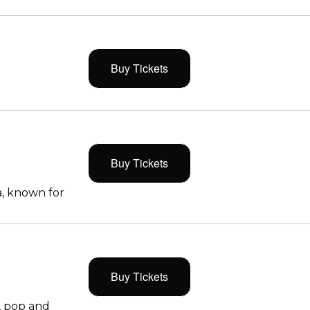
Buy Tickets
Buy Tickets
, known for
Buy Tickets
, pop and