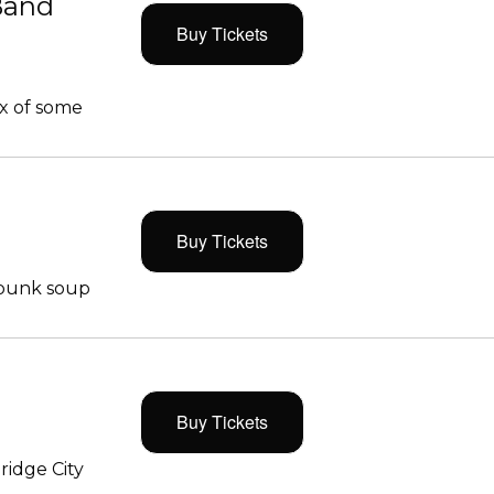
Band
Buy Tickets
x of some
Buy Tickets
 punk soup
Buy Tickets
ridge City