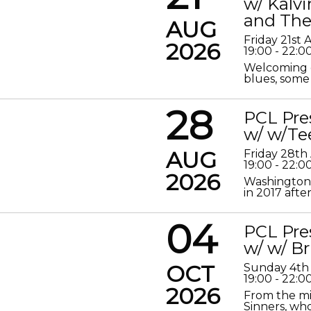
w/ Kalv
and The
AUG
Friday 21st
2026
19:00 - 22:0
Welcoming o
blues, some 
28
PCL Pre
w/ w/Te
AUG
Friday 28th
19:00 - 22:0
2026
Washington 
in 2017 after
04
PCL Pre
w/ w/ Br
OCT
Sunday 4th
19:00 - 22:0
2026
From the mis
Sinners, who