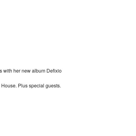
s with her new album Defixio
s House
. Plus special guests.