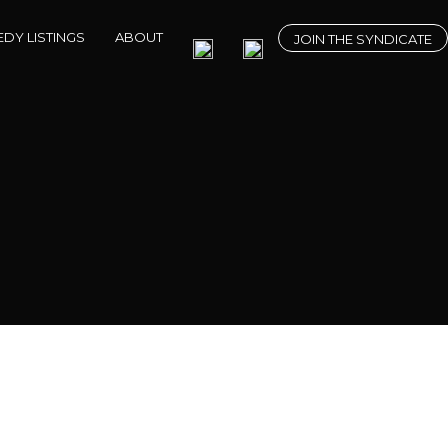
DY LISTINGS
ABOUT
JOIN THE SYNDICATE