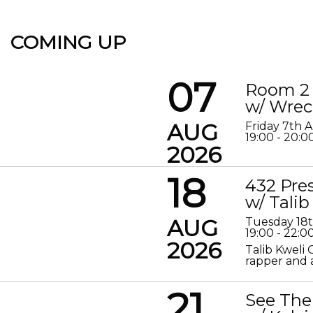
COMING UP
07
Room 2 
w/ Wrec
AUG
Friday 7th 
19:00 - 20:0
2026
18
432 Pre
w/ Talib
AUG
Tuesday 18
19:00 - 22:0
2026
Talib Kweli 
rapper and a
21
See The