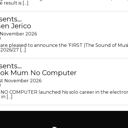
 result is […]
sents…
en Jerico
h November 2026
0
 are pleased to announce the ‘FIRST (The Sound of Musi
 2026/27 […]
sents…
Look Mum No Computer
1st November 2026
0
O COMPUTER launched his solo career in the electron
in […]