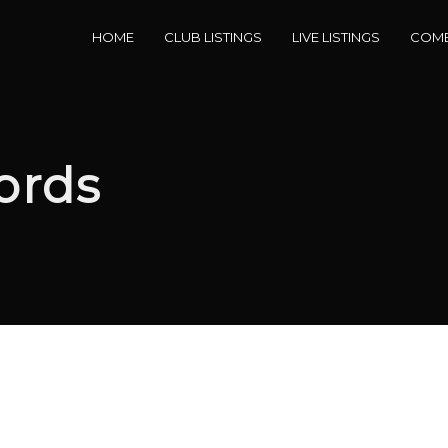
HOME
CLUB LISTINGS
LIVE LISTINGS
COME
ords