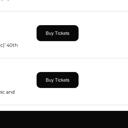
Buy Tickets
c)’ 40th
Buy Tickets
ic and