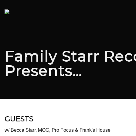
Family Starr Rec
Presents…
GUESTS
w/ Becca Starr, MOG, Pro Focus & Frank's House