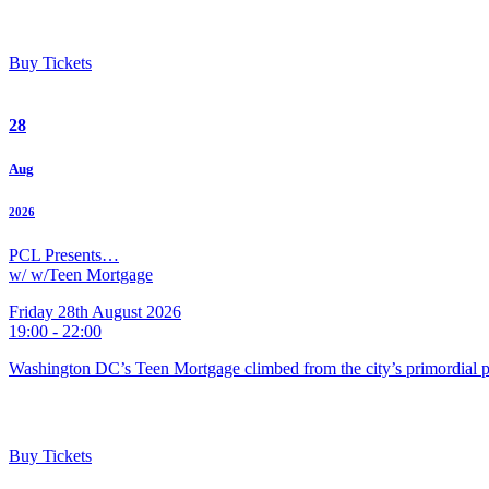
Buy Tickets
28
Aug
2026
PCL Presents…
w/ w/Teen Mortgage
Friday 28th August 2026
19:00 - 22:00
Washington DC’s Teen Mortgage climbed from the city’s primordial pu
Buy Tickets