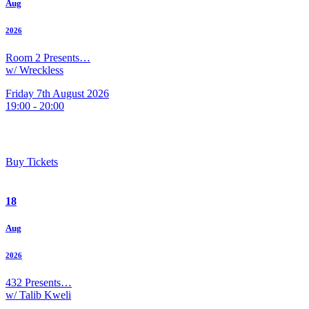
Aug
2026
Room 2 Presents…
w/ Wreckless
Friday 7th August 2026
19:00 - 20:00
Buy Tickets
18
Aug
2026
432 Presents…
w/ Talib Kweli