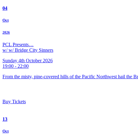
04
Oct
2026
PCL Presents…
w/ w/ Bridge City Sinners
Sunday 4th October 2026
19:00 - 22:00
From the misty, pine-covered hills of the Pacific Northwest hail the 
Buy Tickets
13
Oct