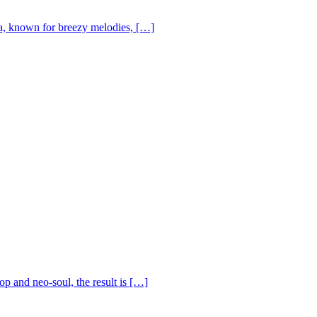
, known for breezy melodies, […]
op and neo-soul, the result is […]