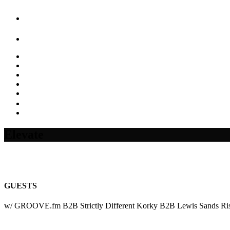
Elevate
GUESTS
w/ GROOVE.fm B2B Strictly Different Korky B2B Lewis Sands Risi