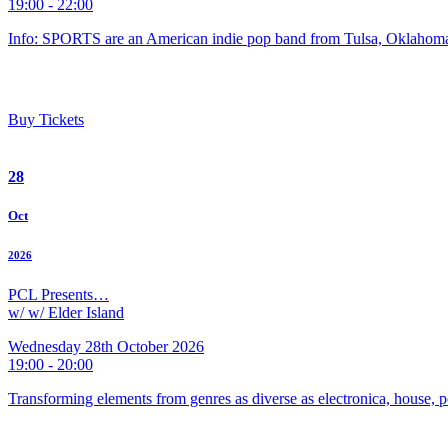
19:00 - 22:00
Info: SPORTS are an American indie pop band from Tulsa, Oklahoma
Buy Tickets
28
Oct
2026
PCL Presents…
w/ w/ Elder Island
Wednesday 28th October 2026
19:00 - 20:00
Transforming elements from genres as diverse as electronica, house, p