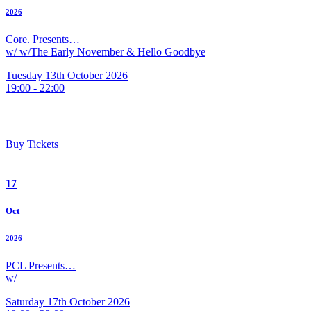
2026
Core. Presents…
w/ w/The Early November & Hello Goodbye
Tuesday 13th October 2026
19:00 - 22:00
Buy Tickets
17
Oct
2026
PCL Presents…
w/
Saturday 17th October 2026