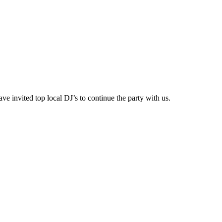
e invited top local DJ’s to continue the party with us.