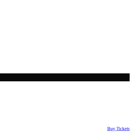
Buy Tickets