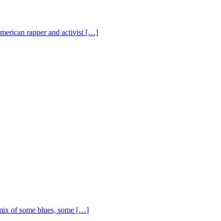
American rapper and activist […]
ix of some blues, some […]