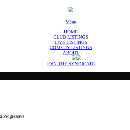
Menu
HOME
CLUB LISTINGS
LIVE LISTINGS
COMEDY LISTINGS
ABOUT
JOIN THE SYNDICATE
 Progressive