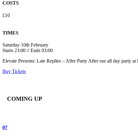
COSTS
£10
TIMES
Saturday 10th February
Starts 23:00 // Ends 03:00
Elevate Presents: Late Replies – After Party After our all day party 
Buy Tickets
COMING UP
07