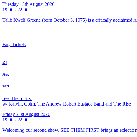
Tuesday 18th August 2026
19:00 - 22:00
Talib Kweli Greene (born October 3, 1975) is a critically acclaimed 
Buy Tickets
21
Aug
2026
See Them First
w/ Kalvin, Colm, The Andrew Robert Eustace Band and The Rise
Friday 21st August 2026
19:00 - 22:00
Welcoming our second show, SEE THEM FIRST brings an eclectic m