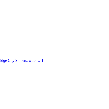
Bridge City Sinners, who […]