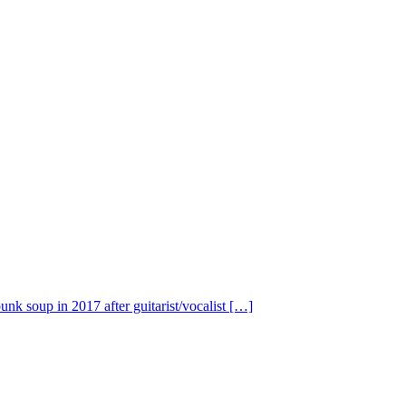
nk soup in 2017 after guitarist/vocalist […]