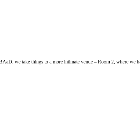
at BAaD, we take things to a more intimate venue – Room 2, where we hav