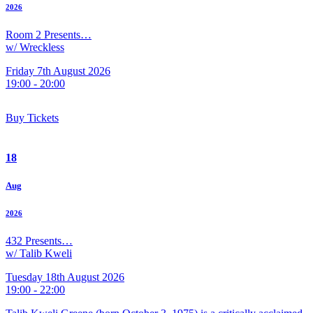
2026
Room 2 Presents…
w/ Wreckless
Friday 7th August 2026
19:00 - 20:00
Buy Tickets
18
Aug
2026
432 Presents…
w/ Talib Kweli
Tuesday 18th August 2026
19:00 - 22:00