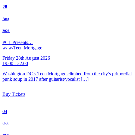
28
Aug
2026
PCL Presents…
w/ w/Teen Mortgage
Friday 28th August 2026
19:00 - 22:00
Washington DC’s Teen Mortgage climbed from the city’s primordial
punk soup in 2017 after guitarist/vocalist […]
Buy Tickets
04
Oct