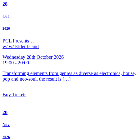
28
Oct
2026
PCL Presents…
w/ w/ Elder Island
Wednesday 28th October 2026
19:00 - 20:00
Transforming elements from genres as diverse as electronica, house,
pop and neo-soul, the result is […]
Buy Tickets
20
Nov
2026