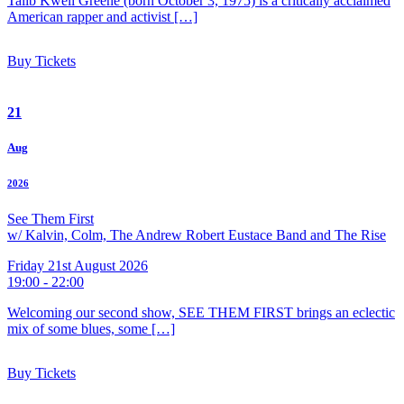
Talib Kweli Greene (born October 3, 1975) is a critically acclaimed
American rapper and activist […]
Buy Tickets
21
Aug
2026
See Them First
w/ Kalvin, Colm, The Andrew Robert Eustace Band and The Rise
Friday 21st August 2026
19:00 - 22:00
Welcoming our second show, SEE THEM FIRST brings an eclectic
mix of some blues, some […]
Buy Tickets