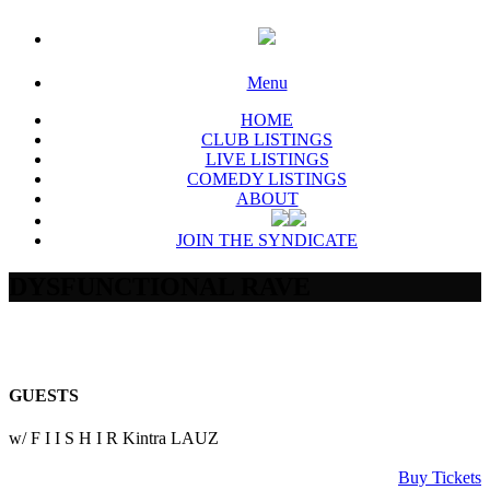
Menu
HOME
CLUB LISTINGS
LIVE LISTINGS
COMEDY LISTINGS
ABOUT
JOIN THE SYNDICATE
DYSFUNCTIONAL RAVE
GUESTS
w/ F I I S H I R Kintra LAUZ
Buy Tickets