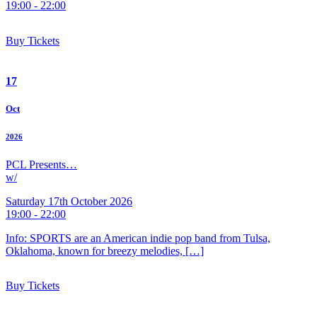
19:00 - 22:00
Buy Tickets
17
Oct
2026
PCL Presents…
w/
Saturday 17th October 2026
19:00 - 22:00
Info: SPORTS are an American indie pop band from Tulsa,
Oklahoma, known for breezy melodies, […]
Buy Tickets