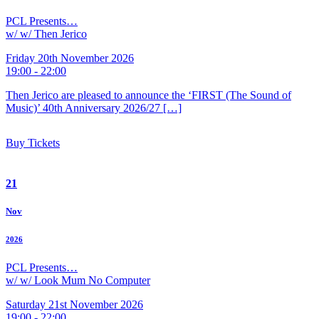
PCL Presents…
w/ w/ Then Jerico
Friday 20th November 2026
19:00 - 22:00
Then Jerico are pleased to announce the ‘FIRST (The Sound of
Music)’ 40th Anniversary 2026/27 […]
Buy Tickets
21
Nov
2026
PCL Presents…
w/ w/ Look Mum No Computer
Saturday 21st November 2026
19:00 - 22:00