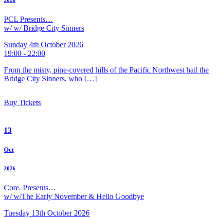
2026
PCL Presents…
w/ w/ Bridge City Sinners
Sunday 4th October 2026
19:00 - 22:00
From the misty, pine-covered hills of the Pacific Northwest hail the
Bridge City Sinners, who […]
Buy Tickets
13
Oct
2026
Core. Presents…
w/ w/The Early November & Hello Goodbye
Tuesday 13th October 2026