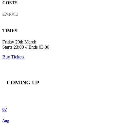
COSTS
£7/10/13
TIMES
Friday 29th March
Starts 23:00 // Ends 03:00
Buy Tickets
COMING UP
07
Aug