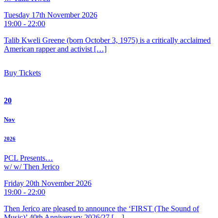
Tuesday 17th November 2026
19:00 - 22:00
Talib Kweli Greene (born October 3, 1975) is a critically acclaimed
American rapper and activist […]
Buy Tickets
20
Nov
2026
PCL Presents…
w/ w/ Then Jerico
Friday 20th November 2026
19:00 - 22:00
Then Jerico are pleased to announce the ‘FIRST (The Sound of
Music)’ 40th Anniversary 2026/27 […]