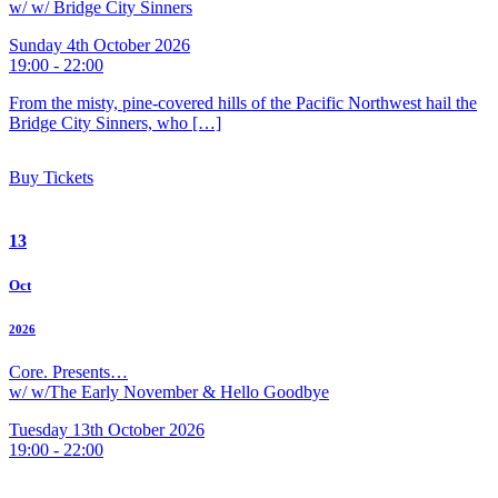
w/ w/ Bridge City Sinners
Sunday 4th October 2026
19:00 - 22:00
From the misty, pine-covered hills of the Pacific Northwest hail the
Bridge City Sinners, who […]
Buy Tickets
13
Oct
2026
Core. Presents…
w/ w/The Early November & Hello Goodbye
Tuesday 13th October 2026
19:00 - 22:00