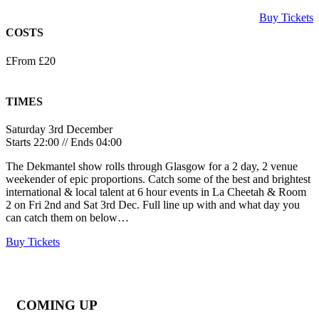
Buy Tickets
COSTS
£From £20
TIMES
Saturday 3rd December
Starts 22:00 // Ends 04:00
The Dekmantel show rolls through Glasgow for a 2 day, 2 venue
weekender of epic proportions. Catch some of the best and brightest
international & local talent at 6 hour events in La Cheetah & Room
2 on Fri 2nd and Sat 3rd Dec. Full line up with and what day you
can catch them on below…
Buy Tickets
COMING UP