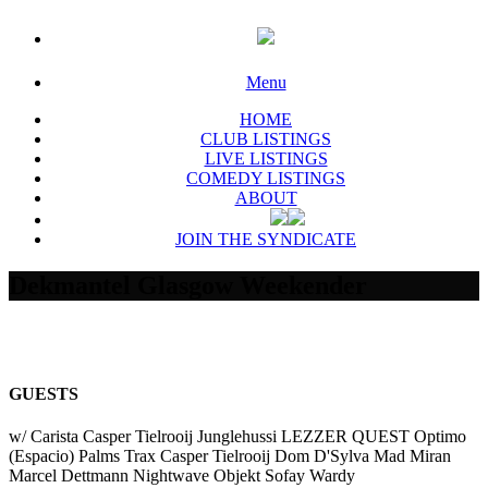
Menu
HOME
CLUB LISTINGS
LIVE LISTINGS
COMEDY LISTINGS
ABOUT
JOIN THE SYNDICATE
Dekmantel Glasgow Weekender
GUESTS
w/ Carista Casper Tielrooij Junglehussi LEZZER QUEST Optimo
(Espacio) Palms Trax Casper Tielrooij Dom D'Sylva Mad Miran
Marcel Dettmann Nightwave Objekt Sofay Wardy