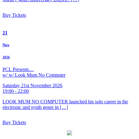
Buy Tickets
21
Nov
2026
PCL Presents…
w/ w/ Look Mum No Computer
Saturday 21st November 2026
19:00 - 22:00
LOOK MUM NO COMPUTER launched his solo career in the
electronic and synth genre in […]
Buy Tickets