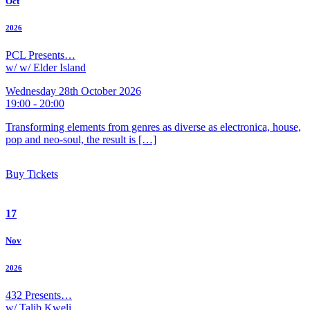
Oct
2026
PCL Presents…
w/ w/ Elder Island
Wednesday 28th October 2026
19:00 - 20:00
Transforming elements from genres as diverse as electronica, house,
pop and neo-soul, the result is […]
Buy Tickets
17
Nov
2026
432 Presents…
w/ Talib Kweli