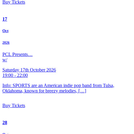
Buy Tickets
17
Oct
2026
PCL Presents…
w/
Saturday 17th October 2026
19:00 - 22:00
Info: SPORTS are an American indie pop band from Tulsa,
Oklahoma, known for breezy melodies, […]
Buy Tickets
28