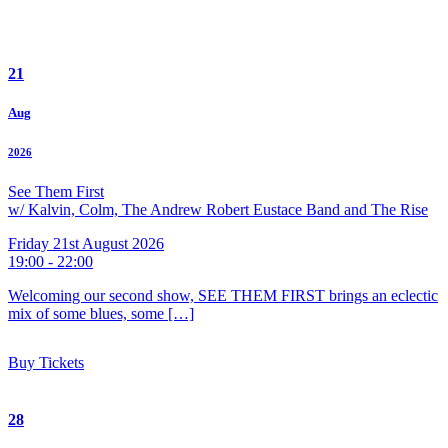
21
Aug
2026
See Them First
w/ Kalvin, Colm, The Andrew Robert Eustace Band and The Rise
Friday 21st August 2026
19:00 - 22:00
Welcoming our second show, SEE THEM FIRST brings an eclectic
mix of some blues, some […]
Buy Tickets
28