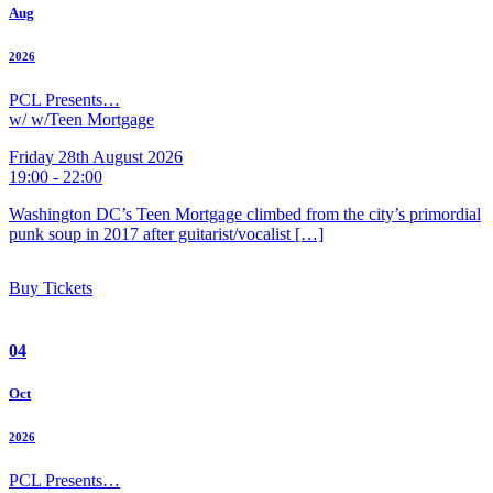
Aug
2026
PCL Presents…
w/ w/Teen Mortgage
Friday 28th August 2026
19:00 - 22:00
Washington DC’s Teen Mortgage climbed from the city’s primordial
punk soup in 2017 after guitarist/vocalist […]
Buy Tickets
04
Oct
2026
PCL Presents…