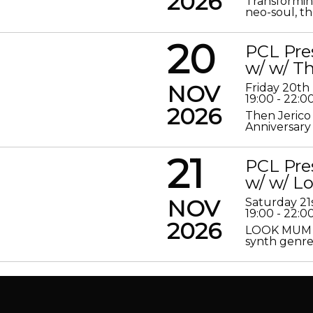
2026
Transformin
neo-soul, the
20
PCL Pre
w/ w/ Th
NOV
Friday 20t
19:00 - 22:0
2026
Then Jerico
Anniversary
21
PCL Pre
w/ w/ 
NOV
Saturday 2
19:00 - 22:0
2026
LOOK MUM N
synth genre 