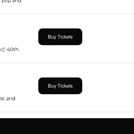
, pop and
Buy Tickets
c)’ 40th
Buy Tickets
ic and