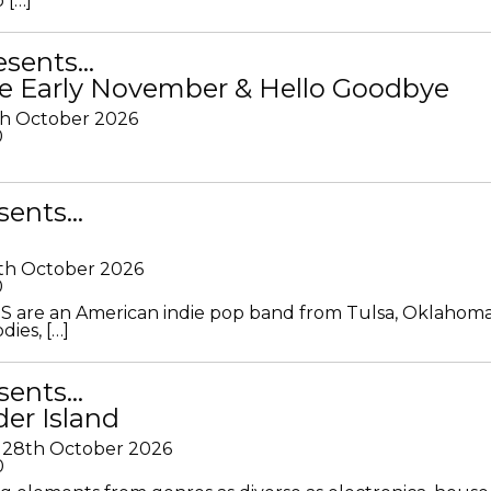
 […]
resents…
e Early November & Hello Goodbye
th October 2026
0
sents…
th October 2026
0
S are an American indie pop band from Tulsa, Oklahoma
ies, […]
sents…
der Island
28th October 2026
0