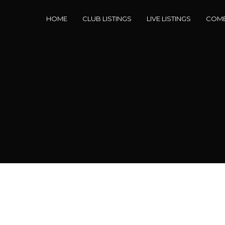
HOME
CLUB LISTINGS
LIVE LISTINGS
COME