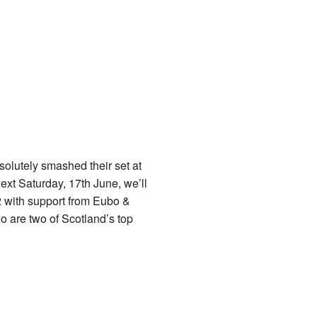
solutely smashed their set at
ext Saturday, 17th June, we’ll
 with support from Eubo &
o are two of Scotland’s top