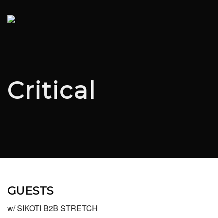
Critical
GUESTS
w/ SIKOTI B2B STRETCH