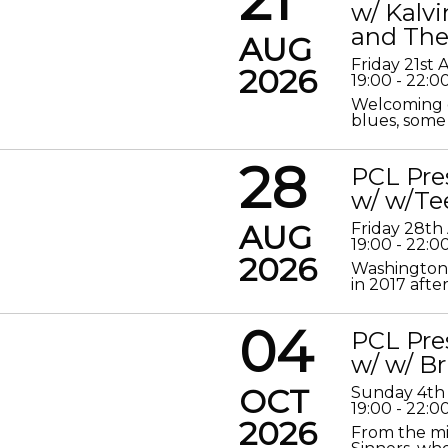
w/ Kalv
and The
AUG
Friday 21st
2026
19:00 - 22:0
Welcoming o
blues, some 
28
PCL Pre
w/ w/Te
AUG
Friday 28th
19:00 - 22:0
2026
Washington 
in 2017 after
04
PCL Pre
w/ w/ Br
OCT
Sunday 4th
19:00 - 22:0
2026
From the mis