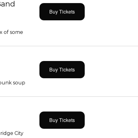
Band
Buy Tickets
x of some
Buy Tickets
 punk soup
Buy Tickets
ridge City