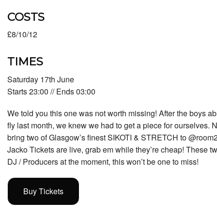
COSTS
£8/10/12
TIMES
Saturday 17th June
Starts 23:00 // Ends 03:00
We told you this one was not worth missing! After the boys ab
fly last month, we knew we had to get a piece for ourselves. N
bring two of Glasgow’s finest SIKOTI & STRETCH to @room2
Jacko Tickets are live, grab em while they’re cheap! These tw
DJ / Producers at the moment, this won’t be one to miss!
Buy Tickets