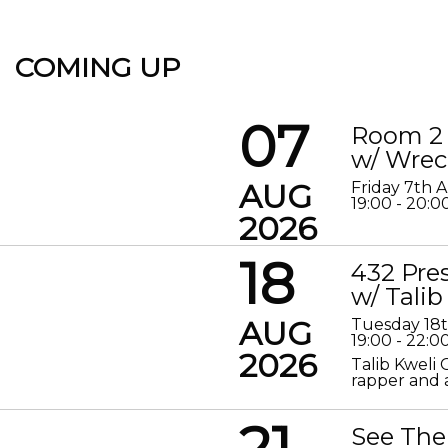
COMING UP
07
Room 2 
w/ Wrec
AUG
Friday 7th 
19:00 - 20:0
2026
18
432 Pre
w/ Talib
AUG
Tuesday 18
19:00 - 22:0
2026
Talib Kweli 
rapper and a
21
See The