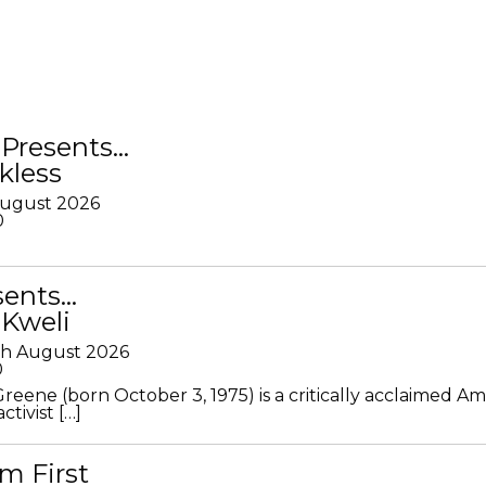
Presents…
kless
August 2026
0
sents…
 Kweli
th August 2026
0
Greene (born October 3, 1975) is a critically acclaimed A
ctivist […]
m First