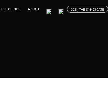
DY LISTINGS
ABOUT
JOIN THE SYNDICATE