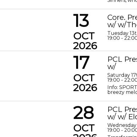
Sinners, who
13
Core. P
w/ w/Th
OCT
Tuesday 13
19:00 - 22:0
2026
17
PCL Pre
w/
OCT
Saturday 17
19:00 - 22:0
2026
Info: SPORT
breezy melod
28
PCL Pre
w/ w/ El
OCT
Wednesday 
19:00 - 20:0