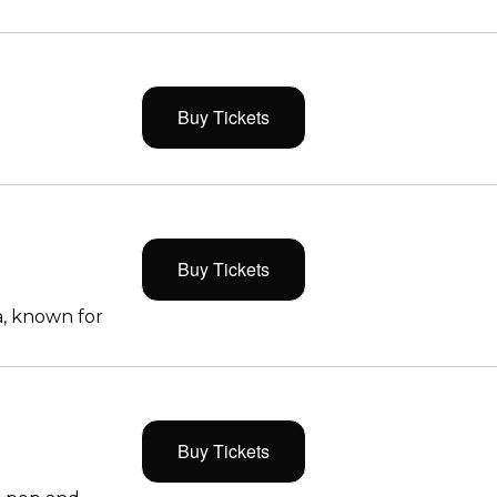
Buy Tickets
Buy Tickets
, known for
Buy Tickets