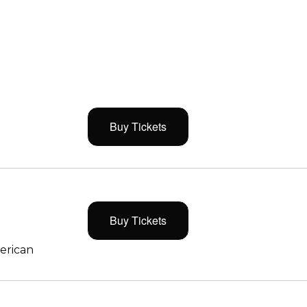
Buy Tickets
Buy Tickets
merican