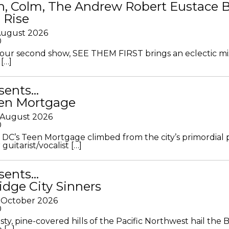
in, Colm, The Andrew Robert Eustace 
 Rise
 August 2026
0
ur second show, SEE THEM FIRST brings an eclectic mi
[…]
sents…
en Mortgage
 August 2026
0
DC’s Teen Mortgage climbed from the city’s primordial
 guitarist/vocalist […]
sents…
idge City Sinners
 October 2026
0
ty, pine-covered hills of the Pacific Northwest hail the B