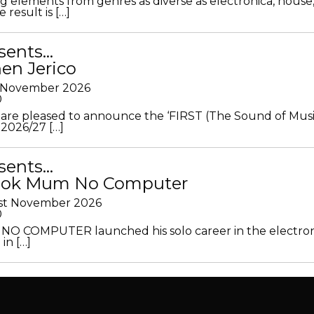
g elements from genres as diverse as electronica, house
 result is […]
sents…
en Jerico
h November 2026
0
 are pleased to announce the ‘FIRST (The Sound of Musi
 2026/27 […]
sents…
Look Mum No Computer
1st November 2026
0
O COMPUTER launched his solo career in the electron
in […]