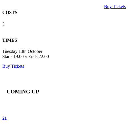
Buy Tickets
COSTS
£
TIMES
Tuesday 13th October
Starts 19:00 // Ends 22:00
Buy Tickets
COMING UP
21