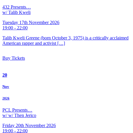
432 Presents…
w/ Talib Kweli
Tuesday 17th November 2026
19:00 - 22:00
Talib Kweli Greene (born October 3, 1975) is a critically acclaimed
American rapper and activist […]
Buy Tickets
20
Nov
2026
PCL Presents…
w/ w/ Then Jerico
Friday 20th November 2026
19:00 - 22:00