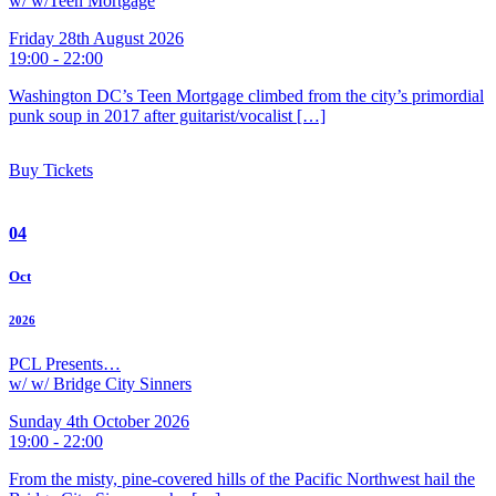
w/ w/Teen Mortgage
Friday 28th August 2026
19:00 - 22:00
Washington DC’s Teen Mortgage climbed from the city’s primordial
punk soup in 2017 after guitarist/vocalist […]
Buy Tickets
04
Oct
2026
PCL Presents…
w/ w/ Bridge City Sinners
Sunday 4th October 2026
19:00 - 22:00
From the misty, pine-covered hills of the Pacific Northwest hail the