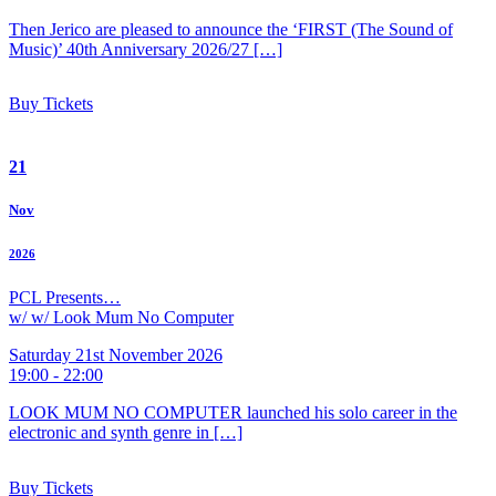
Then Jerico are pleased to announce the ‘FIRST (The Sound of
Music)’ 40th Anniversary 2026/27 […]
Buy Tickets
21
Nov
2026
PCL Presents…
w/ w/ Look Mum No Computer
Saturday 21st November 2026
19:00 - 22:00
LOOK MUM NO COMPUTER launched his solo career in the
electronic and synth genre in […]
Buy Tickets