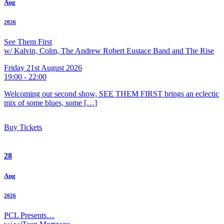
Aug
2026
See Them First
w/ Kalvin, Colm, The Andrew Robert Eustace Band and The Rise
Friday 21st August 2026
19:00 - 22:00
Welcoming our second show, SEE THEM FIRST brings an eclectic
mix of some blues, some […]
Buy Tickets
28
Aug
2026
PCL Presents…