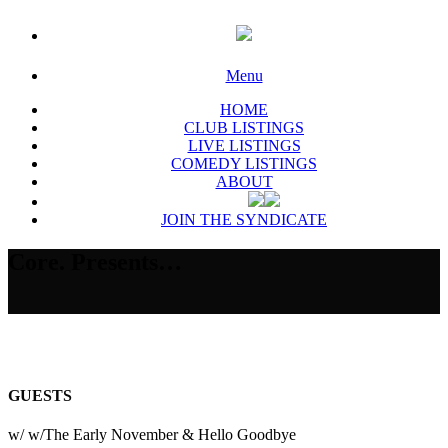
Menu
HOME
CLUB LISTINGS
LIVE LISTINGS
COMEDY LISTINGS
ABOUT
JOIN THE SYNDICATE
Core. Presents…
GUESTS
w/ w/The Early November & Hello Goodbye