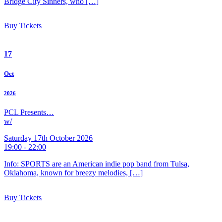
Bridge City Sinners, who […]
Buy Tickets
17
Oct
2026
PCL Presents…
w/
Saturday 17th October 2026
19:00 - 22:00
Info: SPORTS are an American indie pop band from Tulsa,
Oklahoma, known for breezy melodies, […]
Buy Tickets