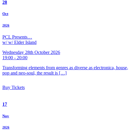
28
Oct
2026
PCL Presents…
w/ w/ Elder Island
Wednesday 28th October 2026
19:00 - 20:00
Transforming elements from genres as diverse as electronica, house,
pop and neo-soul, the result is […]
Buy Tickets
17
Nov
2026