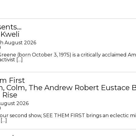
sents…
 Kweli
th August 2026
0
Greene (born October 3, 1975) is a critically acclaimed A
ctivist […]
m First
in, Colm, The Andrew Robert Eustace 
 Rise
 August 2026
0
ur second show, SEE THEM FIRST brings an eclectic mi
[…]