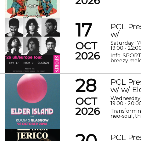
2026
17
PCL Pre
w/
OCT
Saturday 17
19:00 - 22:0
2026
Info: SPORT
breezy melod
28
PCL Pre
w/ w/ El
OCT
Wednesday 
19:00 - 20:0
2026
Transformin
neo-soul, the
20
PCL Pre