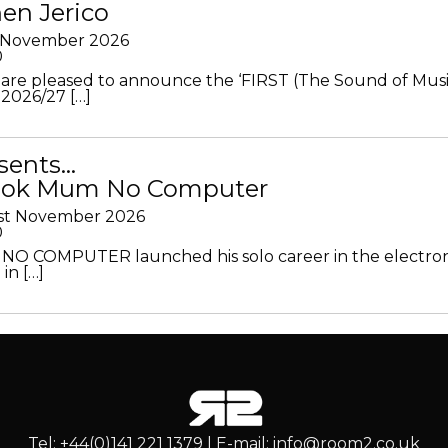
en Jerico
h November 2026
0
 are pleased to announce the ‘FIRST (The Sound of Musi
 2026/27 […]
sents…
Look Mum No Computer
1st November 2026
0
O COMPUTER launched his solo career in the electron
in […]
Tel: +44(0)141 221 1379 | E-mail: info@room2.co.uk