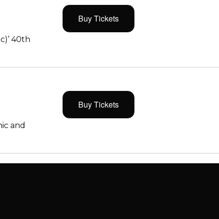
Buy Tickets
c)’ 40th
Buy Tickets
ic and