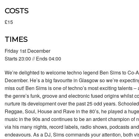
COSTS
£15
TIMES
Friday 1st December
Starts 23:00 // Ends 04:00
We’re delighted to welcome techno legend Ben Sims to Co-Ac
December. He’s a big favourite in Glasgow so we’re expecting t
miss out! Ben Sims is one of techno’s most exciting talents –
the genre’s funk, groove and electronic fused origins whilst 
nurture its development over the past 25 odd years. Schooled 
Reggae, Soul, House and Rave in the 80’s, he played a huge p
music in the 90s and continues to be an ardent champion of
via his many nights, record labels, radio shows, podcasts and
endeavours. As a DJ, Sims commands your attention, both vis