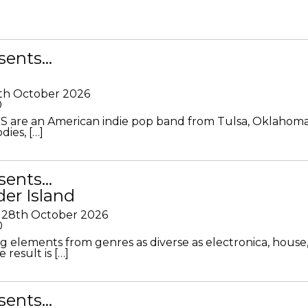
sents…
th October 2026
0
S are an American indie pop band from Tulsa, Oklahoma
ies, […]
sents…
der Island
28th October 2026
0
g elements from genres as diverse as electronica, house
 result is […]
sents…