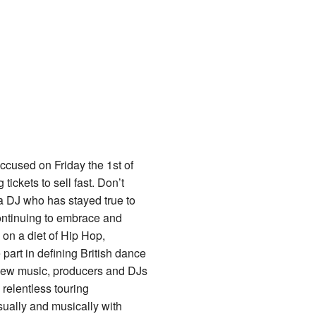
cused on Friday the 1st of
ickets to sell fast. Don’t
 a DJ who has stayed true to
continuing to embrace and
on a diet of Hip Hop,
art in defining British dance
 new music, producers and DJs
 relentless touring
ually and musically with