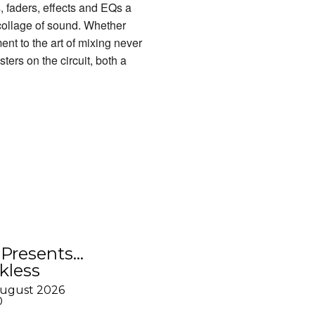
, faders, effects and EQs a
 collage of sound. Whether
nt to the art of mixing never
ers on the circuit, both a
Presents…
kless
August 2026
0