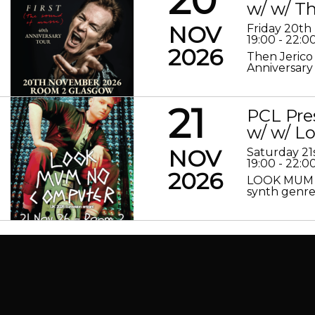
w/ w/ Th
NOV
Friday 20t
19:00 - 22:0
2026
Then Jerico
Anniversary
21
PCL Pre
w/ w/ 
NOV
Saturday 2
19:00 - 22:0
2026
LOOK MUM N
synth genre 