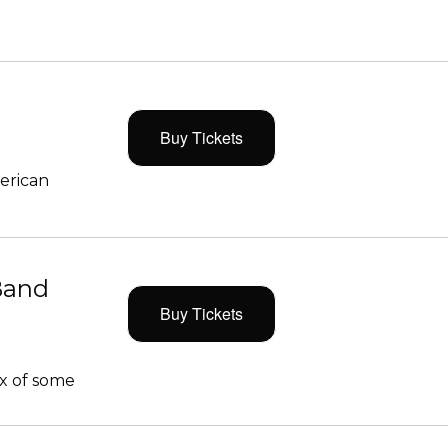
Buy Tickets
merican
Band
Buy Tickets
x of some