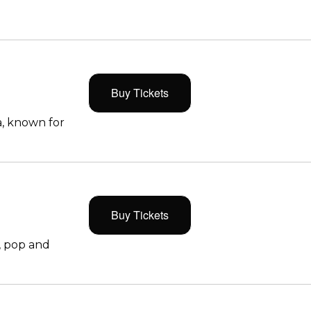
Buy Tickets
, known for
Buy Tickets
, pop and