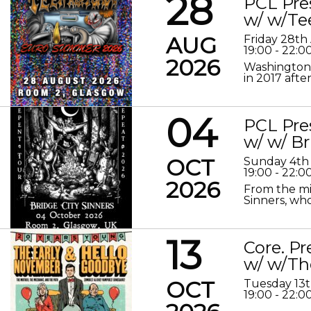
28
PCL Pre
w/ w/Te
AUG
Friday 28th
19:00 - 22:0
2026
Washington 
in 2017 after
04
PCL Pre
w/ w/ Br
OCT
Sunday 4th
19:00 - 22:0
2026
From the mis
Sinners, who
13
Core. P
w/ w/Th
OCT
Tuesday 13
19:00 - 22:0