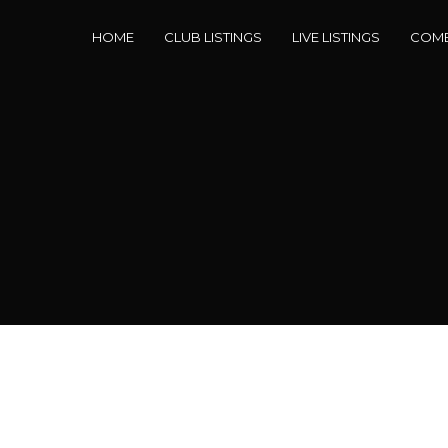
HOME
CLUB LISTINGS
LIVE LISTINGS
COME