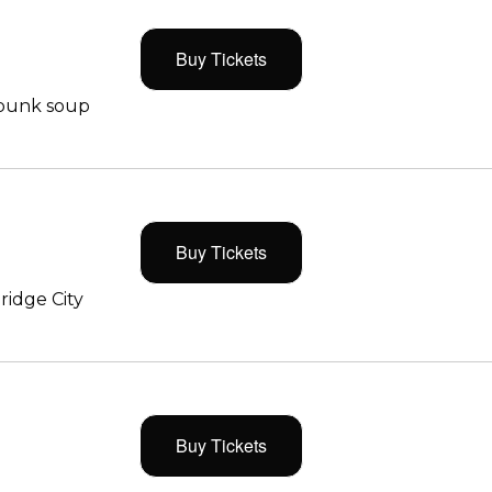
Buy Tickets
 punk soup
Buy Tickets
ridge City
Buy Tickets