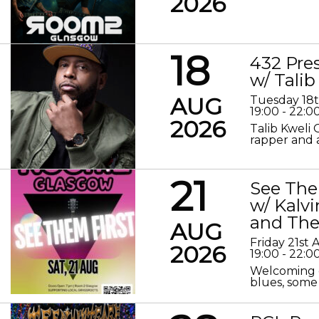
2026
18
432 Pre
w/ Talib
AUG
Tuesday 18
19:00 - 22:0
2026
Talib Kweli 
rapper and a
21
See The
w/ Kalv
and The
AUG
Friday 21st
2026
19:00 - 22:0
Welcoming o
blues, some 