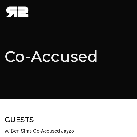
Co-Accused
GUESTS
w/ Ben Sims Co-Accused Jayzo