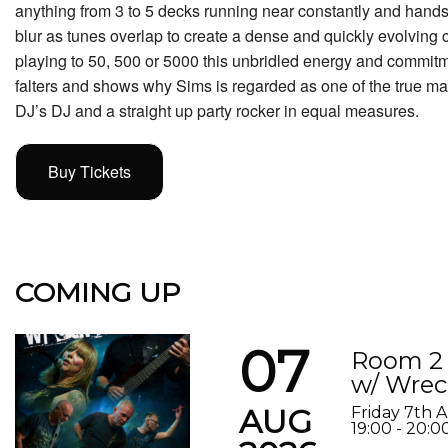
anything from 3 to 5 decks running near constantly and hands
blur as tunes overlap to create a dense and quickly evolving
playing to 50, 500 or 5000 this unbridled energy and commitme
falters and shows why Sims is regarded as one of the true mast
DJ’s DJ and a straight up party rocker in equal measures.
Buy Tickets
COMING UP
07
Room 2 
w/ Wrec
AUG
Friday 7th 
19:00 - 20:0