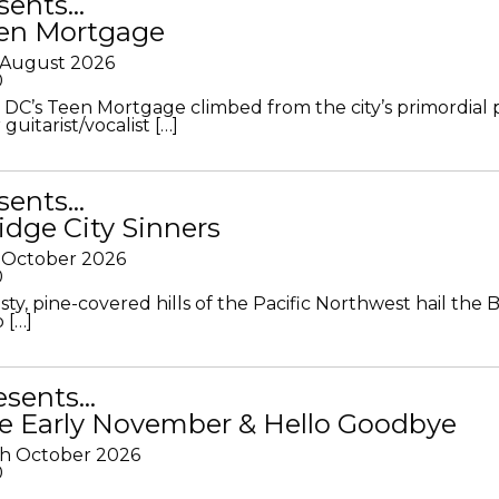
sents…
en Mortgage
 August 2026
0
DC’s Teen Mortgage climbed from the city’s primordial
 guitarist/vocalist […]
sents…
idge City Sinners
 October 2026
0
ty, pine-covered hills of the Pacific Northwest hail the B
 […]
resents…
e Early November & Hello Goodbye
th October 2026
0