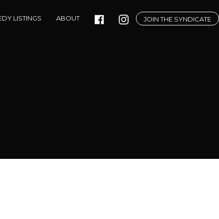
DY LISTINGS
ABOUT
JOIN THE SYNDICATE