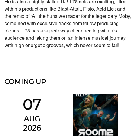
He is also a highly skilled DJ! T78 sets are exciting, filled
with his productions like Blast-Attak, Fisto, Acid Lick and
the remix of “All the hurts we made” for the legendary Moby,
combined with exclusive tracks from fellow producing
friends. T78 has a superb way of connecting with his
audience and taking them on an intense musical journey
with high energetic grooves, which never seem to fail!!
COMING UP
07
AUG
2026