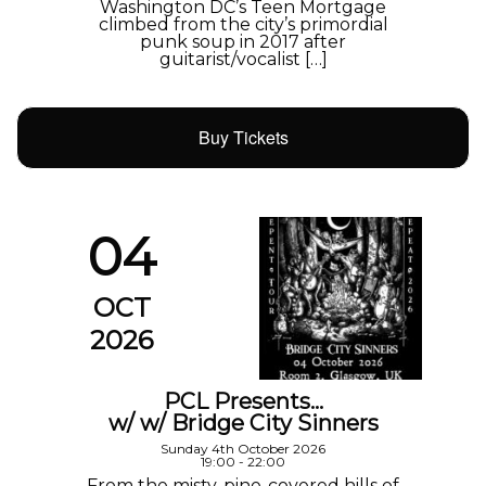
Washington DC’s Teen Mortgage
climbed from the city’s primordial
punk soup in 2017 after
guitarist/vocalist […]
Buy Tickets
04
OCT
2026
PCL Presents…
w/ w/ Bridge City Sinners
Sunday 4th October 2026
19:00 - 22:00
From the misty, pine-covered hills of