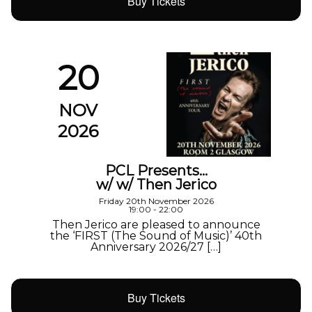
Buy Tickets
20
NOV
2026
PCL Presents…
w/ w/ Then Jerico
Friday 20th November 2026
19:00 - 22:00
Then Jerico are pleased to announce
the ‘FIRST (The Sound of Music)’ 40th
Anniversary 2026/27 […]
Buy Tickets