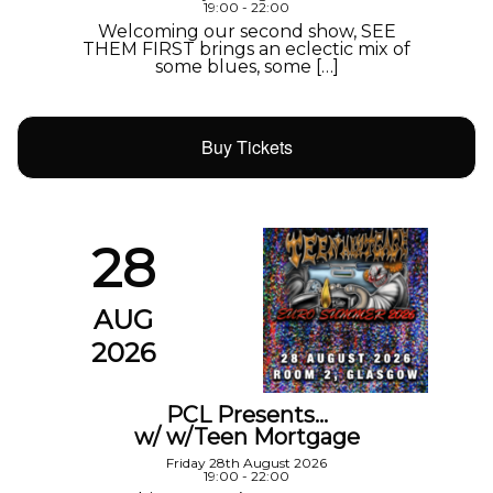
19:00 - 22:00
Welcoming our second show, SEE
THEM FIRST brings an eclectic mix of
some blues, some […]
Buy Tickets
28
AUG
2026
PCL Presents…
w/ w/Teen Mortgage
Friday 28th August 2026
19:00 - 22:00