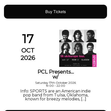
Buy Tickets
17
OCT
2026
PCL Presents…
w/
Saturday 17th October 2026
19:00 - 22:00
Info: SPORTS are an American indie
pop band from Tulsa, Oklahoma,
known for breezy melodies, […]