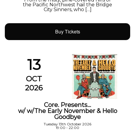
the Pacific Northwest hail the Bridge
City Sinners, who […]
Buy Tickets
13
OCT
2026
Core. Presents…
w/ w/The Early November & Hello
Goodbye
Tuesday 13th October 2026
19:00 - 22:00