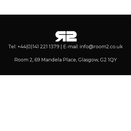
Tel: +44(0)141 221 1379 | E-mail: info@room2.co.uk
Room 2, 69 Mandela Place, Glasgow, G2 1QY