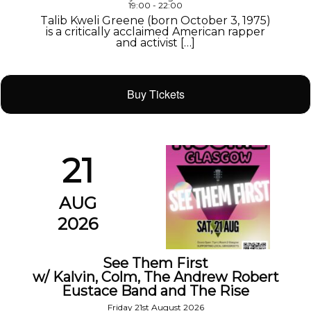
19:00 - 22:00
Talib Kweli Greene (born October 3, 1975)
is a critically acclaimed American rapper
and activist […]
Buy Tickets
21
AUG
2026
See Them First
w/ Kalvin, Colm, The Andrew Robert
Eustace Band and The Rise
Friday 21st August 2026