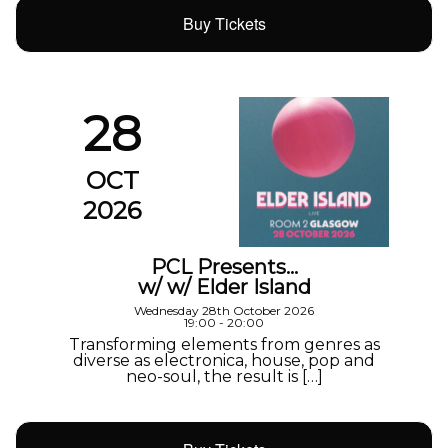
Buy Tickets
28
OCT
2026
PCL Presents…
w/ w/ Elder Island
Wednesday 28th October 2026
19:00 - 20:00
Transforming elements from genres as
diverse as electronica, house, pop and
neo-soul, the result is […]