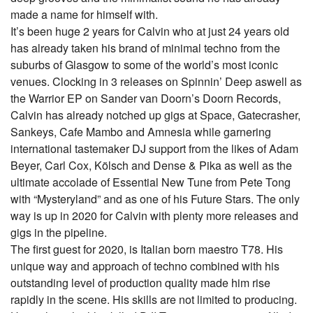
made a name for himself with.
It’s been huge 2 years for Calvin who at just 24 years old
has already taken his brand of minimal techno from the
suburbs of Glasgow to some of the world’s most iconic
venues. Clocking in 3 releases on Spinnin’ Deep aswell as
the Warrior EP on Sander van Doorn’s Doorn Records,
Calvin has already notched up gigs at Space, Gatecrasher,
Sankeys, Cafe Mambo and Amnesia while garnering
international tastemaker DJ support from the likes of Adam
Beyer, Carl Cox, Kölsch and Dense & Pika as well as the
ultimate accolade of Essential New Tune from Pete Tong
with “Mysteryland” and as one of his Future Stars. The only
way is up in 2020 for Calvin with plenty more releases and
gigs in the pipeline.
The first guest for 2020, is Italian born maestro T78. His
unique way and approach of techno combined with his
outstanding level of production quality made him rise
rapidly in the scene. His skills are not limited to producing.