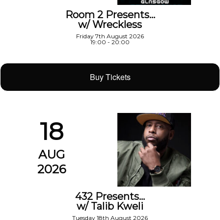
Room 2 Presents…
w/ Wreckless
Friday 7th August 2026
19:00 - 20:00
Buy Tickets
18
AUG
2026
432 Presents…
w/ Talib Kweli
Tuesday 18th August 2026