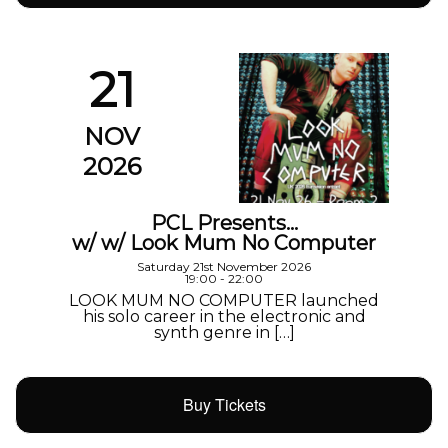
21
NOV
2026
PCL Presents…
w/ w/ Look Mum No Computer
Saturday 21st November 2026
19:00 - 22:00
LOOK MUM NO COMPUTER launched
his solo career in the electronic and
synth genre in […]
Buy Tickets