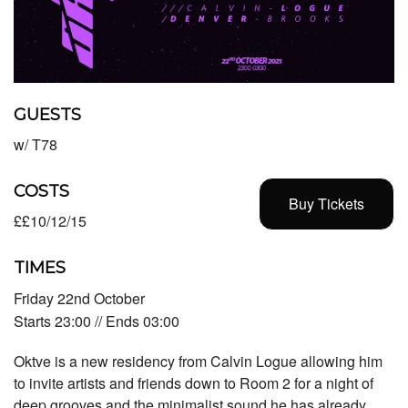
GUESTS
w/ T78
COSTS
Buy Tickets
££10/12/15
TIMES
Friday 22nd October
Starts 23:00 // Ends 03:00
Oktve is a new residency from Calvin Logue allowing him
to invite artists and friends down to Room 2 for a night of
deep grooves and the minimalist sound he has already