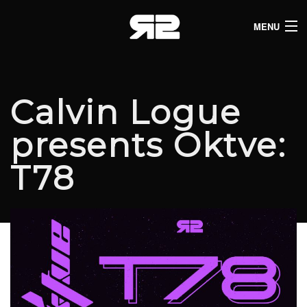
MENU
HOME
CLUB LISTINGS
Calvin Logue
LIVE LISTINGS
presents Oktve:
COMEDY LISTINGS
T78
ABOUT
JOIN THE SYNDICATE