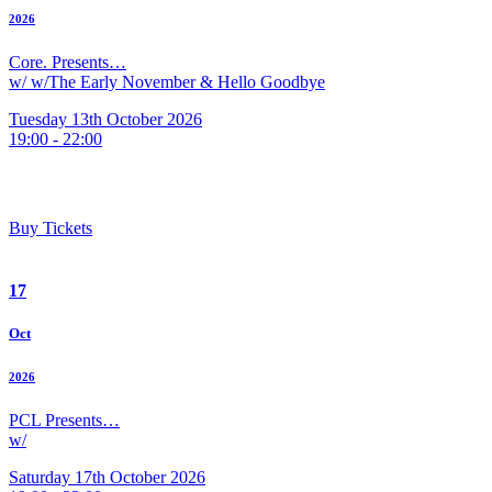
2026
Core. Presents…
w/ w/The Early November & Hello Goodbye
Tuesday 13th October 2026
19:00 - 22:00
Buy Tickets
17
Oct
2026
PCL Presents…
w/
Saturday 17th October 2026