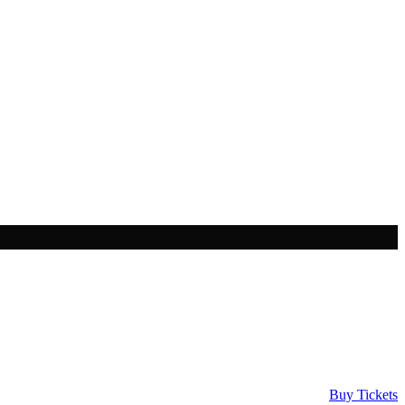
Buy Tickets