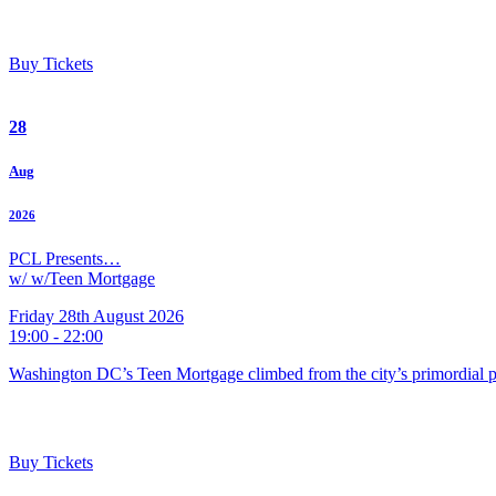
Buy Tickets
28
Aug
2026
PCL Presents…
w/ w/Teen Mortgage
Friday 28th August 2026
19:00 - 22:00
Washington DC’s Teen Mortgage climbed from the city’s primordial pu
Buy Tickets