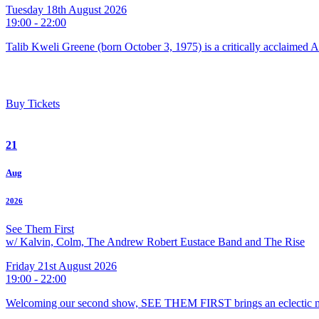
Tuesday 18th August 2026
19:00 - 22:00
Talib Kweli Greene (born October 3, 1975) is a critically acclaimed 
Buy Tickets
21
Aug
2026
See Them First
w/ Kalvin, Colm, The Andrew Robert Eustace Band and The Rise
Friday 21st August 2026
19:00 - 22:00
Welcoming our second show, SEE THEM FIRST brings an eclectic m