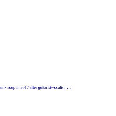
nk soup in 2017 after guitarist/vocalist […]