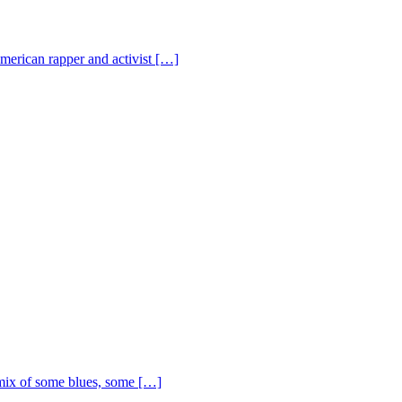
American rapper and activist […]
ix of some blues, some […]