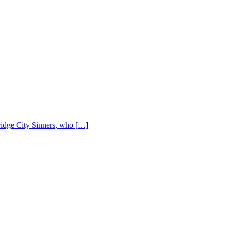
Bridge City Sinners, who […]