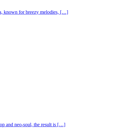
, known for breezy melodies, […]
op and neo-soul, the result is […]