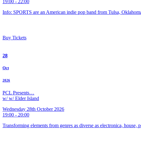
19:00 - 22:00
Info: SPORTS are an American indie pop band from Tulsa, Oklahoma
Buy Tickets
28
Oct
2026
PCL Presents…
w/ w/ Elder Island
Wednesday 28th October 2026
19:00 - 20:00
Transforming elements from genres as diverse as electronica, house, p