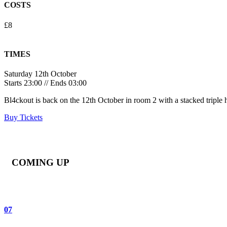
COSTS
£8
TIMES
Saturday 12th October
Starts 23:00 // Ends 03:00
Bl4ckout is back on the 12th October in room 2 with a stacked triple he
Buy Tickets
COMING UP
07