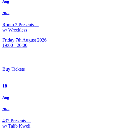
Aug
2026
Room 2 Presents…
w/ Wreckless
Friday 7th August 2026
19:00 - 20:00
Buy Tickets
18
Aug
2026
432 Presents…
w/ Talib Kweli