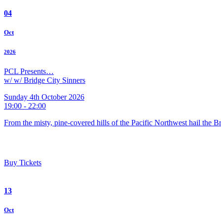
04
Oct
2026
PCL Presents…
w/ w/ Bridge City Sinners
Sunday 4th October 2026
19:00 - 22:00
From the misty, pine-covered hills of the Pacific Northwest hail the 
Buy Tickets
13
Oct