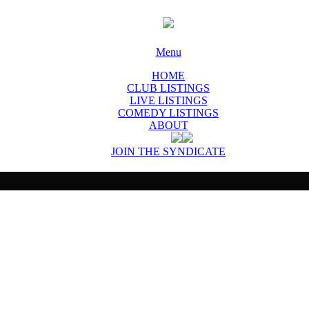
Menu
HOME
CLUB LISTINGS
LIVE LISTINGS
COMEDY LISTINGS
ABOUT
JOIN THE SYNDICATE