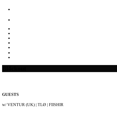
Bl4ckout
GUESTS
w/ VENTUR (UK) | TLØ | FIISHIR