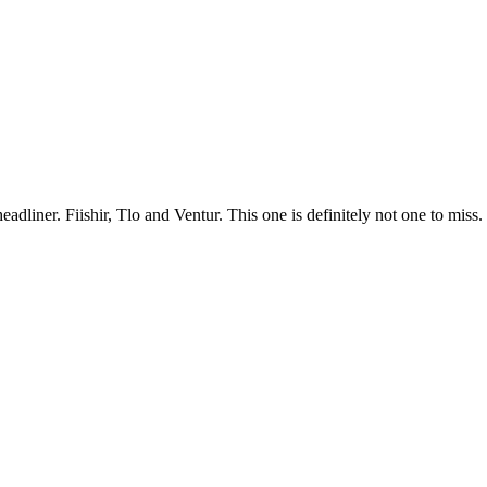
adliner. Fiishir, Tlo and Ventur. This one is definitely not one to miss.