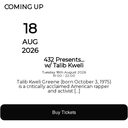
COMING UP
18
AUG
2026
432 Presents…
w/ Talib Kweli
Tuesday 18th August 2026
19:00 - 22:00
Talib Kweli Greene (born October 3, 1975)
is a critically acclaimed American rapper
and activist […]
Buy Tickets