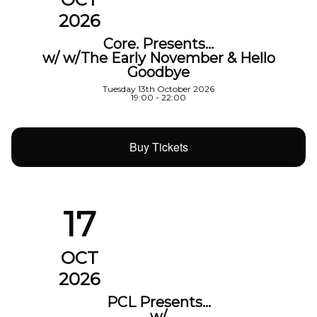
2026
Core. Presents…
w/ w/The Early November & Hello
Goodbye
Tuesday 13th October 2026
19:00 - 22:00
Buy Tickets
17
OCT
2026
PCL Presents…
w/