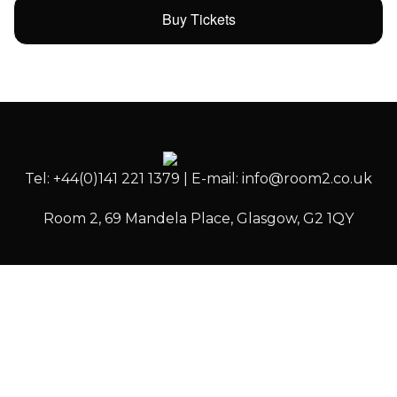
Buy Tickets
Tel: +44(0)141 221 1379 | E-mail: info@room2.co.uk
Room 2, 69 Mandela Place, Glasgow, G2 1QY