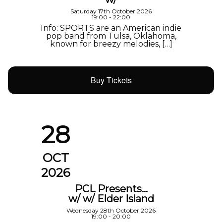
Saturday 17th October 2026
19:00 - 22:00
Info: SPORTS are an American indie
pop band from Tulsa, Oklahoma,
known for breezy melodies, […]
Buy Tickets
28
OCT
2026
PCL Presents…
w/ w/ Elder Island
Wednesday 28th October 2026
19:00 - 20:00