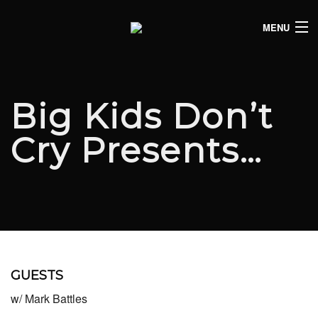
MENU
HOME
CLUB LISTINGS
Big Kids Don’t
LIVE LISTINGS
Cry Presents…
COMEDY LISTINGS
ABOUT
JOIN THE SYNDICATE
GUESTS
w/ Mark Battles