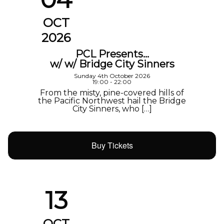
OCT
2026
PCL Presents…
w/ w/ Bridge City Sinners
Sunday 4th October 2026
19:00 - 22:00
From the misty, pine-covered hills of
the Pacific Northwest hail the Bridge
City Sinners, who […]
Buy Tickets
13
OCT