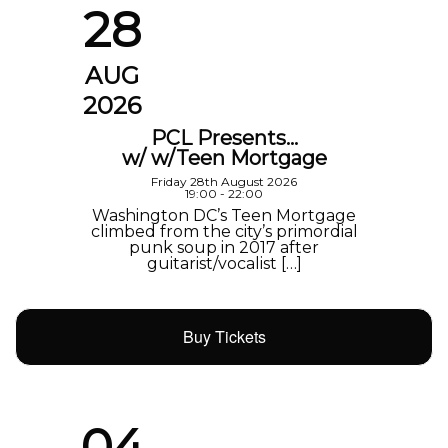
28
AUG
2026
PCL Presents…
w/ w/Teen Mortgage
Friday 28th August 2026
19:00 - 22:00
Washington DC’s Teen Mortgage
climbed from the city’s primordial
punk soup in 2017 after
guitarist/vocalist […]
Buy Tickets
04