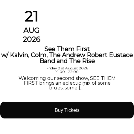
21
AUG
2026
See Them First
w/ Kalvin, Colm, The Andrew Robert Eustace
Band and The Rise
Friday 21st August 2026
19:00 - 22:00
Welcoming our second show, SEE THEM
FIRST brings an eclectic mix of some
blues, some […]
Buy Tickets