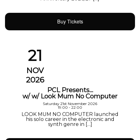
Buy Tickets
21
NOV
2026
PCL Presents…
w/ w/ Look Mum No Computer
Saturday 21st November 2026
19:00 - 22:00
LOOK MUM NO COMPUTER launched
his solo career in the electronic and
synth genre in […]