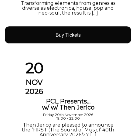
Transforming elements from genres as
diverse as electronica, house, pop and
neo-soul, the result is […]
Buy Tickets
20
NOV
2026
PCL Presents…
w/ w/ Then Jerico
Friday 20th November 2026
19:00 - 22:00
Then Jerico are pleased to announce
the ‘FIRST (The Sound of Music)’ 40th
Anniversary 2026/27 […]