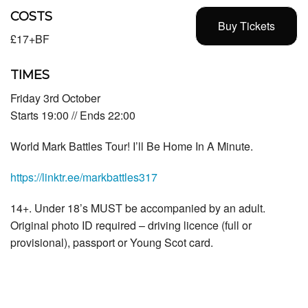
COSTS
Buy Tickets
£17+BF
TIMES
Friday 3rd October
Starts 19:00 // Ends 22:00
World Mark Battles Tour! I’ll Be Home In A Minute.
https://linktr.ee/markbattles317
14+. Under 18’s MUST be accompanied by an adult.
Original photo ID required – driving licence (full or
provisional), passport or Young Scot card.