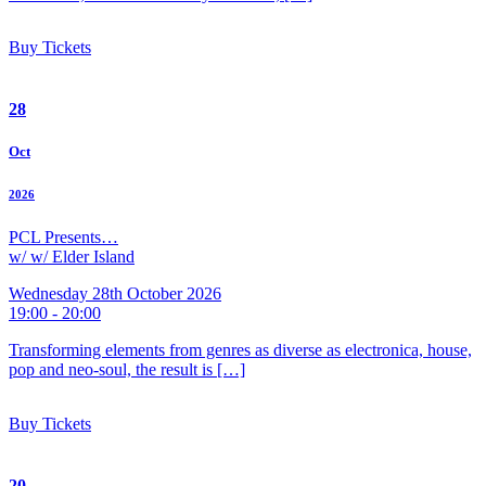
Buy Tickets
28
Oct
2026
PCL Presents…
w/ w/ Elder Island
Wednesday 28th October 2026
19:00 - 20:00
Transforming elements from genres as diverse as electronica, house,
pop and neo-soul, the result is […]
Buy Tickets
20