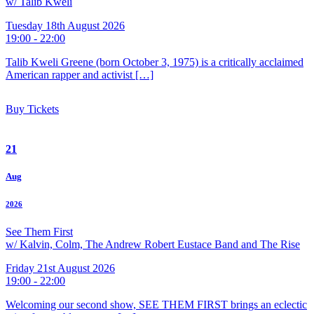
w/ Talib Kweli
Tuesday 18th August 2026
19:00 - 22:00
Talib Kweli Greene (born October 3, 1975) is a critically acclaimed
American rapper and activist […]
Buy Tickets
21
Aug
2026
See Them First
w/ Kalvin, Colm, The Andrew Robert Eustace Band and The Rise
Friday 21st August 2026
19:00 - 22:00
Welcoming our second show, SEE THEM FIRST brings an eclectic