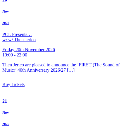
Nov
2026
PCL Presents…
w/ w/ Then Jerico
Friday 20th November 2026
19:00 - 22:00
Then Jerico are pleased to announce the ‘FIRST (The Sound of
Music)’ 40th Anniversary 2026/27 […]
Buy Tickets
21
Nov
2026