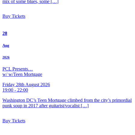
mix of some blues, some […]
Buy Tickets
28
Aug
2026
PCL Presents…
w/ w/Teen Mortgage
Friday 28th August 2026
19:00 - 22:00
Washington DC’s Teen Mortgage climbed from the city’s primordial
punk soup in 2017 after guitarist/vocalist […]
Buy Tickets