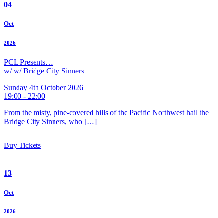
04
Oct
2026
PCL Presents…
w/ w/ Bridge City Sinners
Sunday 4th October 2026
19:00 - 22:00
From the misty, pine-covered hills of the Pacific Northwest hail the
Bridge City Sinners, who […]
Buy Tickets
13
Oct
2026