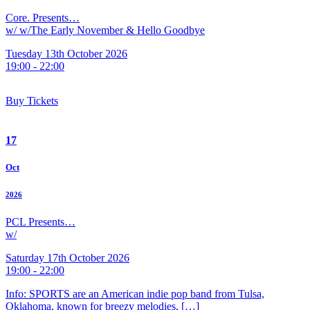
Core. Presents…
w/ w/The Early November & Hello Goodbye
Tuesday 13th October 2026
19:00 - 22:00
Buy Tickets
17
Oct
2026
PCL Presents…
w/
Saturday 17th October 2026
19:00 - 22:00
Info: SPORTS are an American indie pop band from Tulsa,
Oklahoma, known for breezy melodies, […]