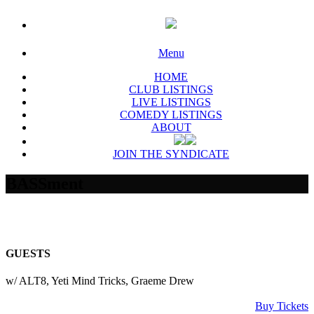
Menu
HOME
CLUB LISTINGS
LIVE LISTINGS
COMEDY LISTINGS
ABOUT
JOIN THE SYNDICATE
BASSment
GUESTS
w/ ALT8, Yeti Mind Tricks, Graeme Drew
Buy Tickets