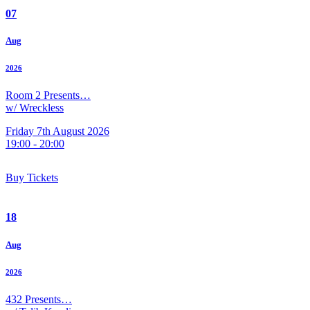
07
Aug
2026
Room 2 Presents…
w/ Wreckless
Friday 7th August 2026
19:00 - 20:00
Buy Tickets
18
Aug
2026
432 Presents…