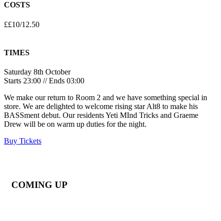
COSTS
££10/12.50
TIMES
Saturday 8th October
Starts 23:00 // Ends 03:00
We make our return to Room 2 and we have something special in
store. We are delighted to welcome rising star Alt8 to make his
BASSment debut. Our residents Yeti MInd Tricks and Graeme
Drew will be on warm up duties for the night.
Buy Tickets
COMING UP