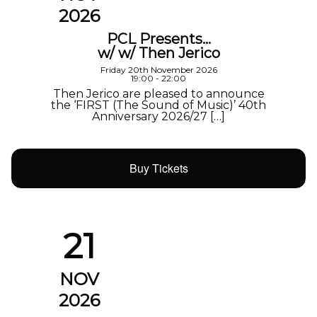
2026
PCL Presents…
w/ w/ Then Jerico
Friday 20th November 2026
19:00 - 22:00
Then Jerico are pleased to announce
the ‘FIRST (The Sound of Music)’ 40th
Anniversary 2026/27 […]
Buy Tickets
21
NOV
2026