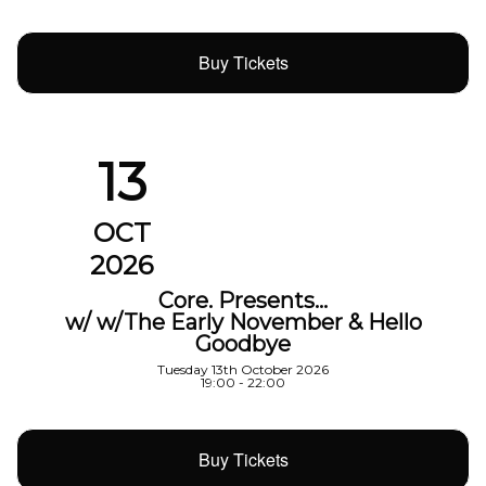
Buy Tickets
13
OCT
2026
Core. Presents…
w/ w/The Early November & Hello
Goodbye
Tuesday 13th October 2026
19:00 - 22:00
Buy Tickets