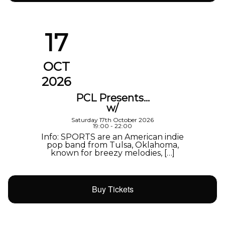
17
OCT
2026
PCL Presents…
w/
Saturday 17th October 2026
19:00 - 22:00
Info: SPORTS are an American indie
pop band from Tulsa, Oklahoma,
known for breezy melodies, […]
Buy Tickets