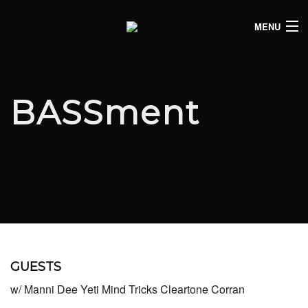
MENU
HOME
CLUB LISTINGS
BASSment
LIVE LISTINGS
COMEDY LISTINGS
ABOUT
JOIN THE SYNDICATE
GUESTS
w/ Manni Dee Yeti Mind Tricks Cleartone Corran