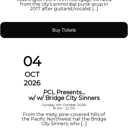
from the city’s primordial punk soup in
2017 after guitarist/vocalist […]
Buy Tickets
04
OCT
2026
PCL Presents…
w/ w/ Bridge City Sinners
Sunday 4th October 2026
19:00 - 22:00
From the misty, pine-covered hills of
the Pacific Northwest hail the Bridge
City Sinners, who […]