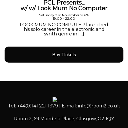
PCL Presents…
w/ w/ Look Mum No Computer
Saturday 21st November 2026
19:00 - 22:00
LOOK MUM NO COMPUTER launched
his solo career in the electronic and
synth genre in […]
Buy Tickets
Tel: +44(0)141 221 1379 | E-mail: info@room2.co.uk
Room 2, 69 Mandela Place, Glasgow, G2 1QY