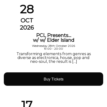
28
OCT
2026
PCL Presents…
w/ w/ Elder Island
Wednesday 28th October 2026
19:00 - 20:00
Transforming elements from genres as
diverse as electronica, house, pop and
neo-soul, the result is […]
Buy Tickets
17