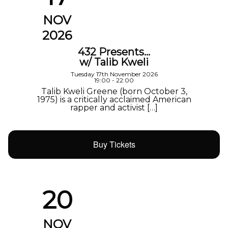
NOV
2026
432 Presents…
w/ Talib Kweli
Tuesday 17th November 2026
19:00 - 22:00
Talib Kweli Greene (born October 3,
1975) is a critically acclaimed American
rapper and activist […]
Buy Tickets
20
NOV