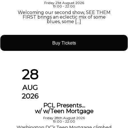
Friday 21st August 2026
19:00 - 22:00
Welcoming our second show, SEE THEM
FIRST brings an eclectic mix of some
blues, some […]
Buy Tickets
28
AUG
2026
PCL Presents…
w/ w/Teen Mortgage
Friday 28th August 2026
19:00 - 22:00
Washington DC’s Teen Mortgage climbed