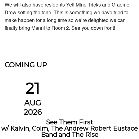
We will also have residents Yeti Mind Tricks and Graeme
Drew setting the tone. This is something we have tried to
make happen for a long time so we’re delighted we can
finally bring Manni to Room 2. See you down front!
COMING UP
21
AUG
2026
See Them First
w/ Kalvin, Colm, The Andrew Robert Eustace
Band and The Rise