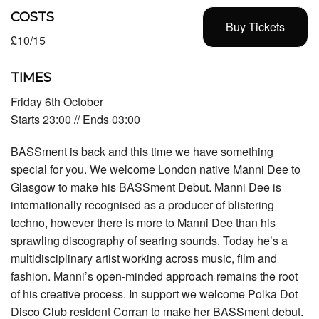
COSTS
Buy Tickets
£10/15
TIMES
Friday 6th October
Starts 23:00 // Ends 03:00
BASSment is back and this time we have something
special for you. We welcome London native Manni Dee to
Glasgow to make his BASSment Debut. Manni Dee is
internationally recognised as a producer of blistering
techno, however there is more to Manni Dee than his
sprawling discography of searing sounds. Today he’s a
multidisciplinary artist working across music, film and
fashion. Manni’s open-minded approach remains the root
of his creative process. In support we welcome Polka Dot
Disco Club resident Corran to make her BASSment debut.