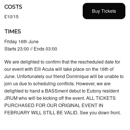
COSTS
Buy Tickets
£10/15
TIMES
Friday 16th June
Starts 23:00 // Ends 03:00
We are delighted to confirm that the rescheduled date for
our event with Elli Acula will take place on the 16th of
June. Unfortunately our friend Dominique will be unable to
join us due to scheduling conflicts. However, we are
delighted to hand a BASSment debut to Eutony resident
JRUM who will be kicking off the event. ALL TICKETS
PURCHASED FOR OUR ORIGINAL EVENT IN
FEBRUARY WILL STILL BE VALID. See you down front.