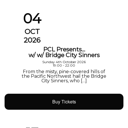
04
OCT
2026
PCL Presents…
w/ w/ Bridge City Sinners
Sunday 4th October 2026
19:00 - 22:00
From the misty, pine-covered hills of
the Pacific Northwest hail the Bridge
City Sinners, who […]
Buy Tickets