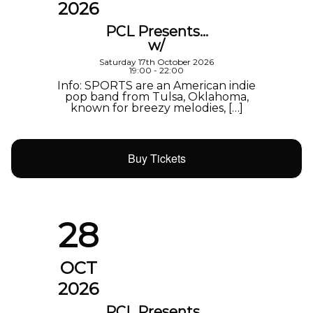
2026
PCL Presents…
w/
Saturday 17th October 2026
19:00 - 22:00
Info: SPORTS are an American indie
pop band from Tulsa, Oklahoma,
known for breezy melodies, […]
Buy Tickets
28
OCT
2026
PCL Presents…