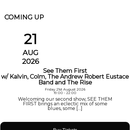
COMING UP
21
AUG
2026
See Them First
w/ Kalvin, Colm, The Andrew Robert Eustace
Band and The Rise
Friday 21st August 2026
19:00 - 22:00
Welcoming our second show, SEE THEM
FIRST brings an eclectic mix of some
blues, some […]
Buy Tickets