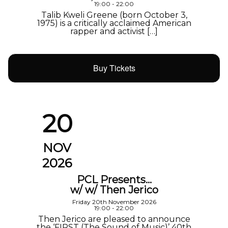
19:00 - 22:00
Talib Kweli Greene (born October 3,
1975) is a critically acclaimed American
rapper and activist […]
Buy Tickets
20
NOV
2026
PCL Presents…
w/ w/ Then Jerico
Friday 20th November 2026
19:00 - 22:00
Then Jerico are pleased to announce
the ‘FIRST (The Sound of Music)’ 40th