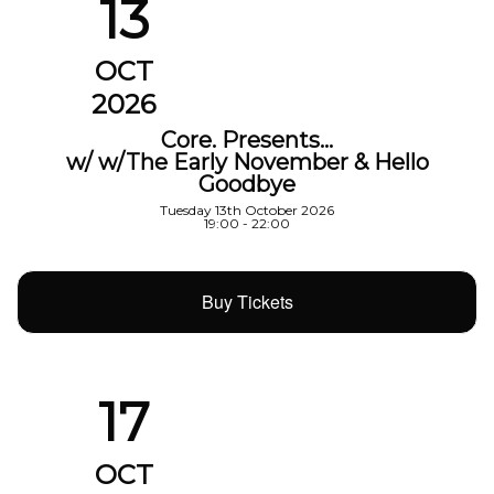
13
OCT
2026
Core. Presents…
w/ w/The Early November & Hello
Goodbye
Tuesday 13th October 2026
19:00 - 22:00
Buy Tickets
17
OCT