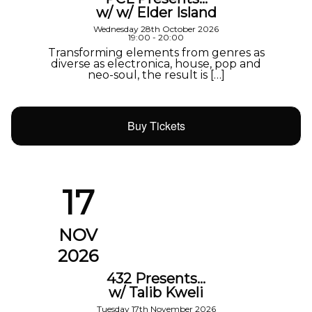
w/ w/ Elder Island
Wednesday 28th October 2026
19:00 - 20:00
Transforming elements from genres as
diverse as electronica, house, pop and
neo-soul, the result is […]
Buy Tickets
17
NOV
2026
432 Presents…
w/ Talib Kweli
Tuesday 17th November 2026