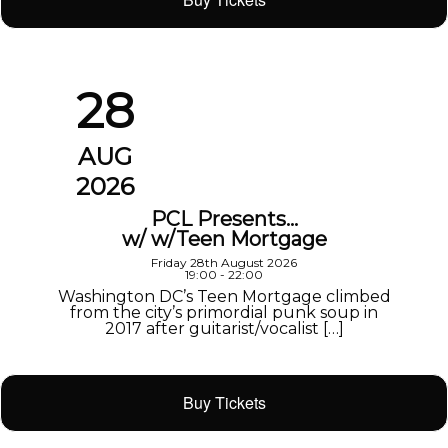
28
AUG
2026
PCL Presents…
w/ w/Teen Mortgage
Friday 28th August 2026
19:00 - 22:00
Washington DC’s Teen Mortgage climbed
from the city’s primordial punk soup in
2017 after guitarist/vocalist […]
Buy Tickets