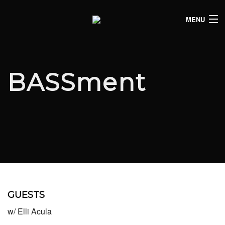
MENU
HOME
CLUB LISTINGS
BASSment
LIVE LISTINGS
COMEDY LISTINGS
ABOUT
JOIN THE SYNDICATE
GUESTS
w/ Elli Acula