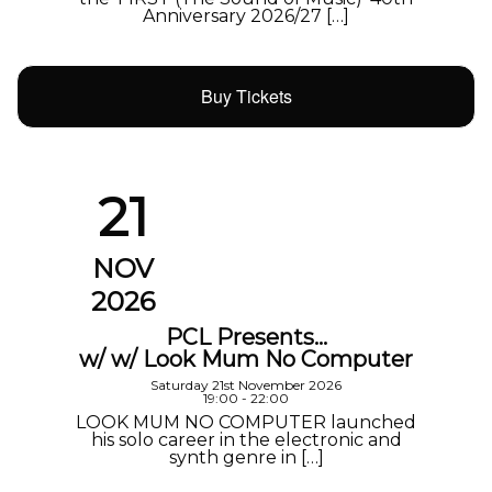
Anniversary 2026/27 […]
Buy Tickets
21
NOV
2026
PCL Presents…
w/ w/ Look Mum No Computer
Saturday 21st November 2026
19:00 - 22:00
LOOK MUM NO COMPUTER launched
his solo career in the electronic and
synth genre in […]