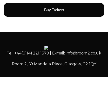
Buy Tickets
Tel: +44(0)141 221 1379 | E-mail: info@room2.co.uk
Room 2, 69 Mandela Place, Glasgow, G2 1QY