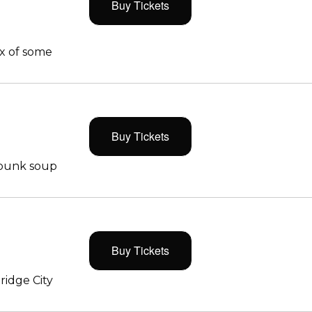
Buy Tickets
x of some
Buy Tickets
 punk soup
Buy Tickets
ridge City