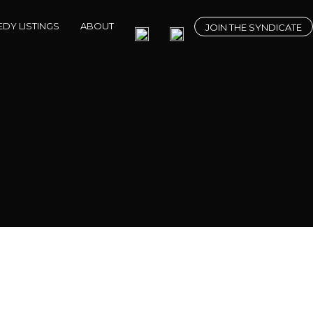
DY LISTINGS
ABOUT
JOIN THE SYNDICATE