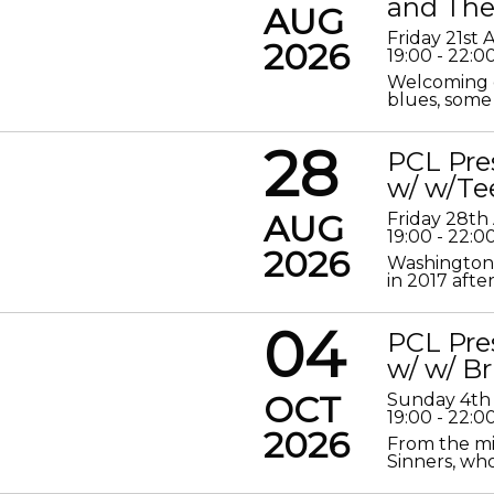
and The
AUG
Friday 21st
2026
19:00 - 22:0
Welcoming o
blues, some 
28
PCL Pre
w/ w/Te
AUG
Friday 28th
19:00 - 22:0
2026
Washington 
in 2017 after
04
PCL Pre
w/ w/ Br
OCT
Sunday 4th
19:00 - 22:0
2026
From the mis
Sinners, who