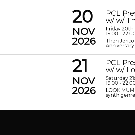
20
PCL Pre
w/ w/ Th
NOV
Friday 20t
19:00 - 22:0
2026
Then Jerico
Anniversary
21
PCL Pre
w/ w/ 
NOV
Saturday 2
19:00 - 22:0
2026
LOOK MUM N
synth genre 