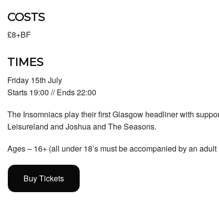
COSTS
£8+BF
TIMES
Friday 15th July
Starts 19:00 // Ends 22:00
The Insomniacs play their first Glasgow headliner with suppo
Leisureland and Joshua and The Seasons.
Ages – 16+ (all under 18’s must be accompanied by an adult 
Buy Tickets