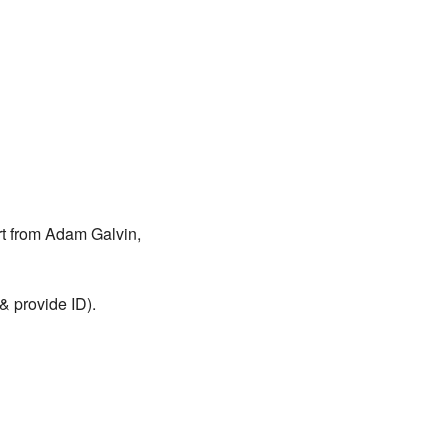
rt from Adam Galvin,
& provide ID).