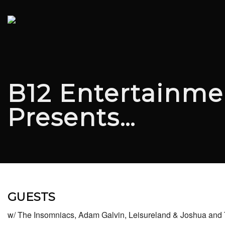
B12 Entertainme
Presents…
GUESTS
w/ The Insomniacs, Adam Galvin, Leisureland & Joshua an