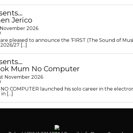
sents…
en Jerico
h November 2026
0
 are pleased to announce the ‘FIRST (The Sound of Musi
 2026/27 […]
sents…
Look Mum No Computer
1st November 2026
0
O COMPUTER launched his solo career in the electron
in […]