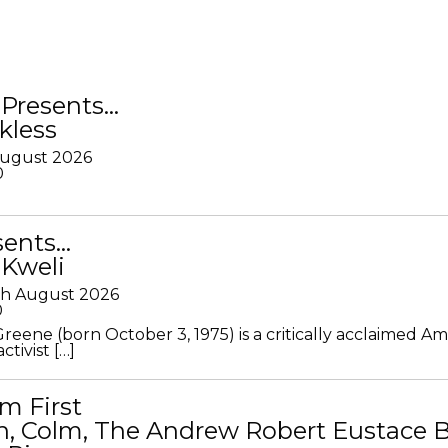
Presents…
kless
August 2026
0
sents…
 Kweli
th August 2026
0
Greene (born October 3, 1975) is a critically acclaimed A
ctivist […]
m First
in, Colm, The Andrew Robert Eustace 