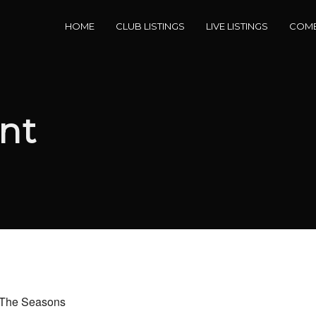
HOME
CLUB LISTINGS
LIVE LISTINGS
COME
nt
d The Seasons