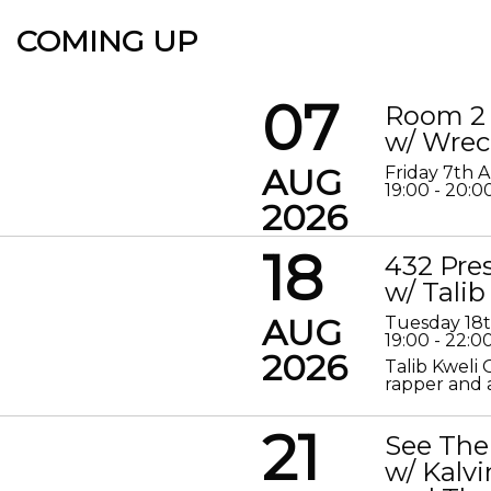
COMING UP
07
Room 2 
w/ Wrec
AUG
Friday 7th 
19:00 - 20:0
2026
18
432 Pre
w/ Talib
AUG
Tuesday 18
19:00 - 22:0
2026
Talib Kweli 
rapper and a
21
See The
w/ Kalv