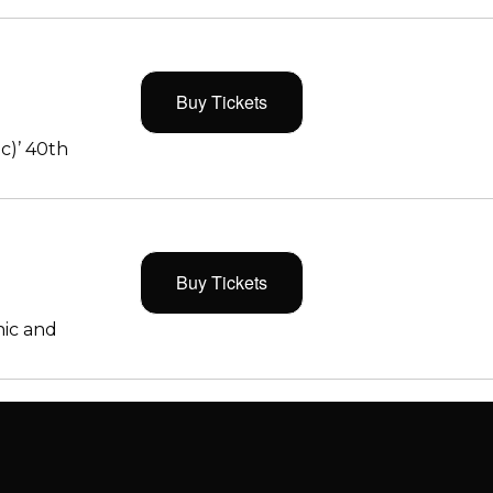
Buy Tickets
c)’ 40th
Buy Tickets
ic and