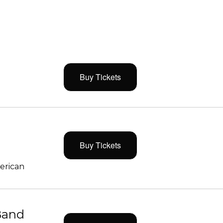
Buy Tickets
Buy Tickets
merican
Band