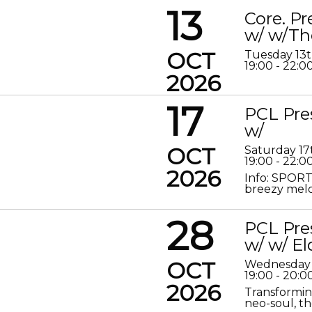
13
Core. P
w/ w/Th
OCT
Tuesday 13
19:00 - 22:0
2026
17
PCL Pre
w/
OCT
Saturday 17
19:00 - 22:0
2026
Info: SPORT
breezy melod
28
PCL Pre
w/ w/ El
OCT
Wednesday 
19:00 - 20:0
2026
Transformin
neo-soul, the