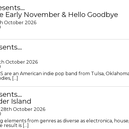
resents…
e Early November & Hello Goodbye
th October 2026
0
sents…
th October 2026
0
S are an American indie pop band from Tulsa, Oklahoma
ies, […]
sents…
der Island
28th October 2026
0
g elements from genres as diverse as electronica, house
 result is […]