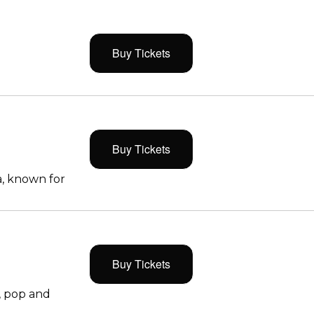
Buy Tickets
Buy Tickets
, known for
Buy Tickets
, pop and