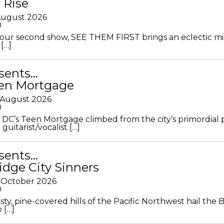
 Rise
 August 2026
0
ur second show, SEE THEM FIRST brings an eclectic mi
[…]
sents…
en Mortgage
 August 2026
0
DC’s Teen Mortgage climbed from the city’s primordial
 guitarist/vocalist […]
sents…
idge City Sinners
 October 2026
0
ty, pine-covered hills of the Pacific Northwest hail the B
 […]