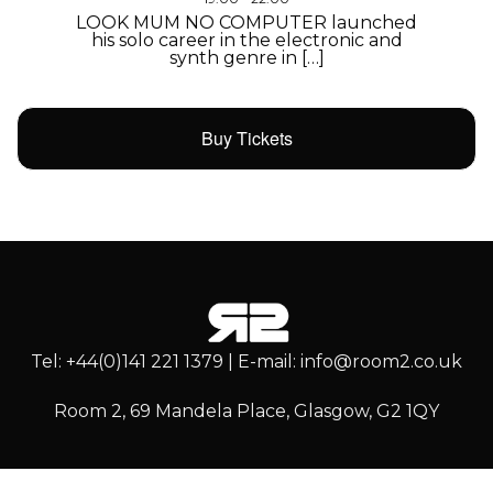
LOOK MUM NO COMPUTER launched
his solo career in the electronic and
synth genre in […]
Buy Tickets
Tel: +44(0)141 221 1379 | E-mail: info@room2.co.uk
Room 2, 69 Mandela Place, Glasgow, G2 1QY