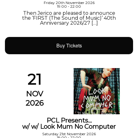
Friday 20th November 2026
19:00 - 22:00
Then Jerico are pleased to announce
the ‘FIRST (The Sound of Music)’ 40th
Anniversary 2026/27 […]
Buy Tickets
21
NOV
2026
PCL Presents…
w/ w/ Look Mum No Computer
Saturday 21st November 2026
19:00 - 22:00