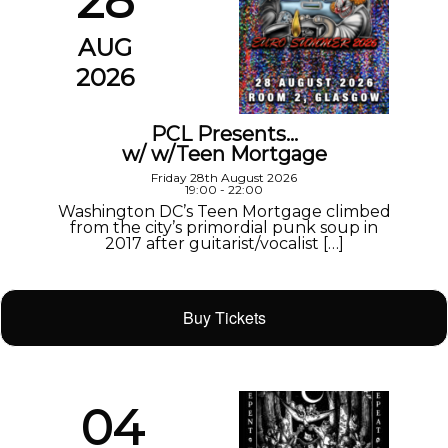
28
AUG
2026
PCL Presents…
w/ w/Teen Mortgage
Friday 28th August 2026
19:00 - 22:00
Washington DC’s Teen Mortgage climbed
from the city’s primordial punk soup in
2017 after guitarist/vocalist […]
Buy Tickets
04