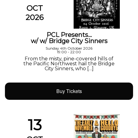
OCT
2026
PCL Presents…
w/ w/ Bridge City Sinners
Sunday 4th October 2026
19:00 - 22:00
From the misty, pine-covered hills of
the Pacific Northwest hail the Bridge
City Sinners, who […]
Buy Tickets
13