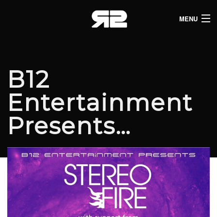
MENU
HOME
CLUB LISTINGS
B12
LIVE LISTINGS
Entertainment
COMEDY LISTINGS
Presents…
ABOUT
JOIN THE SYNDICATE