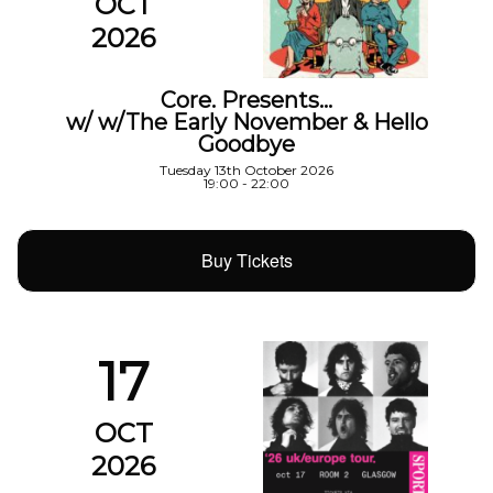
OCT
2026
Core. Presents…
w/ w/The Early November & Hello
Goodbye
Tuesday 13th October 2026
19:00 - 22:00
Buy Tickets
17
OCT
2026