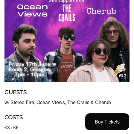
GUESTS
w/ Stereo Fire, Ocean Views, The Crails & Cherub
COSTS
Buy Tickets
£8+BF