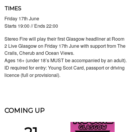
TIMES
Friday 17th June
Starts 19:00 // Ends 22:00
Stereo Fire will play their first Glasgow headliner at Room
2 Live Glasgow on Friday 17th June with support from The
Crails, Cherub and Ocean Views.
Ages 16+ (under 18’s MUST be accompanied by an adult).
ID required for entry: Young Scot Card, passport or driving
licence (full or provisional).
COMING UP