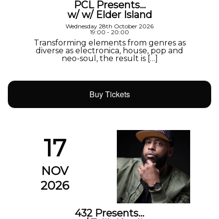
PCL Presents…
w/ w/ Elder Island
Wednesday 28th October 2026
19:00 - 20:00
Transforming elements from genres as
diverse as electronica, house, pop and
neo-soul, the result is […]
Buy Tickets
17
NOV
2026
432 Presents…