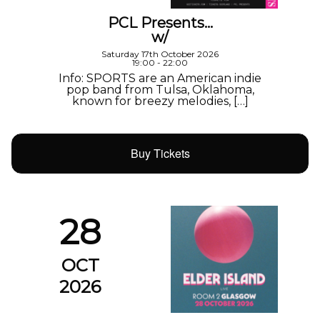
PCL Presents…
w/
Saturday 17th October 2026
19:00 - 22:00
Info: SPORTS are an American indie
pop band from Tulsa, Oklahoma,
known for breezy melodies, […]
Buy Tickets
28
OCT
2026