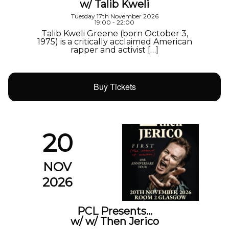
w/ Talib Kweli
Tuesday 17th November 2026
19:00 - 22:00
Talib Kweli Greene (born October 3,
1975) is a critically acclaimed American
rapper and activist […]
Buy Tickets
20
NOV
2026
PCL Presents…
w/ w/ Then Jerico