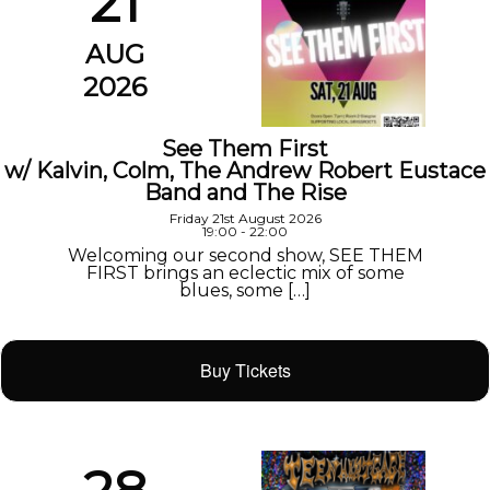
21
AUG
2026
See Them First
w/ Kalvin, Colm, The Andrew Robert Eustace
Band and The Rise
Friday 21st August 2026
19:00 - 22:00
Welcoming our second show, SEE THEM
FIRST brings an eclectic mix of some
blues, some […]
Buy Tickets