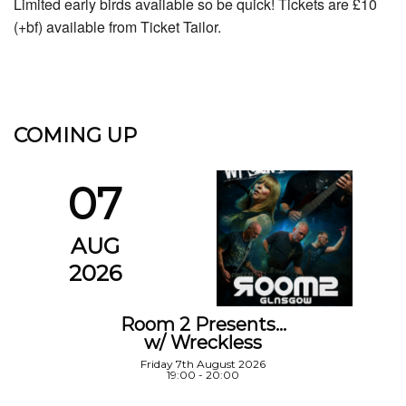
Limited early birds available so be quick! Tickets are £10
(+bf) available from Ticket Tailor.
COMING UP
07
AUG
2026
Room 2 Presents…
w/ Wreckless
Friday 7th August 2026
19:00 - 20:00