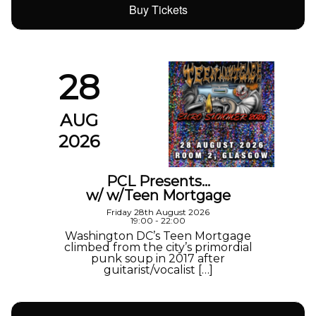
Buy Tickets
28
AUG
2026
PCL Presents…
w/ w/Teen Mortgage
Friday 28th August 2026
19:00 - 22:00
Washington DC’s Teen Mortgage
climbed from the city’s primordial
punk soup in 2017 after
guitarist/vocalist […]