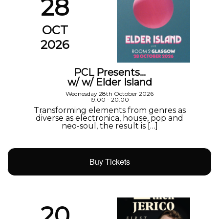
28
OCT
2026
PCL Presents…
w/ w/ Elder Island
Wednesday 28th October 2026
19:00 - 20:00
Transforming elements from genres as
diverse as electronica, house, pop and
neo-soul, the result is […]
Buy Tickets
20