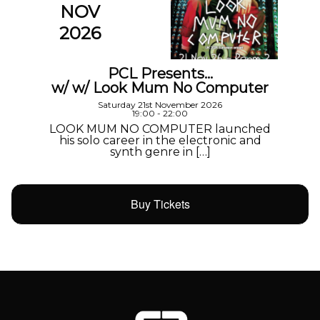
NOV
2026
PCL Presents…
w/ w/ Look Mum No Computer
Saturday 21st November 2026
19:00 - 22:00
LOOK MUM NO COMPUTER launched
his solo career in the electronic and
synth genre in […]
Buy Tickets