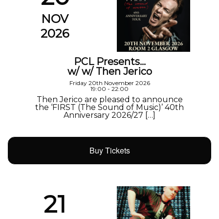
NOV
2026
PCL Presents…
w/ w/ Then Jerico
Friday 20th November 2026
19:00 - 22:00
Then Jerico are pleased to announce
the ‘FIRST (The Sound of Music)’ 40th
Anniversary 2026/27 […]
Buy Tickets
21