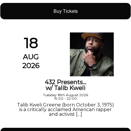
Buy Tickets
18
AUG
2026
432 Presents…
w/ Talib Kweli
Tuesday 18th August 2026
19:00 - 22:00
Talib Kweli Greene (born October 3, 1975)
is a critically acclaimed American rapper
and activist […]