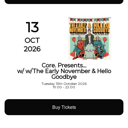
13
OCT
2026
Core. Presents…
w/ w/The Early November & Hello
Goodbye
Tuesday 13th October 2026
19:00 - 22:00
Buy Tickets