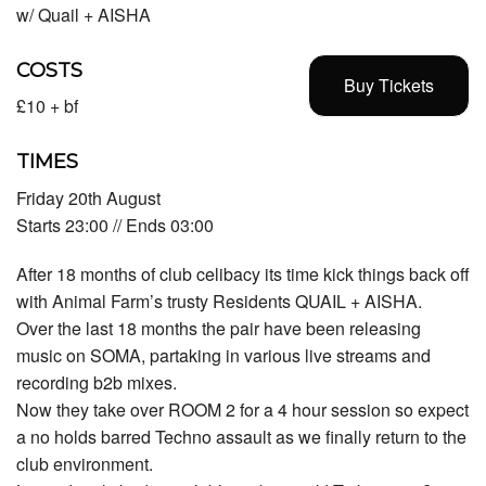
w/ Quail + AISHA
COSTS
Buy Tickets
£10 + bf
TIMES
Friday 20th August
Starts 23:00 // Ends 03:00
After 18 months of club celibacy its time kick things back off
with Animal Farm’s trusty Residents QUAIL + AISHA.
Over the last 18 months the pair have been releasing
music on SOMA, partaking in various live streams and
recording b2b mixes.
Now they take over ROOM 2 for a 4 hour session so expect
a no holds barred Techno assault as we finally return to the
club environment.