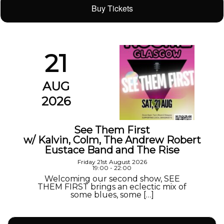
Buy Tickets
21
AUG
2026
See Them First
w/ Kalvin, Colm, The Andrew Robert
Eustace Band and The Rise
Friday 21st August 2026
19:00 - 22:00
Welcoming our second show, SEE
THEM FIRST brings an eclectic mix of
some blues, some […]