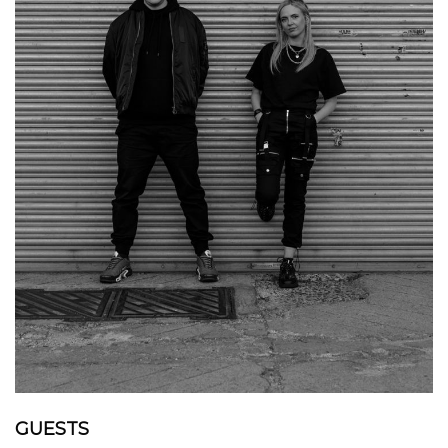
GUESTS