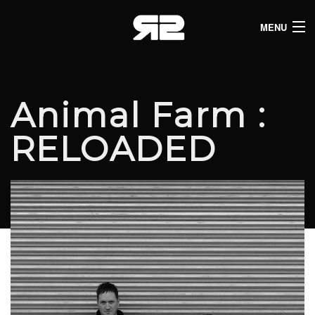
MENU
HOME
CLUB LISTINGS
Animal Farm :
LIVE LISTINGS
RELOADED
COMEDY LISTINGS
ABOUT
JOIN THE SYNDICATE