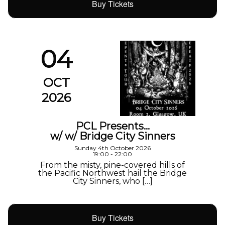
Buy Tickets
04
OCT
2026
PCL Presents…
w/ w/ Bridge City Sinners
Sunday 4th October 2026
19:00 - 22:00
From the misty, pine-covered hills of
the Pacific Northwest hail the Bridge
City Sinners, who […]
Buy Tickets