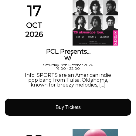
17
OCT
2026
PCL Presents…
w/
Saturday 17th October 2026
19:00 - 22:00
Info: SPORTS are an American indie
pop band from Tulsa, Oklahoma,
known for breezy melodies, […]
Buy Tickets