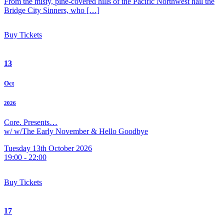
From the misty, pine-covered hills of the Pacific Northwest hail the
Bridge City Sinners, who […]
Buy Tickets
13
Oct
2026
Core. Presents…
w/ w/The Early November & Hello Goodbye
Tuesday 13th October 2026
19:00 - 22:00
Buy Tickets
17