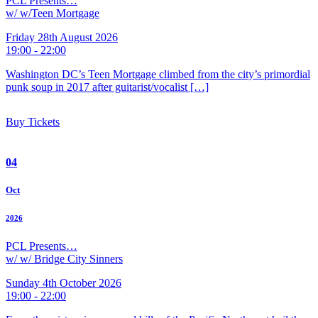
PCL Presents…
w/ w/Teen Mortgage
Friday 28th August 2026
19:00 - 22:00
Washington DC’s Teen Mortgage climbed from the city’s primordial
punk soup in 2017 after guitarist/vocalist […]
Buy Tickets
04
Oct
2026
PCL Presents…
w/ w/ Bridge City Sinners
Sunday 4th October 2026
19:00 - 22:00