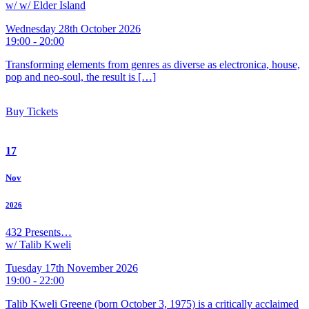
w/ w/ Elder Island
Wednesday 28th October 2026
19:00 - 20:00
Transforming elements from genres as diverse as electronica, house,
pop and neo-soul, the result is […]
Buy Tickets
17
Nov
2026
432 Presents…
w/ Talib Kweli
Tuesday 17th November 2026
19:00 - 22:00
Talib Kweli Greene (born October 3, 1975) is a critically acclaimed