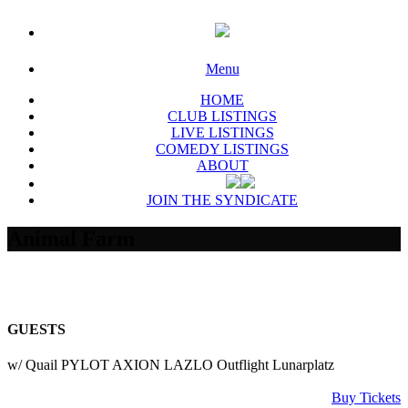
Menu
HOME
CLUB LISTINGS
LIVE LISTINGS
COMEDY LISTINGS
ABOUT
JOIN THE SYNDICATE
Animal Farm
GUESTS
w/ Quail PYLOT AXION LAZLO Outflight Lunarplatz
Buy Tickets