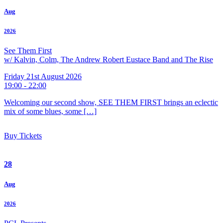
Aug
2026
See Them First
w/ Kalvin, Colm, The Andrew Robert Eustace Band and The Rise
Friday 21st August 2026
19:00 - 22:00
Welcoming our second show, SEE THEM FIRST brings an eclectic
mix of some blues, some […]
Buy Tickets
28
Aug
2026