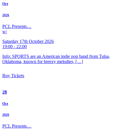
Oct
2026
PCL Presents…
w/
Saturday 17th October 2026
19:00 - 22:00
Info: SPORTS are an American indie pop band from Tulsa,
Oklahoma, known for breezy melodies, […]
Buy Tickets
28
Oct
2026
PCL Presents…