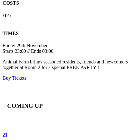
COSTS
£0/5
TIMES
Friday 29th November
Starts 23:00 // Ends 03:00
Animal Farm brings seasoned residents, friends and newcomers
together at Room 2 for a special FREE PARTY !
Buy Tickets
COMING UP
21