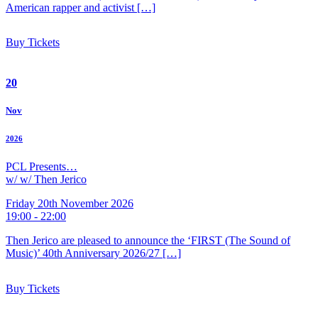
American rapper and activist […]
Buy Tickets
20
Nov
2026
PCL Presents…
w/ w/ Then Jerico
Friday 20th November 2026
19:00 - 22:00
Then Jerico are pleased to announce the ‘FIRST (The Sound of
Music)’ 40th Anniversary 2026/27 […]
Buy Tickets