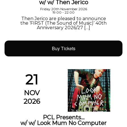
w/ w/ Then Jerico
Friday 20th November 2026
19:00 - 22:00
Then Jerico are pleased to announce
the ‘FIRST (The Sound of Music)’ 40th
Anniversary 2026/27 […]
Buy Tickets
21
NOV
2026
PCL Presents…
w/ w/ Look Mum No Computer