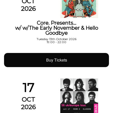
OCT
2026
Core. Presents…
w/ w/The Early November & Hello
Goodbye
Tuesday 13th October 2026
19:00 - 22:00
Buy Tickets
17
OCT
2026