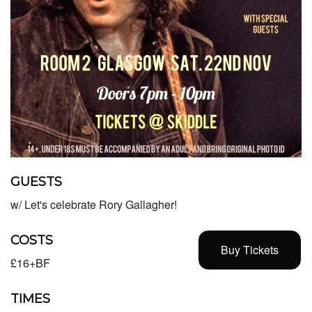
GUESTS
w/ Let's celebrate Rory Gallagher!
COSTS
Buy Tickets
£16+BF
TIMES