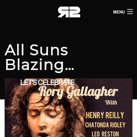
MENU
HOME
CLUB LISTINGS
All Suns
LIVE LISTINGS
Blazing…
COMEDY LISTINGS
ABOUT
JOIN THE SYNDICATE