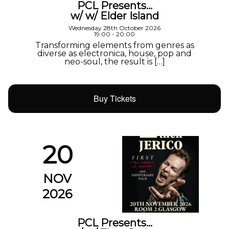
PCL Presents…
w/ w/ Elder Island
Wednesday 28th October 2026
19:00 - 20:00
Transforming elements from genres as
diverse as electronica, house, pop and
neo-soul, the result is […]
Buy Tickets
20
NOV
2026
PCL Presents…