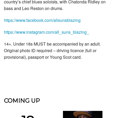
country’s chief blues soloists, with Chatonda Ridley on
bass and Leo Reston on drums.
https://www.facebook.com/allsunsblazing
https://www.instagram.com/all_suns_blazing_
14+. Under 18s MUST be accompanied by an adult.
Original photo ID required – driving licence (full or
provisional), passport or Young Scot card.
COMING UP