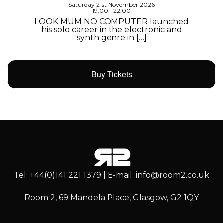
Saturday 21st November 2026
19:00 - 22:00
LOOK MUM NO COMPUTER launched
his solo career in the electronic and
synth genre in […]
Buy Tickets
Tel: +44(0)141 221 1379 | E-mail: info@room2.co.uk
Room 2, 69 Mandela Place, Glasgow, G2 1QY