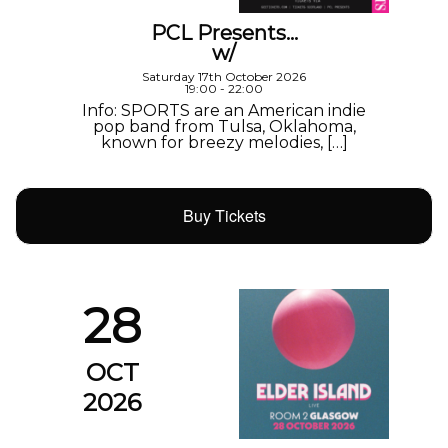
PCL Presents…
w/
Saturday 17th October 2026
19:00 - 22:00
Info: SPORTS are an American indie
pop band from Tulsa, Oklahoma,
known for breezy melodies, […]
Buy Tickets
28
OCT
2026