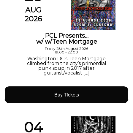
AUG
2026
PCL Presents…
w/ w/Teen Mortgage
Friday 28th August 2026
19:00 - 22:00
Washington DC’s Teen Mortgage
climbed from the city’s primordial
punk soup in 2017 after
guitarist/vocalist […]
Buy Tickets
04