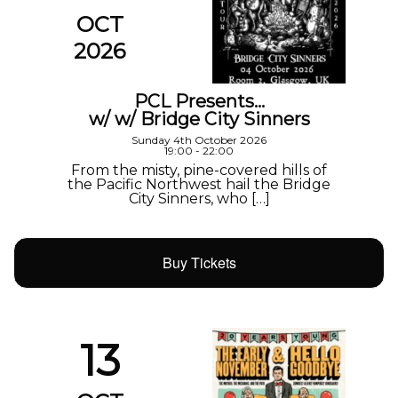
OCT
2026
PCL Presents…
w/ w/ Bridge City Sinners
Sunday 4th October 2026
19:00 - 22:00
From the misty, pine-covered hills of
the Pacific Northwest hail the Bridge
City Sinners, who […]
Buy Tickets
13