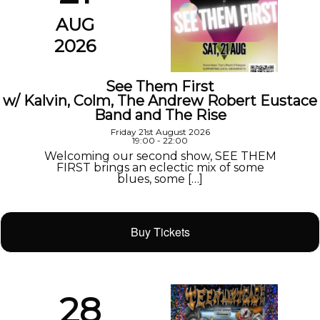
AUG
2026
See Them First
w/ Kalvin, Colm, The Andrew Robert Eustace
Band and The Rise
Friday 21st August 2026
19:00 - 22:00
Welcoming our second show, SEE THEM
FIRST brings an eclectic mix of some
blues, some […]
Buy Tickets
28