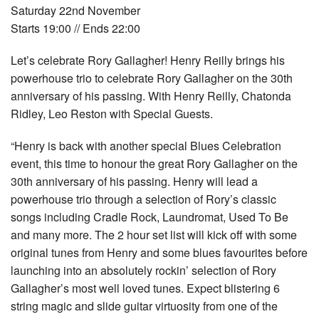
Saturday 22nd November
Starts 19:00 // Ends 22:00
Let’s celebrate Rory Gallagher! Henry Reilly brings his
powerhouse trio to celebrate Rory Gallagher on the 30th
anniversary of his passing. With Henry Reilly, Chatonda
Ridley, Leo Reston with Special Guests.
“Henry is back with another special Blues Celebration
event, this time to honour the great Rory Gallagher on the
30th anniversary of his passing. Henry will lead a
powerhouse trio through a selection of Rory’s classic
songs including Cradle Rock, Laundromat, Used To Be
and many more. The 2 hour set list will kick off with some
original tunes from Henry and some blues favourites before
launching into an absolutely rockin’ selection of Rory
Gallagher’s most well loved tunes. Expect blistering 6
string magic and slide guitar virtuosity from one of the