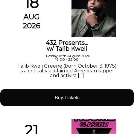
18
AUG
2026
432 Presents…
w/ Talib Kweli
Tuesday 18th August 2026
19:00 - 22:00
Talib Kweli Greene (born October 3, 1975)
is a critically acclaimed American rapper
and activist […]
Buy Tickets
21