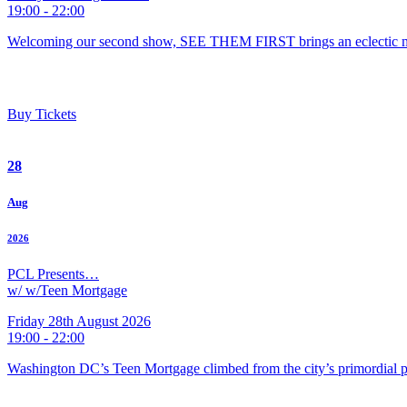
19:00 - 22:00
Welcoming our second show, SEE THEM FIRST brings an eclectic m
Buy Tickets
28
Aug
2026
PCL Presents…
w/ w/Teen Mortgage
Friday 28th August 2026
19:00 - 22:00
Washington DC’s Teen Mortgage climbed from the city’s primordial pu