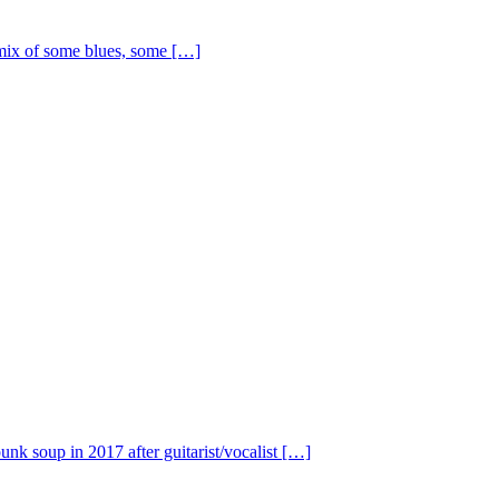
ix of some blues, some […]
nk soup in 2017 after guitarist/vocalist […]