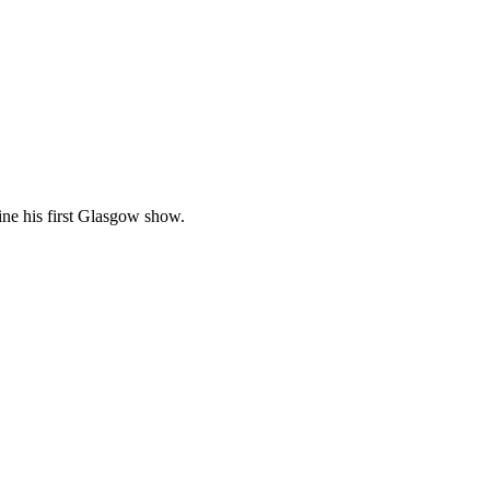
ine his first Glasgow show.