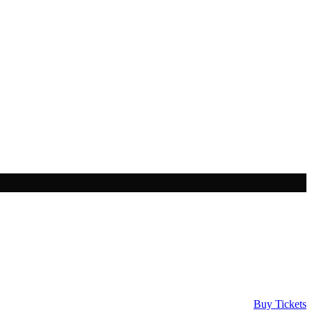
Buy Tickets