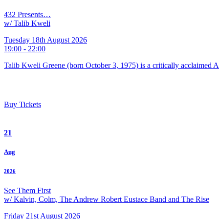
432 Presents…
w/ Talib Kweli
Tuesday 18th August 2026
19:00 - 22:00
Talib Kweli Greene (born October 3, 1975) is a critically acclaimed 
Buy Tickets
21
Aug
2026
See Them First
w/ Kalvin, Colm, The Andrew Robert Eustace Band and The Rise
Friday 21st August 2026