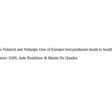
s Teletech and Verknipt, One of Europes best producers heads to headl
ght now: D4N, Jude Bradshaw & Martin De Quadra.