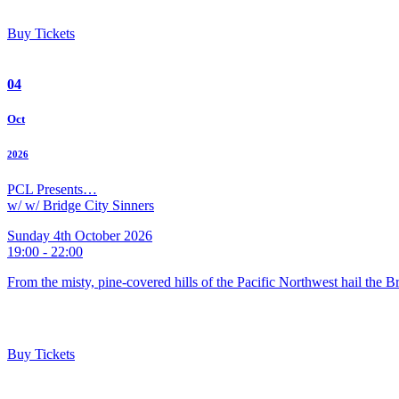
Buy Tickets
04
Oct
2026
PCL Presents…
w/ w/ Bridge City Sinners
Sunday 4th October 2026
19:00 - 22:00
From the misty, pine-covered hills of the Pacific Northwest hail the 
Buy Tickets