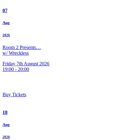
07
Aug
2026
Room 2 Presents…
w/ Wreckless
Friday 7th August 2026
19:00 - 20:00
Buy Tickets
18
Aug
2026