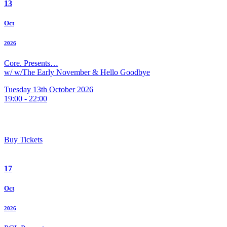
13
Oct
2026
Core. Presents…
w/ w/The Early November & Hello Goodbye
Tuesday 13th October 2026
19:00 - 22:00
Buy Tickets
17
Oct
2026