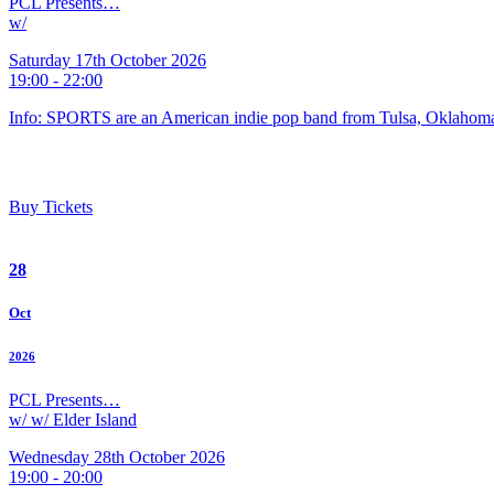
PCL Presents…
w/
Saturday 17th October 2026
19:00 - 22:00
Info: SPORTS are an American indie pop band from Tulsa, Oklahoma
Buy Tickets
28
Oct
2026
PCL Presents…
w/ w/ Elder Island
Wednesday 28th October 2026
19:00 - 20:00