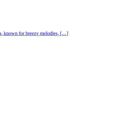
, known for breezy melodies, […]