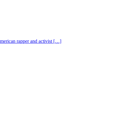
American rapper and activist […]