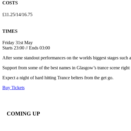
COSTS
£11.25/14/16.75
TIMES
Friday 31st May
Starts 23:00 // Ends 03:00
After some standout performances on the worlds biggest stages such a
Support from some of the best names in Glasgow’s trance scene ri
Expect a night of hard hitting Trance belters from the get go.
Buy Tickets
COMING UP