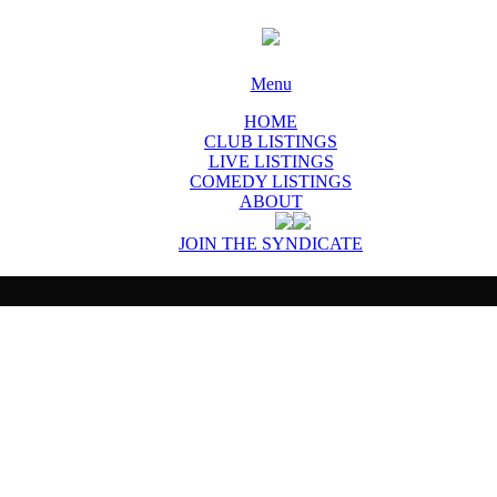
Menu
HOME
CLUB LISTINGS
LIVE LISTINGS
COMEDY LISTINGS
ABOUT
JOIN THE SYNDICATE