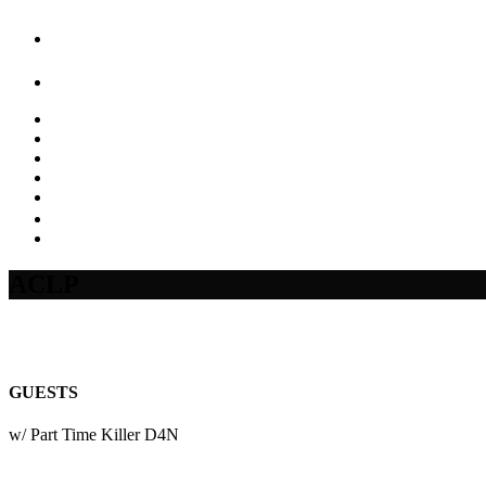
ACLP
GUESTS
w/ Part Time Killer D4N