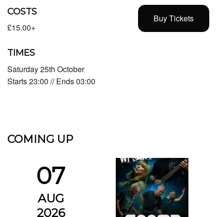
COSTS
Buy Tickets
£15.00+
TIMES
Saturday 25th October
Starts 23:00 // Ends 03:00
COMING UP
07
AUG
2026