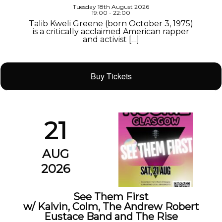
Tuesday 18th August 2026
19:00 - 22:00
Talib Kweli Greene (born October 3, 1975)
is a critically acclaimed American rapper
and activist […]
Buy Tickets
21
AUG
2026
See Them First
w/ Kalvin, Colm, The Andrew Robert
Eustace Band and The Rise