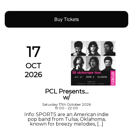
Buy Tickets
17
OCT
2026
PCL Presents…
w/
Saturday 17th October 2026
19:00 - 22:00
Info: SPORTS are an American indie
pop band from Tulsa, Oklahoma,
known for breezy melodies, […]