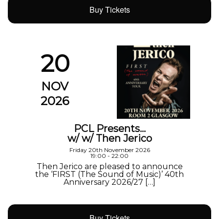
Buy Tickets
20
NOV
2026
PCL Presents…
w/ w/ Then Jerico
Friday 20th November 2026
19:00 - 22:00
Then Jerico are pleased to announce
the ‘FIRST (The Sound of Music)’ 40th
Anniversary 2026/27 […]
Buy Tickets