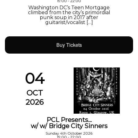
19:00 - 22:00
Washington DC’s Teen Mortgage
climbed from the city’s primordial
punk soup in 2017 after
guitarist/vocalist […]
Buy Tickets
04
OCT
2026
PCL Presents…
w/ w/ Bridge City Sinners
Sunday 4th October 2026
19:00 - 22:00