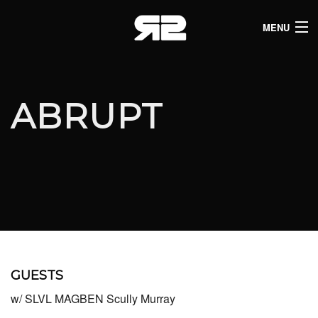
MENU
HOME
CLUB LISTINGS
ABRUPT
LIVE LISTINGS
COMEDY LISTINGS
ABOUT
JOIN THE SYNDICATE
GUESTS
w/ SLVL MAGBEN Scully Murray