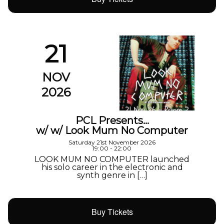
21
NOV
2026
PCL Presents…
w/ w/ Look Mum No Computer
Saturday 21st November 2026
19:00 - 22:00
LOOK MUM NO COMPUTER launched
his solo career in the electronic and
synth genre in […]
Buy Tickets