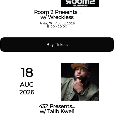
Room 2 Presents…
w/ Wreckless
Friday 7th August 2026
19:00 - 20:00
Buy Tickets
18
AUG
2026
432 Presents…
w/ Talib Kweli