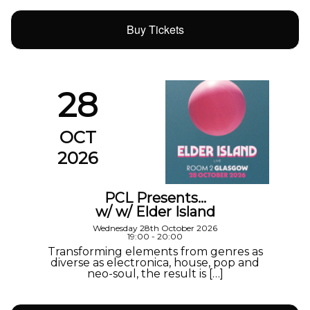
Buy Tickets
28
OCT
2026
PCL Presents…
w/ w/ Elder Island
Wednesday 28th October 2026
19:00 - 20:00
Transforming elements from genres as
diverse as electronica, house, pop and
neo-soul, the result is […]