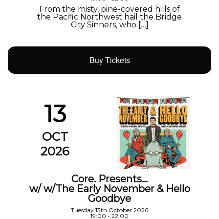
From the misty, pine-covered hills of
the Pacific Northwest hail the Bridge
City Sinners, who […]
Buy Tickets
13
OCT
2026
Core. Presents…
w/ w/The Early November & Hello
Goodbye
Tuesday 13th October 2026
19:00 - 22:00