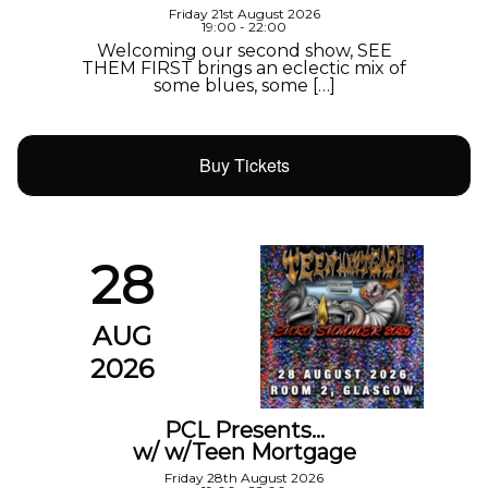
Friday 21st August 2026
19:00 - 22:00
Welcoming our second show, SEE
THEM FIRST brings an eclectic mix of
some blues, some […]
Buy Tickets
28
AUG
2026
PCL Presents…
w/ w/Teen Mortgage
Friday 28th August 2026