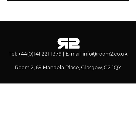
Tel: +44(0)141 221 1379 | E-mail: info@room2.co.uk
Room 2, 69 Mandela Place, Glasgow, G2 1QY