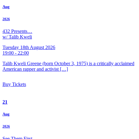
Aug
2026
432 Presents…
w/ Talib Kweli
Tuesday 18th August 2026
19:00 - 22:00
Talib Kweli Greene (born October 3, 1975) is a critically acclaimed
American rapper and activist […]
Buy Tickets
21
Aug
2026
See Them First