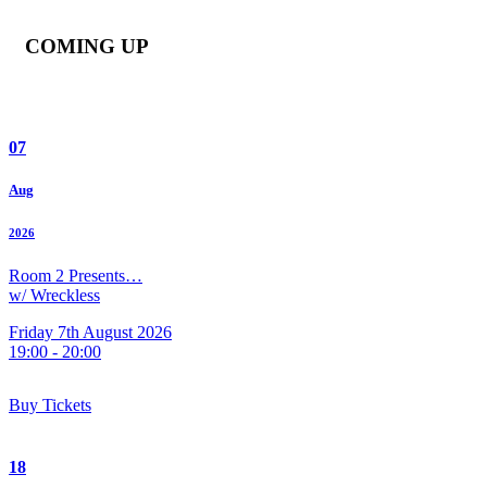
COMING UP
07
Aug
2026
Room 2 Presents…
w/ Wreckless
Friday 7th August 2026
19:00 - 20:00
Buy Tickets
18