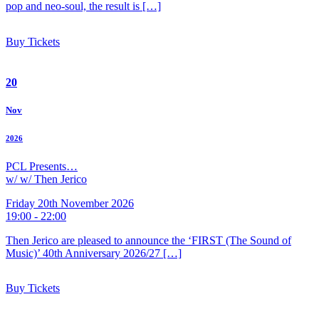
pop and neo-soul, the result is […]
Buy Tickets
20
Nov
2026
PCL Presents…
w/ w/ Then Jerico
Friday 20th November 2026
19:00 - 22:00
Then Jerico are pleased to announce the ‘FIRST (The Sound of
Music)’ 40th Anniversary 2026/27 […]
Buy Tickets