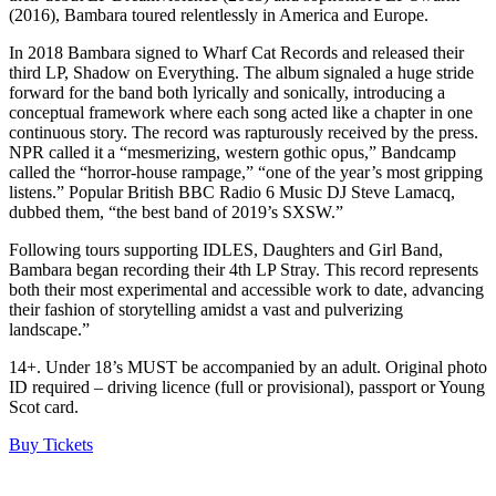
(2016), Bambara toured relentlessly in America and Europe.
In 2018 Bambara signed to Wharf Cat Records and released their
third LP, Shadow on Everything. The album signaled a huge stride
forward for the band both lyrically and sonically, introducing a
conceptual framework where each song acted like a chapter in one
continuous story. The record was rapturously received by the press.
NPR called it a “mesmerizing, western gothic opus,” Bandcamp
called the “horror-house rampage,” “one of the year’s most gripping
listens.” Popular British BBC Radio 6 Music DJ Steve Lamacq,
dubbed them, “the best band of 2019’s SXSW.”
Following tours supporting IDLES, Daughters and Girl Band,
Bambara began recording their 4th LP Stray. This record represents
both their most experimental and accessible work to date, advancing
their fashion of storytelling amidst a vast and pulverizing
landscape.”
14+. Under 18’s MUST be accompanied by an adult. Original photo
ID required – driving licence (full or provisional), passport or Young
Scot card.
Buy Tickets