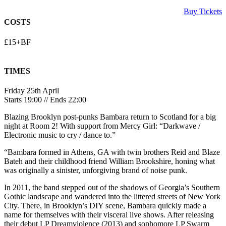
Buy Tickets
COSTS
£15+BF
TIMES
Friday 25th April
Starts 19:00 // Ends 22:00
Blazing Brooklyn post-punks Bambara return to Scotland for a big
night at Room 2! With support from Mercy Girl: “Darkwave /
Electronic music to cry / dance to.”
“Bambara formed in Athens, GA with twin brothers Reid and Blaze
Bateh and their childhood friend William Brookshire, honing what
was originally a sinister, unforgiving brand of noise punk.
In 2011, the band stepped out of the shadows of Georgia’s Southern
Gothic landscape and wandered into the littered streets of New York
City. There, in Brooklyn’s DIY scene, Bambara quickly made a
name for themselves with their visceral live shows. After releasing
their debut LP Dreamviolence (2013) and sophomore LP Swarm