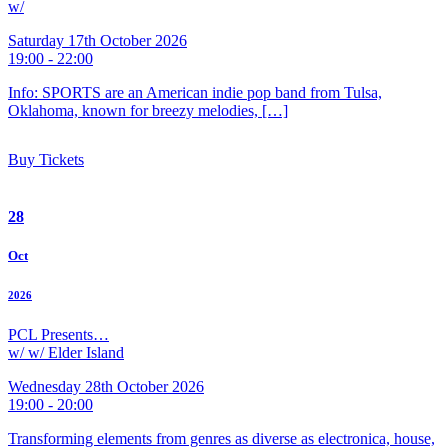
w/
Saturday 17th October 2026
19:00 - 22:00
Info: SPORTS are an American indie pop band from Tulsa,
Oklahoma, known for breezy melodies, […]
Buy Tickets
28
Oct
2026
PCL Presents…
w/ w/ Elder Island
Wednesday 28th October 2026
19:00 - 20:00
Transforming elements from genres as diverse as electronica, house,