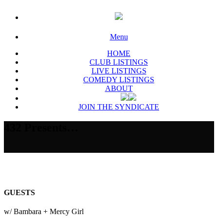
Menu
HOME
CLUB LISTINGS
LIVE LISTINGS
COMEDY LISTINGS
ABOUT
JOIN THE SYNDICATE
432 Presents…
GUESTS
w/ Bambara + Mercy Girl