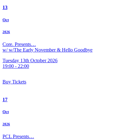
13
Oct
2026
Core. Presents…
w/ w/The Early November & Hello Goodbye
Tuesday 13th October 2026
19:00 - 22:00
Buy Tickets
17
Oct
2026
PCL Presents…