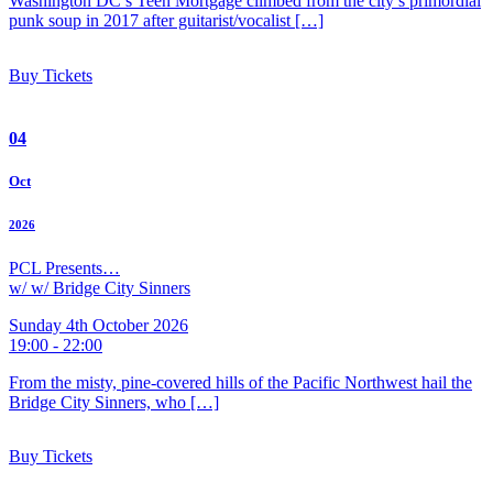
Washington DC’s Teen Mortgage climbed from the city’s primordial
punk soup in 2017 after guitarist/vocalist […]
Buy Tickets
04
Oct
2026
PCL Presents…
w/ w/ Bridge City Sinners
Sunday 4th October 2026
19:00 - 22:00
From the misty, pine-covered hills of the Pacific Northwest hail the
Bridge City Sinners, who […]
Buy Tickets