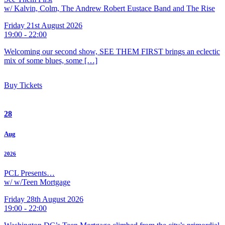
w/ Kalvin, Colm, The Andrew Robert Eustace Band and The Rise
Friday 21st August 2026
19:00 - 22:00
Welcoming our second show, SEE THEM FIRST brings an eclectic
mix of some blues, some […]
Buy Tickets
28
Aug
2026
PCL Presents…
w/ w/Teen Mortgage
Friday 28th August 2026
19:00 - 22:00