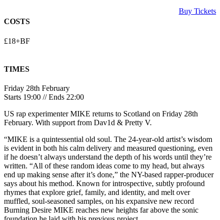
Buy Tickets
COSTS
£18+BF
TIMES
Friday 28th February
Starts 19:00 // Ends 22:00
US rap experimenter MIKE returns to Scotland on Friday 28th
February. With support from Dav1d & Pretty V.
“MIKE is a quintessential old soul. The 24-year-old artist’s wisdom
is evident in both his calm delivery and measured questioning, even
if he doesn’t always understand the depth of his words until they’re
written. “All of these random ideas come to my head, but always
end up making sense after it’s done,” the NY-based rapper-producer
says about his method. Known for introspective, subtly profound
rhymes that explore grief, family, and identity, and melt over
muffled, soul-seasoned samples, on his expansive new record
Burning Desire MIKE reaches new heights far above the sonic
foundation he laid with his previous project.