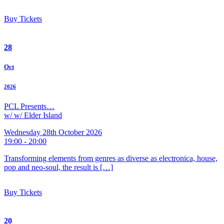
Buy Tickets
28
Oct
2026
PCL Presents…
w/ w/ Elder Island
Wednesday 28th October 2026
19:00 - 20:00
Transforming elements from genres as diverse as electronica, house,
pop and neo-soul, the result is […]
Buy Tickets
20