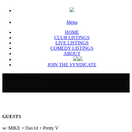
Menu
HOME
CLUB LISTINGS
LIVE LISTINGS
COMEDY LISTINGS
ABOUT
JOIN THE SYNDICATE
432 Presents…
GUESTS
w/ MIKE + Dav1d + Pretty V