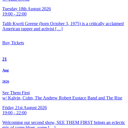
Tuesday 18th August 2026
19:00 - 22:00
Talib Kweli Greene (born October 3, 1975) is a critically acclaimed
American rapper and activist […]
Buy Tickets
21
Aug
2026
See Them First
w/ Kalvin, Colm, The Andrew Robert Eustace Band and The Rise
Friday 21st August 2026
19:00 - 22:00
Welcoming our second show, SEE THEM FIRST brings an eclectic
mix of some blues, some […]