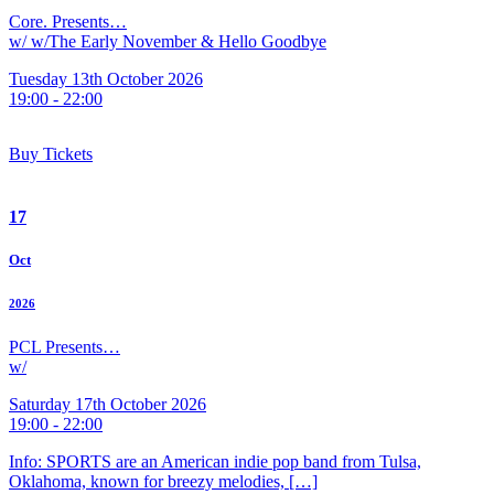
Core. Presents…
w/ w/The Early November & Hello Goodbye
Tuesday 13th October 2026
19:00 - 22:00
Buy Tickets
17
Oct
2026
PCL Presents…
w/
Saturday 17th October 2026
19:00 - 22:00
Info: SPORTS are an American indie pop band from Tulsa,
Oklahoma, known for breezy melodies, […]