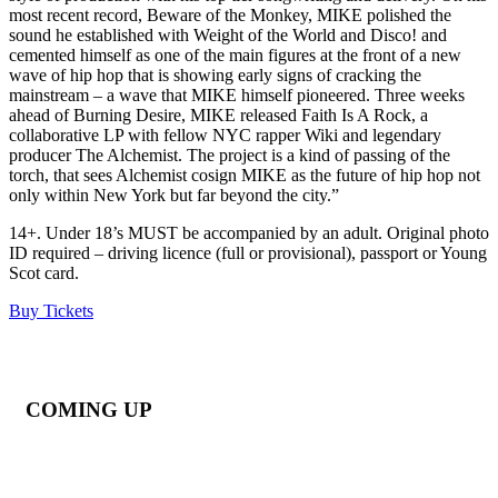
most recent record, Beware of the Monkey, MIKE polished the
sound he established with Weight of the World and Disco! and
cemented himself as one of the main figures at the front of a new
wave of hip hop that is showing early signs of cracking the
mainstream – a wave that MIKE himself pioneered. Three weeks
ahead of Burning Desire, MIKE released Faith Is A Rock, a
collaborative LP with fellow NYC rapper Wiki and legendary
producer The Alchemist. The project is a kind of passing of the
torch, that sees Alchemist cosign MIKE as the future of hip hop not
only within New York but far beyond the city.”
14+. Under 18’s MUST be accompanied by an adult. Original photo
ID required – driving licence (full or provisional), passport or Young
Scot card.
Buy Tickets
COMING UP