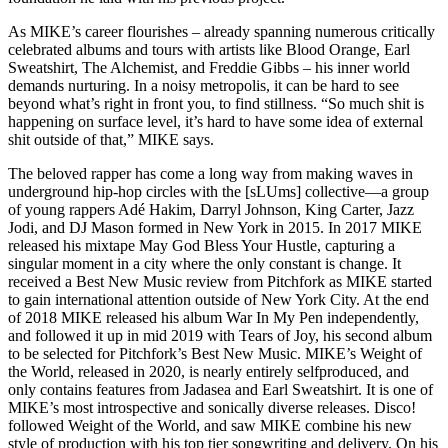
As MIKE’s career flourishes – already spanning numerous critically
celebrated albums and tours with artists like Blood Orange, Earl
Sweatshirt, The Alchemist, and Freddie Gibbs – his inner world
demands nurturing. In a noisy metropolis, it can be hard to see
beyond what’s right in front you, to find stillness. “So much shit is
happening on surface level, it’s hard to have some idea of external
shit outside of that,” MIKE says.
The beloved rapper has come a long way from making waves in
underground hip-hop circles with the [sLUms] collective—a group
of young rappers Adé Hakim, Darryl Johnson, King Carter, Jazz
Jodi, and DJ Mason formed in New York in 2015. In 2017 MIKE
released his mixtape May God Bless Your Hustle, capturing a
singular moment in a city where the only constant is change. It
received a Best New Music review from Pitchfork as MIKE started
to gain international attention outside of New York City. At the end
of 2018 MIKE released his album War In My Pen independently,
and followed it up in mid 2019 with Tears of Joy, his second album
to be selected for Pitchfork’s Best New Music. MIKE’s Weight of
the World, released in 2020, is nearly entirely selfproduced, and
only contains features from Jadasea and Earl Sweatshirt. It is one of
MIKE’s most introspective and sonically diverse releases. Disco!
followed Weight of the World, and saw MIKE combine his new
style of production with his top tier songwriting and delivery. On his