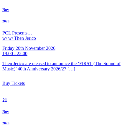
Nov
2026
PCL Presents…
w/ w/ Then Jerico
Friday 20th November 2026
19:00 - 22:00
Then Jerico are pleased to announce the ‘FIRST (The Sound of
Music)’ 40th Anniversary 2026/27 […]
Buy Tickets
21
Nov
2026