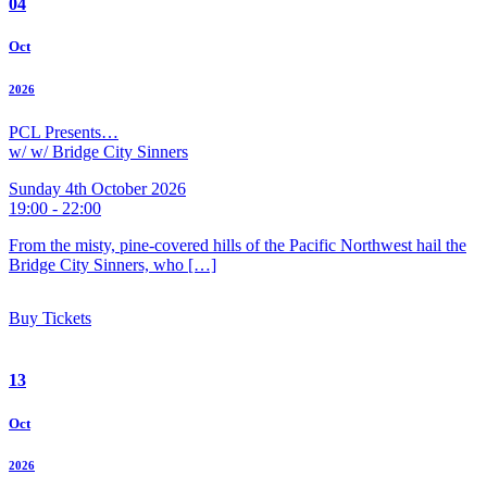
04
Oct
2026
PCL Presents…
w/ w/ Bridge City Sinners
Sunday 4th October 2026
19:00 - 22:00
From the misty, pine-covered hills of the Pacific Northwest hail the
Bridge City Sinners, who […]
Buy Tickets
13
Oct
2026