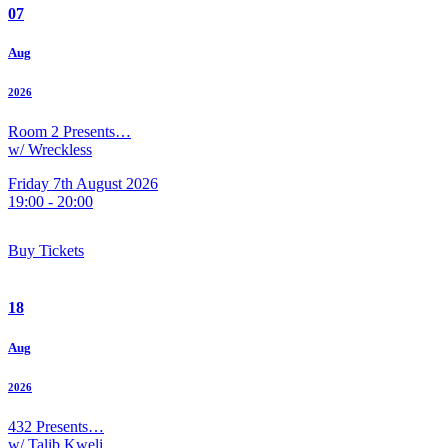
07
Aug
2026
Room 2 Presents…
w/ Wreckless
Friday 7th August 2026
19:00 - 20:00
Buy Tickets
18
Aug
2026
432 Presents…
w/ Talib Kweli