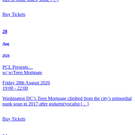
Buy Tickets
28
Aug
2026
PCL Presents…
w/ w/Teen Mortgage
Friday 28th August 2026
19:00 - 22:00
Washington DC’s Teen Mortgage climbed from the city’s primordial
punk soup in 2017 after guitarist/vocalist […]
Buy Tickets