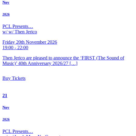
Nov
2026
PCL Presents…
w/ w/ Then Jerico
Friday 20th November 2026
19:00 - 22:00
Then Jerico are pleased to announce the ‘FIRST (The Sound of
Music)’ 40th Anniversary 2026/27 […]
Buy Tickets
21
Nov
2026
PCL Presents…