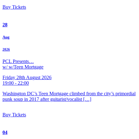
Buy Tickets
28
Aug
2026
PCL Presents…
w/ w/Teen Mortgage
Friday 28th August 2026
19:00 - 22:00
Washington DC’s Teen Mortgage climbed from the city’s primordial
punk soup in 2017 after guitarist/vocalist […]
Buy Tickets
04