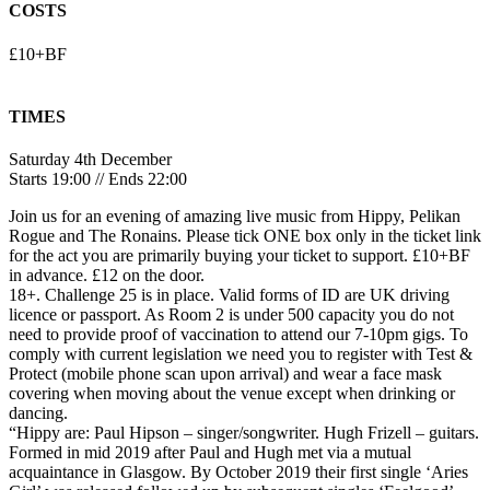
COSTS
£10+BF
TIMES
Saturday 4th December
Starts 19:00 // Ends 22:00
Join us for an evening of amazing live music from Hippy, Pelikan
Rogue and The Ronains. Please tick ONE box only in the ticket link
for the act you are primarily buying your ticket to support. £10+BF
in advance. £12 on the door.
18+. Challenge 25 is in place. Valid forms of ID are UK driving
licence or passport. As Room 2 is under 500 capacity you do not
need to provide proof of vaccination to attend our 7-10pm gigs. To
comply with current legislation we need you to register with Test &
Protect (mobile phone scan upon arrival) and wear a face mask
covering when moving about the venue except when drinking or
dancing.
“Hippy are: Paul Hipson – singer/songwriter. Hugh Frizell – guitars.
Formed in mid 2019 after Paul and Hugh met via a mutual
acquaintance in Glasgow. By October 2019 their first single ‘Aries