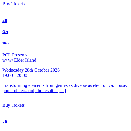
Buy Tickets
28
Oct
2026
PCL Presents…
w/ w/ Elder Island
Wednesday 28th October 2026
19:00 - 20:00
Transforming elements from genres as diverse as electronica, house,
pop and neo-soul, the result is […]
Buy Tickets
20