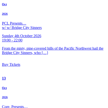
Oct
2026
PCL Presents…
w/ w/ Bridge City Sinners
Sunday 4th October 2026
19:00 - 22:00
From the misty, pine-covered hills of the Pacific Northwest hail the
Bridge City Sinners, who […]
Buy Tickets
13
Oct
2026
Core. Presents…