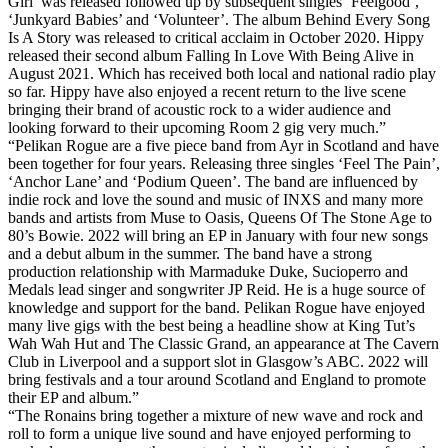
Girl’ was released followed up by subsequent singles ‘Feelgood’,
‘Junkyard Babies’ and ‘Volunteer’. The album Behind Every Song
Is A Story was released to critical acclaim in October 2020. Hippy
released their second album Falling In Love With Being Alive in
August 2021. Which has received both local and national radio play
so far. Hippy have also enjoyed a recent return to the live scene
bringing their brand of acoustic rock to a wider audience and
looking forward to their upcoming Room 2 gig very much.”
“Pelikan Rogue are a five piece band from Ayr in Scotland and have
been together for four years. Releasing three singles ‘Feel The Pain’,
‘Anchor Lane’ and ‘Podium Queen’. The band are influenced by
indie rock and love the sound and music of INXS and many more
bands and artists from Muse to Oasis, Queens Of The Stone Age to
80’s Bowie. 2022 will bring an EP in January with four new songs
and a debut album in the summer. The band have a strong
production relationship with Marmaduke Duke, Sucioperro and
Medals lead singer and songwriter JP Reid. He is a huge source of
knowledge and support for the band. Pelikan Rogue have enjoyed
many live gigs with the best being a headline show at King Tut’s
Wah Wah Hut and The Classic Grand, an appearance at The Cavern
Club in Liverpool and a support slot in Glasgow’s ABC. 2022 will
bring festivals and a tour around Scotland and England to promote
their EP and album.”
“The Ronains bring together a mixture of new wave and rock and
roll to form a unique live sound and have enjoyed performing to