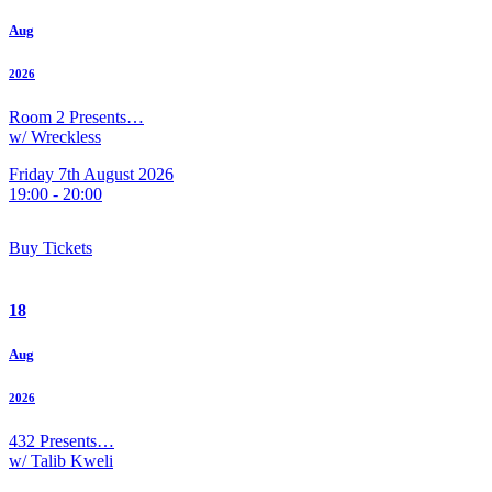
Aug
2026
Room 2 Presents…
w/ Wreckless
Friday 7th August 2026
19:00 - 20:00
Buy Tickets
18
Aug
2026
432 Presents…
w/ Talib Kweli