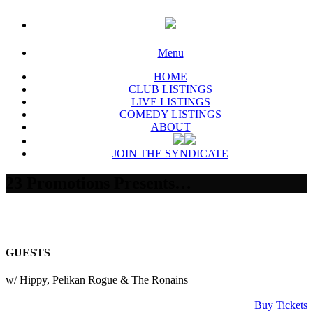
Menu
HOME
CLUB LISTINGS
LIVE LISTINGS
COMEDY LISTINGS
ABOUT
JOIN THE SYNDICATE
23 Promotions Presents…
GUESTS
w/ Hippy, Pelikan Rogue & The Ronains
Buy Tickets