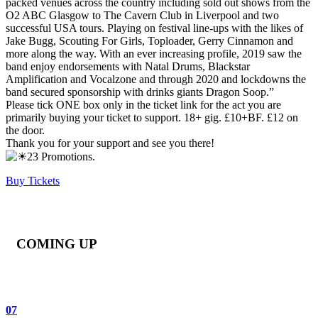
packed venues across the country including sold out shows from the
O2 ABC Glasgow to The Cavern Club in Liverpool and two
successful USA tours. Playing on festival line-ups with the likes of
Jake Bugg, Scouting For Girls, Toploader, Gerry Cinnamon and
more along the way. With an ever increasing profile, 2019 saw the
band enjoy endorsements with Natal Drums, Blackstar
Amplification and Vocalzone and through 2020 and lockdowns the
band secured sponsorship with drinks giants Dragon Soop.”
Please tick ONE box only in the ticket link for the act you are
primarily buying your ticket to support. 18+ gig. £10+BF. £12 on
the door.
Thank you for your support and see you there!
23 Promotions.
Buy Tickets
COMING UP
07