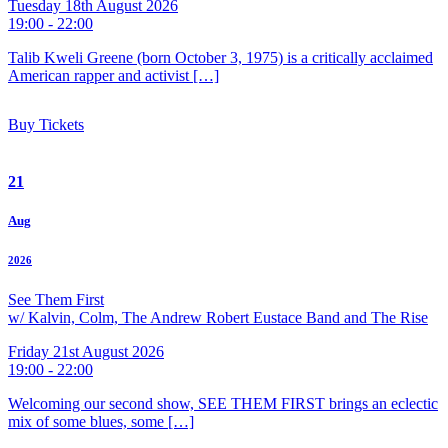
Tuesday 18th August 2026
19:00 - 22:00
Talib Kweli Greene (born October 3, 1975) is a critically acclaimed
American rapper and activist […]
Buy Tickets
21
Aug
2026
See Them First
w/ Kalvin, Colm, The Andrew Robert Eustace Band and The Rise
Friday 21st August 2026
19:00 - 22:00
Welcoming our second show, SEE THEM FIRST brings an eclectic
mix of some blues, some […]