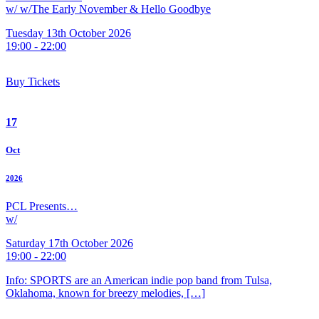
w/ w/The Early November & Hello Goodbye
Tuesday 13th October 2026
19:00 - 22:00
Buy Tickets
17
Oct
2026
PCL Presents…
w/
Saturday 17th October 2026
19:00 - 22:00
Info: SPORTS are an American indie pop band from Tulsa,
Oklahoma, known for breezy melodies, […]