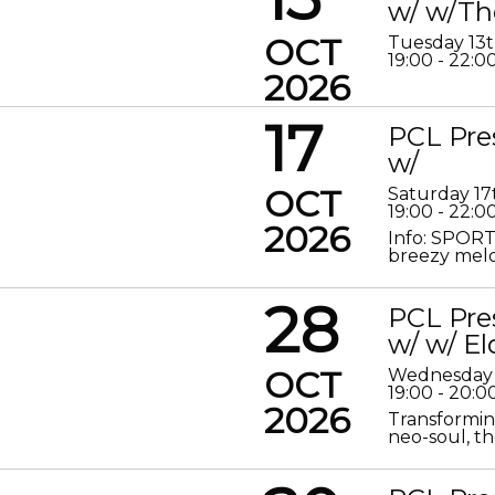
w/ w/Th
OCT
Tuesday 13
19:00 - 22:0
2026
17
PCL Pre
w/
OCT
Saturday 17
19:00 - 22:0
2026
Info: SPORT
breezy melod
28
PCL Pre
w/ w/ El
OCT
Wednesday 
19:00 - 20:0
2026
Transformin
neo-soul, the