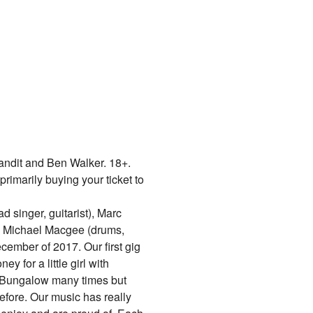
ndit and Ben Walker. 18+.
primarily buying your ticket to
 singer, guitarist), Marc
nd Michael Macgee (drums,
ember of 2017. Our first gig
y for a little girl with
 Bungalow many times but
fore. Our music has really