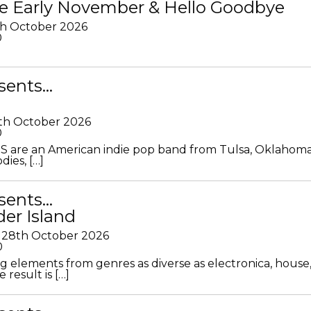
e Early November & Hello Goodbye
th October 2026
0
sents…
th October 2026
0
S are an American indie pop band from Tulsa, Oklahoma
ies, […]
sents…
der Island
28th October 2026
0
g elements from genres as diverse as electronica, house
 result is […]