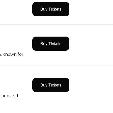
Buy Tickets
Buy Tickets
, known for
Buy Tickets
, pop and