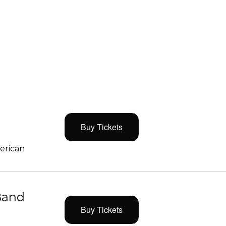
Buy Tickets
merican
Band
Buy Tickets