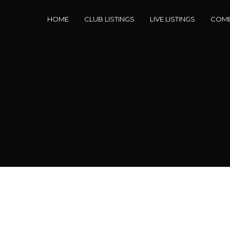
HOME
CLUB LISTINGS
LIVE LISTINGS
COME