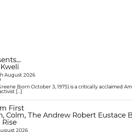
sents…
 Kweli
th August 2026
0
Greene (born October 3, 1975) is a critically acclaimed A
ctivist […]
m First
in, Colm, The Andrew Robert Eustace 
 Rise
 August 2026