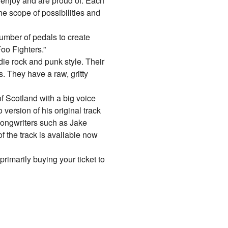
enjoy and are proud of. Each
he scope of possibilities and
umber of pedals to create
oo Fighters.”
ie rock and punk style. Their
 They have a raw, gritty
f Scotland with a big voice
version of his original track
 songwriters such as Jake
 the track is available now
primarily buying your ticket to