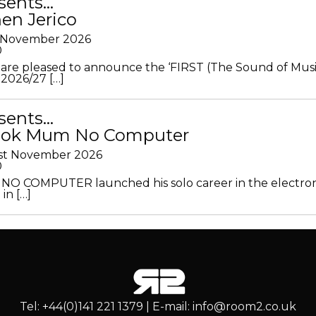
sents…
en Jerico
h November 2026
0
 are pleased to announce the ‘FIRST (The Sound of Musi
 2026/27 […]
sents…
Look Mum No Computer
1st November 2026
0
O COMPUTER launched his solo career in the electron
in […]
Tel: +44(0)141 221 1379 | E-mail: info@room2.co.uk