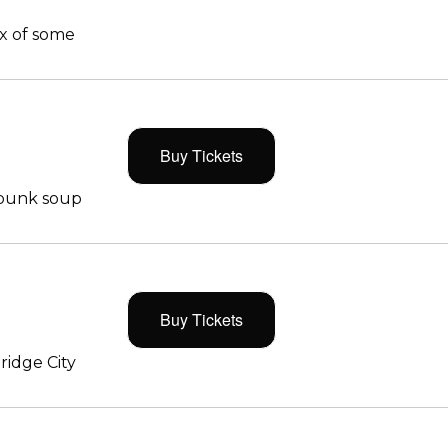
x of some
Buy Tickets
 punk soup
Buy Tickets
ridge City