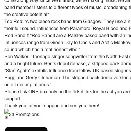
come along way since we started, we’re making music we all 
band member listens to different types of music, broadening t
the creative potential“
Too Red: “A two piece rock band from Glasgow. They use a n
their full sound. Influences from Paramore, Royal Blood and F
Red Bandit: “Red Bandit are a Paisley based band with an ind
influences range from Green Day to Oasis and Arctic Monkeys.
sound which has a real honest vibe.”
Ben Walker: “Teenage singer songwriter from the North East o
and a bright future. Ben’s debut release, a stripped back demo 
“Start Again” exhibits influence from fellow UK based singer
Bugg and Gerry Cinnamon. The stripped back demo version of
on all major platforms.”
Please tick ONE box only on the ticket link for the act you are 
support.
Thank you for your support and see you there!
23 Promotions.