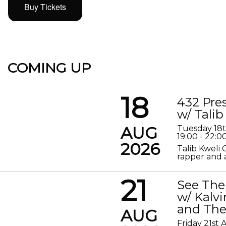
Buy Tickets
COMING UP
18
432 Pre
w/ Talib
AUG
Tuesday 18
19:00 - 22:0
2026
Talib Kweli 
rapper and a
21
See The
w/ Kalv
and The
AUG
Friday 21st