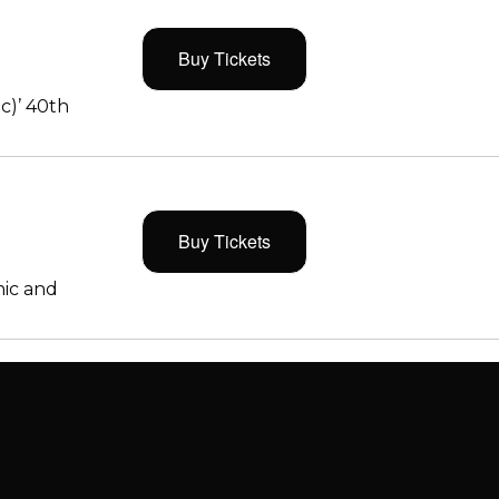
Buy Tickets
c)’ 40th
Buy Tickets
ic and