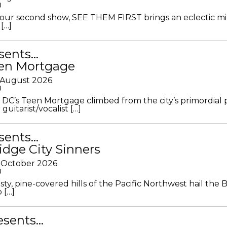
0
ur second show, SEE THEM FIRST brings an eclectic mi
[…]
sents…
en Mortgage
 August 2026
0
DC’s Teen Mortgage climbed from the city’s primordial
 guitarist/vocalist […]
sents…
idge City Sinners
 October 2026
0
ty, pine-covered hills of the Pacific Northwest hail the B
 […]
resents…