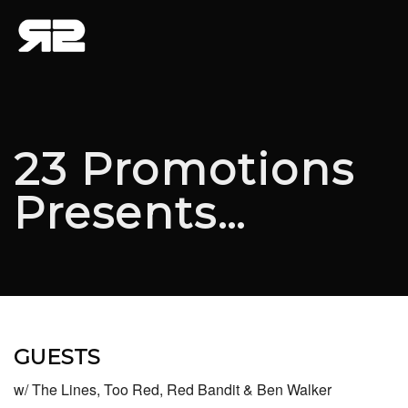
23 Promotions
Presents…
GUESTS
w/ The Lines, Too Red, Red Bandit & Ben Walker