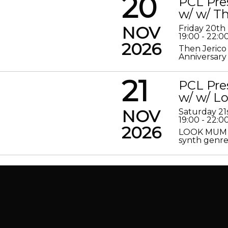
20
PCL Pre
w/ w/ Th
NOV
Friday 20t
19:00 - 22:0
2026
Then Jerico
Anniversary
21
PCL Pre
w/ w/ 
NOV
Saturday 2
19:00 - 22:0
2026
LOOK MUM N
synth genre 