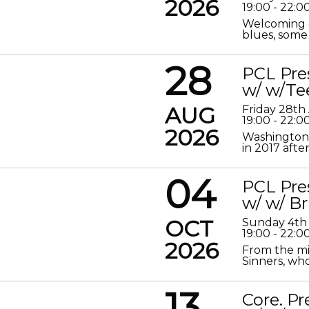
2026
19:00 - 22:0
Welcoming o
blues, some 
28
PCL Pre
w/ w/Te
AUG
Friday 28th
19:00 - 22:0
2026
Washington 
in 2017 after
04
PCL Pre
w/ w/ Br
OCT
Sunday 4th
19:00 - 22:0
2026
From the mis
Sinners, who
13
Core. P