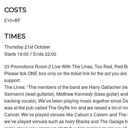
COSTS
£10+BF
TIMES
Thursday 21st October
Starts 19:00 // Ends 22:00
23 Promotions Room 2 Live With The Lines, Too Red, Red Ba
Please tick ONE box only on the ticket link for the act you are 
support.
The Lines: “The members of the band are Harry Gallacher (lead
Sermanni (lead guitarist), Matthew Kennedy (bass guitar) a
backing vocals). We’ve been playing music together since Dec
was at the pub called The Gryffe Inn and we raised a lot of mone
Cancer. We’ve played venues like Callum’s Cavern and The
we’ve played venues such as Ivory Blacks and The Garage be