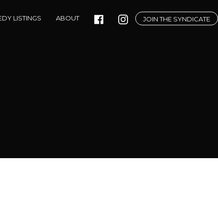
DY LISTINGS
ABOUT
JOIN THE SYNDICATE