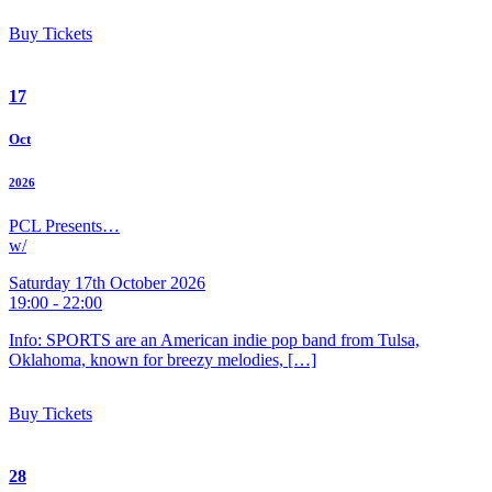
Buy Tickets
17
Oct
2026
PCL Presents…
w/
Saturday 17th October 2026
19:00 - 22:00
Info: SPORTS are an American indie pop band from Tulsa,
Oklahoma, known for breezy melodies, […]
Buy Tickets
28