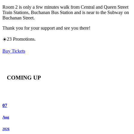
Room 2 is only a few minutes walk from Central and Queen Street
Train Stations, Buchanan Bus Station and is near to the Subway on
Buchanan Street.
Thank you for your support and see you there!
☀️23 Promotions.
Buy Tickets
COMING UP
07
Aug
2026