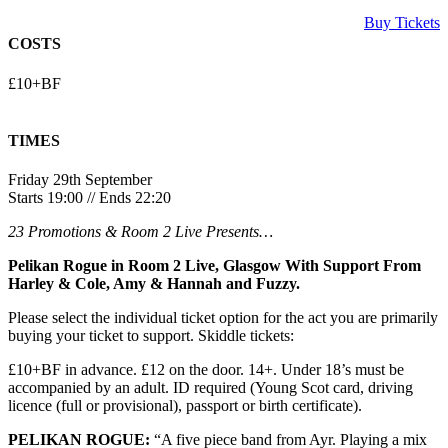
Buy Tickets
COSTS
£10+BF
TIMES
Friday 29th September
Starts 19:00 // Ends 22:20
23 Promotions & Room 2 Live Presents…
Pelikan Rogue in Room 2 Live, Glasgow With Support From
Harley & Cole, Amy & Hannah and Fuzzy.
Please select the individual ticket option for the act you are primarily
buying your ticket to support. Skiddle tickets:
£10+BF in advance. £12 on the door. 14+. Under 18’s must be
accompanied by an adult. ID required (Young Scot card, driving
licence (full or provisional), passport or birth certificate).
PELIKAN ROGUE:
“A five piece band from Ayr. Playing a mix