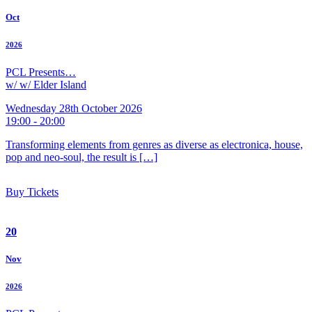
Oct
2026
PCL Presents…
w/ w/ Elder Island
Wednesday 28th October 2026
19:00 - 20:00
Transforming elements from genres as diverse as electronica, house,
pop and neo-soul, the result is […]
Buy Tickets
20
Nov
2026