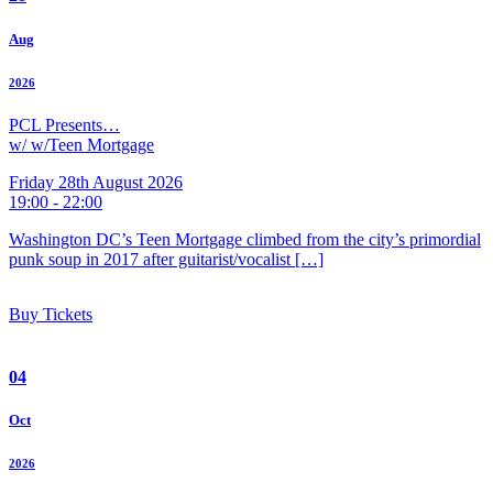
Aug
2026
PCL Presents…
w/ w/Teen Mortgage
Friday 28th August 2026
19:00 - 22:00
Washington DC’s Teen Mortgage climbed from the city’s primordial
punk soup in 2017 after guitarist/vocalist […]
Buy Tickets
04
Oct
2026