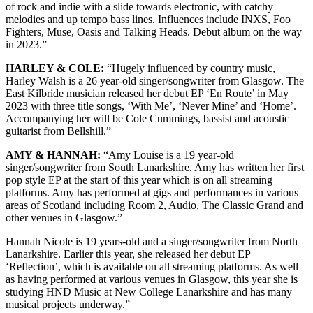
of rock and indie with a slide towards electronic, with catchy
melodies and up tempo bass lines. Influences include INXS, Foo
Fighters, Muse, Oasis and Talking Heads. Debut album on the way
in 2023.”
HARLEY & COLE:
“Hugely influenced by country music,
Harley Walsh is a 26 year-old singer/songwriter from Glasgow. The
East Kilbride musician released her debut EP ‘En Route’ in May
2023 with three title songs, ‘With Me’, ‘Never Mine’ and ‘Home’.
Accompanying her will be Cole Cummings, bassist and acoustic
guitarist from Bellshill.”
AMY & HANNAH:
“Amy Louise is a 19 year-old
singer/songwriter from South Lanarkshire. Amy has written her first
pop style EP at the start of this year which is on all streaming
platforms. Amy has performed at gigs and performances in various
areas of Scotland including Room 2, Audio, The Classic Grand and
other venues in Glasgow.”
Hannah Nicole is 19 years-old and a singer/songwriter from North
Lanarkshire. Earlier this year, she released her debut EP
‘Reflection’, which is available on all streaming platforms. As well
as having performed at various venues in Glasgow, this year she is
studying HND Music at New College Lanarkshire and has many
musical projects underway.”