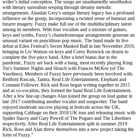
writer’s initial conception. The songs are unashamedly unorthodox
with literary surrealism seeping through dreamy melodic
arrangements. Alasdair Grey’s unique literary legacy has a profound
influence on the group, incorporating a twisted sense of humour and
bizarre imagery. Fuzzy make full use of the multidisciplinary talent
among its members. With four vocalists and a mixture of guitars,
keys and synths, Fuzzy’s chameleonesque arrangements generate an
unusual variant on punctilious pop music. The band made its live
debut at Eden Festival’s Secret Masked Ball in late November 2019,
bringing in Liv Watson on keys and Corey Renwick on drums to
complete the five-piece band. After a brief hiatus due to the
pandemic, Fuzzy are back with a bang, most recently playing King
Tut’s Summer Nights and Slouch with Frances McKee (of The
Vaselines). Members of Fuzzy have previously been involved with:
Bedford Rascals, Tantra, Real Life Entertainment, Elephant and
Constant Follower. Rick and Ross began writing together in 2015
and as co-vocalists, they formed the band Real Life Entertainment.
After a few line-up changes Alan joined the group on lead guitar in
late 2017 contributing another vocalist and songwriter. The band
enjoyed moderate success playing at festivals across the UK,
supporting Cabbage on their 2018 UK tour and releasing music with
Spider Stacey and Gary Powell of The Pogues and The Libertines
respectively. After Real Life Entertainment split in summer 2019
Rick, Ross and Alan threw themselves into a new project taking the
form of Fuzzy.”