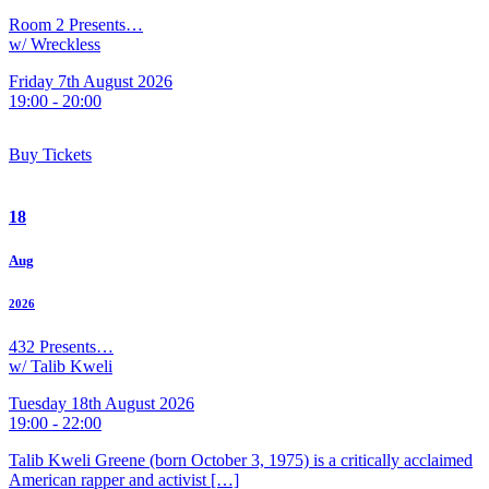
Room 2 Presents…
w/ Wreckless
Friday 7th August 2026
19:00 - 20:00
Buy Tickets
18
Aug
2026
432 Presents…
w/ Talib Kweli
Tuesday 18th August 2026
19:00 - 22:00
Talib Kweli Greene (born October 3, 1975) is a critically acclaimed
American rapper and activist […]