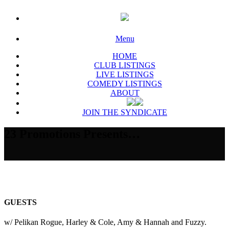
Menu
HOME
CLUB LISTINGS
LIVE LISTINGS
COMEDY LISTINGS
ABOUT
JOIN THE SYNDICATE
23 Promotions Presents…
GUESTS
w/ Pelikan Rogue, Harley & Cole, Amy & Hannah and Fuzzy.