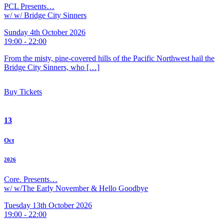
PCL Presents…
w/ w/ Bridge City Sinners
Sunday 4th October 2026
19:00 - 22:00
From the misty, pine-covered hills of the Pacific Northwest hail the
Bridge City Sinners, who […]
Buy Tickets
13
Oct
2026
Core. Presents…
w/ w/The Early November & Hello Goodbye
Tuesday 13th October 2026
19:00 - 22:00