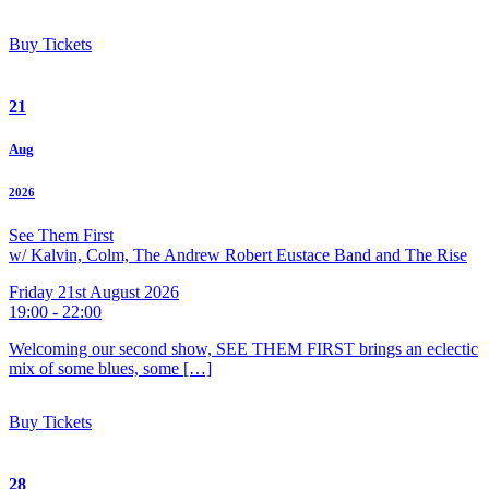
Buy Tickets
21
Aug
2026
See Them First
w/ Kalvin, Colm, The Andrew Robert Eustace Band and The Rise
Friday 21st August 2026
19:00 - 22:00
Welcoming our second show, SEE THEM FIRST brings an eclectic
mix of some blues, some […]
Buy Tickets
28