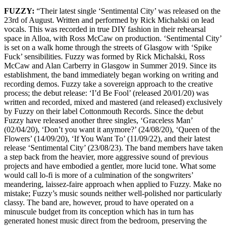
FUZZY:
“Their latest single ‘Sentimental City’ was released on the
23rd of August. Written and performed by Rick Michalski on lead
vocals. This was recorded in true DIY fashion in their rehearsal
space in Alloa, with Ross McCaw on production. ‘Sentimental City’
is set on a walk home through the streets of Glasgow with ‘Spike
Fuck’ sensibilities. Fuzzy was formed by Rick Michalski, Ross
McCaw and Alan Carberry in Glasgow in Summer 2019. Since its
establishment, the band immediately began working on writing and
recording demos. Fuzzy take a sovereign approach to the creative
process; the debut release: ‘I’d Be Fool’ (released 20/01/20) was
written and recorded, mixed and mastered (and released) exclusively
by Fuzzy on their label Cottonmouth Records. Since the debut
Fuzzy have released another three singles, ‘Graceless Man’
(02/04/20), ‘Don’t you want it anymore?’ (24/08/20), ‘Queen of the
Flowers’ (14/09/20), ‘If You Want To’ (11/09/22), and their latest
release ‘Sentimental City’ (23/08/23). The band members have taken
a step back from the heavier, more aggressive sound of previous
projects and have embodied a gentler, more lucid tone. What some
would call lo-fi is more of a culmination of the songwriters’
meandering, laissez-faire approach when applied to Fuzzy. Make no
mistake; Fuzzy’s music sounds neither well-polished nor particularly
classy. The band are, however, proud to have operated on a
minuscule budget from its conception which has in turn has
generated honest music direct from the bedroom, preserving the