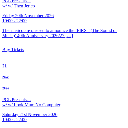
PCL Presents…
w/ w/ Then Jerico
Friday 20th November 2026
19:00 - 22:00
Then Jerico are pleased to announce the ‘FIRST (The Sound of
Music)’ 40th Anniversary 2026/27 […]
Buy Tickets
21
Nov
2026
PCL Presents…
w/ w/ Look Mum No Computer
Saturday 21st November 2026
19:00 - 22:00