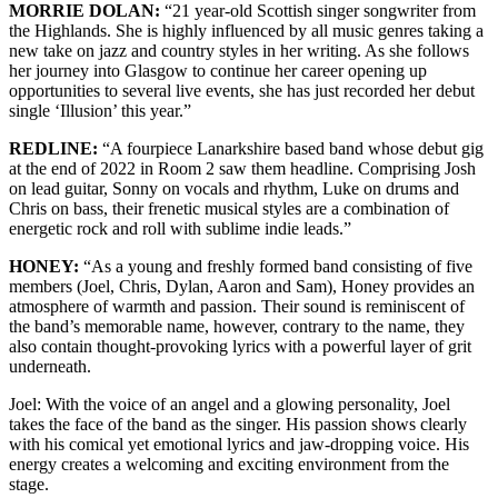
MORRIE DOLAN:
“21 year-old Scottish singer songwriter from
the Highlands. She is highly influenced by all music genres taking a
new take on jazz and country styles in her writing. As she follows
her journey into Glasgow to continue her career opening up
opportunities to several live events, she has just recorded her debut
single ‘Illusion’ this year.”
REDLINE:
“A fourpiece Lanarkshire based band whose debut gig
at the end of 2022 in Room 2 saw them headline. Comprising Josh
on lead guitar, Sonny on vocals and rhythm, Luke on drums and
Chris on bass, their frenetic musical styles are a combination of
energetic rock and roll with sublime indie leads.”
HONEY:
“As a young and freshly formed band consisting of five
members (Joel, Chris, Dylan, Aaron and Sam), Honey provides an
atmosphere of warmth and passion. Their sound is reminiscent of
the band’s memorable name, however, contrary to the name, they
also contain thought-provoking lyrics with a powerful layer of grit
underneath.
Joel: With the voice of an angel and a glowing personality, Joel
takes the face of the band as the singer. His passion shows clearly
with his comical yet emotional lyrics and jaw-dropping voice. His
energy creates a welcoming and exciting environment from the
stage.