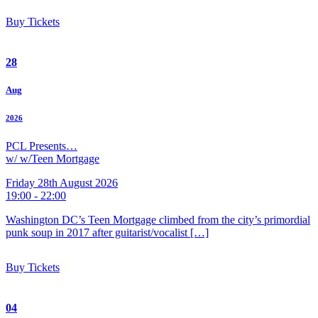
Buy Tickets
28
Aug
2026
PCL Presents…
w/ w/Teen Mortgage
Friday 28th August 2026
19:00 - 22:00
Washington DC’s Teen Mortgage climbed from the city’s primordial
punk soup in 2017 after guitarist/vocalist […]
Buy Tickets
04