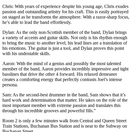
Chris: With years of experience despite his young age, Chris exudes
passion and outstanding artistry for his craft. This is easily portrayed
on staged as he transforms the atmosphere. With a razor-sharp focus,
he’s able to lead the band effortlessly.
Dylan: As the only non-Scottish member of the band, Dylan brings
a variety of accents and guitar skills. Not only is his rhythm enough
to bring the music to another level, his lead lines are a translation of
his emotions. The guitar is just a tool, and Dylan proves this point
with his undeniable skills.
Aaron: With the mind of a genius and possibly the most talented
member of the band, Aaron provides incredibly impressive and tight
basslines that drive the other 4 forward. His relaxed demeaner
creates a comforting energy that perfectly contrasts Joel’s intense
persona.
Sam: As the second-best drummer in the band, Sam shows that it’s
hard work and determination that matter. He takes on the role of the
most important member with extreme passion and translates this
through his incredible grooves and powerful fills.”
Room 2 is only a few minutes walk from Central and Queen Street
Train Stations, Buchanan Bus Station and is near to the Subway on
Buchanan Street.