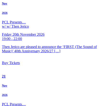
Nov
2026
PCL Presents…
w/ w/ Then Jerico
Friday 20th November 2026
19:00 - 22:00
Then Jerico are pleased to announce the ‘FIRST (The Sound of
Music)’ 40th Anniversary 2026/27 […]
Buy Tickets
21
Nov
2026
PCL Presents…