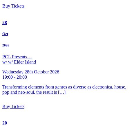
Buy Tickets
28
Oct
2026
PCL Presents…
w/ w/ Elder Island
Wednesday 28th October 2026
19:00 - 20:00
Transforming elements from genres as diverse as electronica, house,
pop and neo-soul, the result is […]
Buy Tickets
20