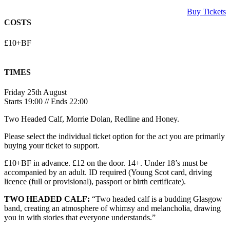
Buy Tickets
COSTS
£10+BF
TIMES
Friday 25th August
Starts 19:00 // Ends 22:00
Two Headed Calf, Morrie Dolan, Redline and Honey.
Please select the individual ticket option for the act you are primarily
buying your ticket to support.
£10+BF in advance. £12 on the door. 14+. Under 18’s must be
accompanied by an adult. ID required (Young Scot card, driving
licence (full or provisional), passport or birth certificate).
TWO HEADED CALF:
“Two headed calf is a budding Glasgow
band, creating an atmosphere of whimsy and melancholia, drawing
you in with stories that everyone understands.”