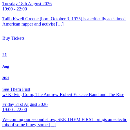
Tuesday 18th August 2026
19:00 - 22:00
Talib Kweli Greene (born October 3, 1975) is a critically acclaimed
American rapper and activist […]
Buy Tickets
21
Aug
2026
See Them First
w/ Kalvin, Colm, The Andrew Robert Eustace Band and The Rise
Friday 21st August 2026
19:00 - 22:00
Welcoming our second show, SEE THEM FIRST brings an eclectic
mix of some blues, some […]