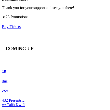
Thank you for your support and see you there!
☀️23 Promotions.
Buy Tickets
COMING UP
18
Aug
2026
432 Presents…
w/ Talib Kweli