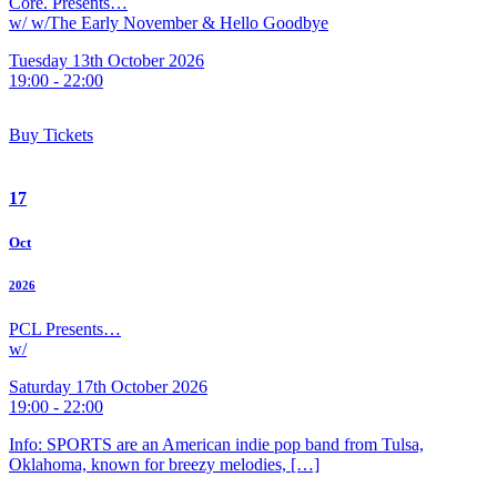
Core. Presents…
w/ w/The Early November & Hello Goodbye
Tuesday 13th October 2026
19:00 - 22:00
Buy Tickets
17
Oct
2026
PCL Presents…
w/
Saturday 17th October 2026
19:00 - 22:00
Info: SPORTS are an American indie pop band from Tulsa,
Oklahoma, known for breezy melodies, […]