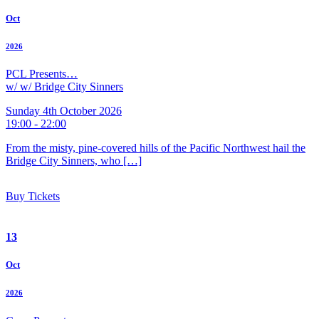
Oct
2026
PCL Presents…
w/ w/ Bridge City Sinners
Sunday 4th October 2026
19:00 - 22:00
From the misty, pine-covered hills of the Pacific Northwest hail the
Bridge City Sinners, who […]
Buy Tickets
13
Oct
2026