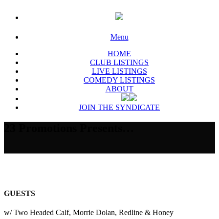
Menu
HOME
CLUB LISTINGS
LIVE LISTINGS
COMEDY LISTINGS
ABOUT
JOIN THE SYNDICATE
23 Promotions Presents…
GUESTS
w/ Two Headed Calf, Morrie Dolan, Redline & Honey