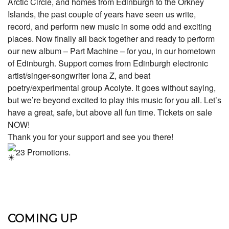
Arctic Circle, and homes from Edinburgh to the Orkney
Islands, the past couple of years have seen us write,
record, and perform new music in some odd and exciting
places. Now finally all back together and ready to perform
our new album – Part Machine – for you, in our hometown
of Edinburgh. Support comes from Edinburgh electronic
artist/singer-songwriter Iona Z, and beat
poetry/experimental group Acolyte. It goes without saying,
but we’re beyond excited to play this music for you all. Let’s
have a great, safe, but above all fun time. Tickets on sale
NOW!
Thank you for your support and see you there!
23 Promotions.
COMING UP