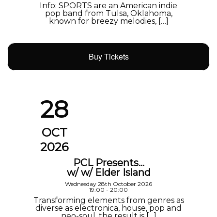
Info: SPORTS are an American indie
pop band from Tulsa, Oklahoma,
known for breezy melodies, […]
Buy Tickets
28
OCT
2026
PCL Presents…
w/ w/ Elder Island
Wednesday 28th October 2026
19:00 - 20:00
Transforming elements from genres as
diverse as electronica, house, pop and
neo-soul, the result is […]