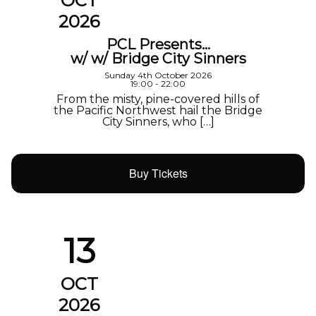
OCT
2026
PCL Presents…
w/ w/ Bridge City Sinners
Sunday 4th October 2026
19:00 - 22:00
From the misty, pine-covered hills of
the Pacific Northwest hail the Bridge
City Sinners, who […]
Buy Tickets
13
OCT
2026