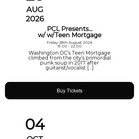
AUG
2026
PCL Presents…
w/ w/Teen Mortgage
Friday 28th August 2026
19:00 - 22:00
Washington DC’s Teen Mortgage
climbed from the city’s primordial
punk soup in 2017 after
guitarist/vocalist […]
Buy Tickets
04