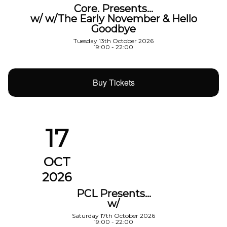
Core. Presents…
w/ w/The Early November & Hello
Goodbye
Tuesday 13th October 2026
19:00 - 22:00
Buy Tickets
17
OCT
2026
PCL Presents…
w/
Saturday 17th October 2026
19:00 - 22:00