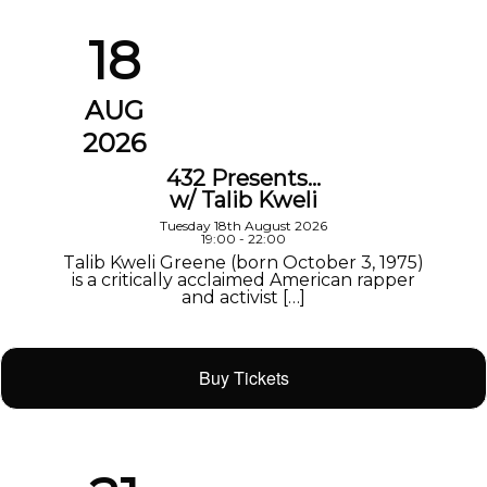
18
AUG
2026
432 Presents…
w/ Talib Kweli
Tuesday 18th August 2026
19:00 - 22:00
Talib Kweli Greene (born October 3, 1975)
is a critically acclaimed American rapper
and activist […]
Buy Tickets