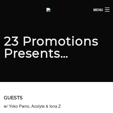
MENU
HOME
CLUB LISTINGS
23 Promotions
LIVE LISTINGS
Presents…
COMEDY LISTINGS
ABOUT
JOIN THE SYNDICATE
GUESTS
w/ Yoko Pwno, Acolyte & Iona Z