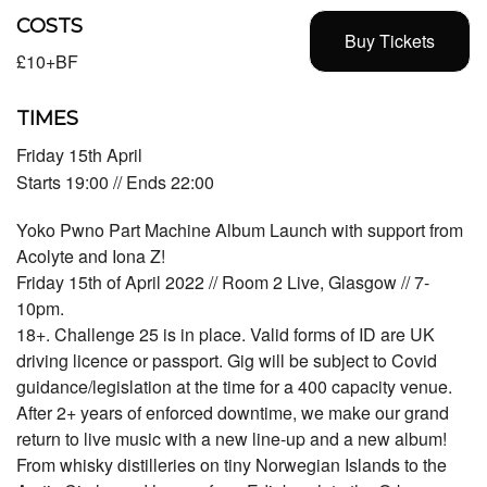
COSTS
Buy Tickets
£10+BF
TIMES
Friday 15th April
Starts 19:00 // Ends 22:00
Yoko Pwno Part Machine Album Launch with support from
Acolyte and Iona Z!
Friday 15th of April 2022 // Room 2 Live, Glasgow // 7-
10pm.
18+. Challenge 25 is in place. Valid forms of ID are UK
driving licence or passport. Gig will be subject to Covid
guidance/legislation at the time for a 400 capacity venue.
After 2+ years of enforced downtime, we make our grand
return to live music with a new line-up and a new album!
From whisky distilleries on tiny Norwegian Islands to the