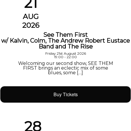
21
AUG
2026
See Them First
w/ Kalvin, Colm, The Andrew Robert Eustace
Band and The Rise
Friday 21st August 2026
19:00 - 22:00
Welcoming our second show, SEE THEM
FIRST brings an eclectic mix of some
blues, some […]
Buy Tickets
28