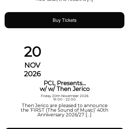
Buy Tickets
20
NOV
2026
PCL Presents…
w/ w/ Then Jerico
Friday 20th November 2026
19:00 - 22:00
Then Jerico are pleased to announce
the ‘FIRST (The Sound of Music)’ 40th
Anniversary 2026/27 […]