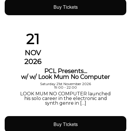
Buy Tickets
21
NOV
2026
PCL Presents…
w/ w/ Look Mum No Computer
Saturday 21st November 2026
19:00 - 22:00
LOOK MUM NO COMPUTER launched
his solo career in the electronic and
synth genre in […]
Buy Tickets