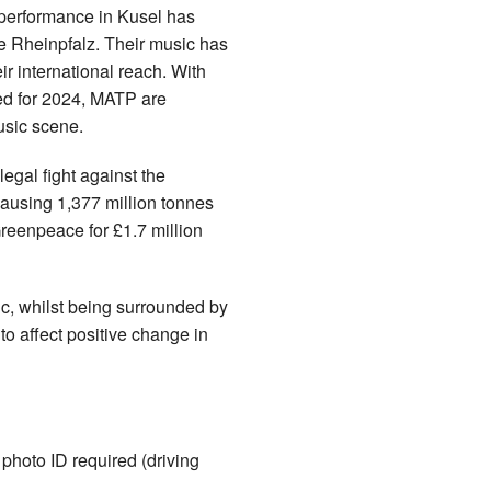
r performance in Kusel has
e Rheinpfalz. Their music has
ir international reach. With
ed for 2024, MATP are
usic scene.
egal fight against the
ausing 1,377 million tonnes
Greenpeace for £1.7 million
c, whilst being surrounded by
o affect positive change in
hoto ID required (driving