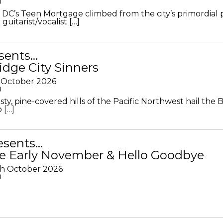
0
DC’s Teen Mortgage climbed from the city’s primordial
 guitarist/vocalist […]
sents…
idge City Sinners
 October 2026
0
ty, pine-covered hills of the Pacific Northwest hail the B
 […]
resents…
e Early November & Hello Goodbye
th October 2026
0