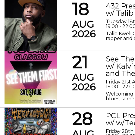
18
432 Pre
w/ Talib
AUG
Tuesday 18
19:00 - 22:0
2026
Talib Kweli 
rapper and a
21
See The
w/ Kalv
and The
AUG
Friday 21st
2026
19:00 - 22:0
Welcoming o
blues, some 
28
PCL Pre
w/ w/Te
AUG
Friday 28th