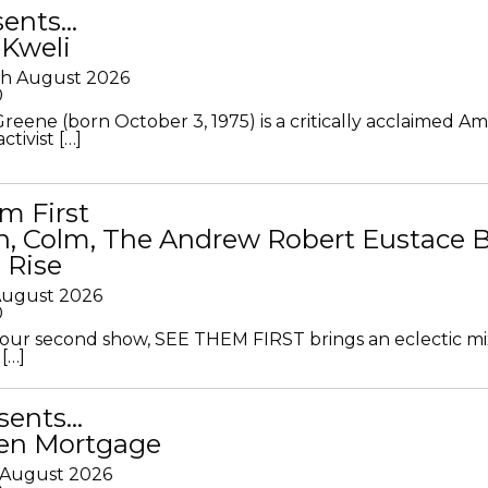
sents…
 Kweli
th August 2026
0
Greene (born October 3, 1975) is a critically acclaimed A
ctivist […]
m First
in, Colm, The Andrew Robert Eustace 
 Rise
 August 2026
0
ur second show, SEE THEM FIRST brings an eclectic mi
[…]
sents…
en Mortgage
 August 2026