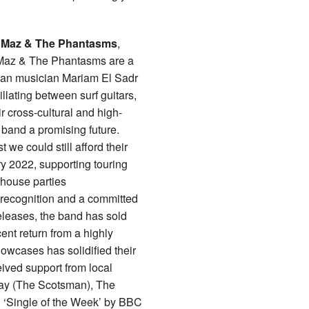
t
Maz & The Phantasms
,
 Maz & The Phantasms are a
ian musician Mariam El Sadr
lating between surf guitars,
r cross-cultural and high-
band a promising future.
we could still afford their
ary 2022, supporting touring
ehouse parties
 recognition and a committed
eleases, the band has sold
ent return from a highly
owcases has solidified their
ived support from local
day (The Scotsman), The
d ‘Single of the Week’ by BBC