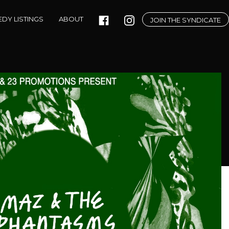
DY LISTINGS
ABOUT
JOIN THE SYNDICATE