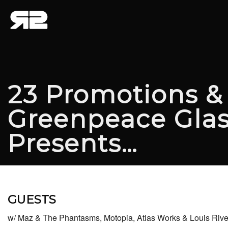
23 Promotions &
Greenpeace Gla
Presents…
GUESTS
w/ Maz & The Phantasms, Motopia, Atlas Works & Louis Riv