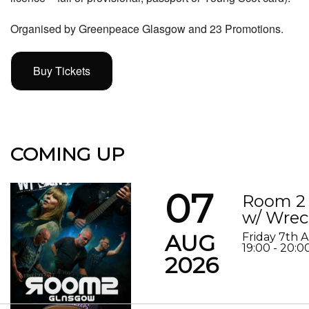
Organised by Greenpeace Glasgow and 23 Promotions.
Buy Tickets
COMING UP
07
Room 2 
w/ Wrec
AUG
Friday 7th 
19:00 - 20:0
2026