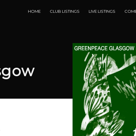
HOME
CLUB LISTINGS
LIVE LISTINGS
COME
sgow
e