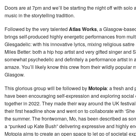
Doors are at 7pm and we’ll be starting the night off with solo 
music in the storytelling tradition.
Followed by the very talented
Atlas Works
, a Glasgow-based
brings self-produced highly energetic performances from multip
Glesgadelic: with his innovative lyrics, mixing religious satire
Miles Better: both a hip hop artist and very gifted singer an
somewhat psychedelic and definitely a performance artist in 
amaze. You’ll likely know this crew from their wildly popular m
Glasgow.
This glorious group will be followed by
Motopia
: a fresh and
have been encouraging self-expression and exploring social 
together in 2022. They made their way around the UK festival c
their first headline show and went on to collaborate with ‘S
the summer. The frontwoman, Mo, has been described as so
a “punked up Kate Bush” delivering expressive and highly en
Motopia aims to create an open space to let go of societal e