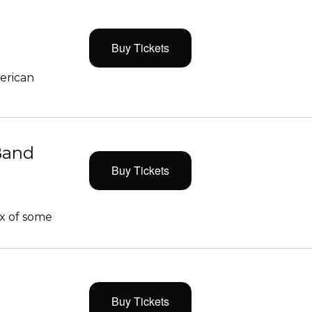
Buy Tickets
merican
Band
Buy Tickets
x of some
Buy Tickets