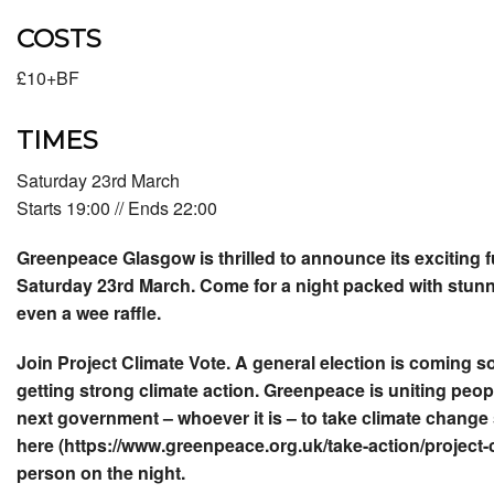
COSTS
£10+BF
TIMES
Saturday 23rd March
Starts 19:00 // Ends 22:00
Greenpeace Glasgow is thrilled to announce its exciting 
Saturday 23rd March. Come for a night packed with stunni
even a wee raffle.
Join Project Climate Vote. A general election is coming so
getting strong climate action. Greenpeace is uniting peop
next government – whoever it is – to take climate change
here (https://www.greenpeace.org.uk/take-action/project-c
person on the night.