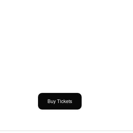
Buy Tickets