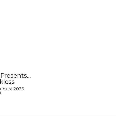
Presents…
kless
August 2026
0