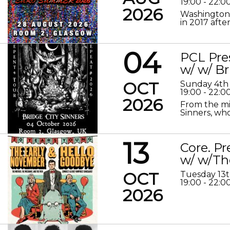
19:00 - 22:0
2026
Washington 
in 2017 after
04
PCL Pre
w/ w/ Br
OCT
Sunday 4th
19:00 - 22:0
2026
From the mis
Sinners, who
13
Core. P
w/ w/Th
OCT
Tuesday 13
19:00 - 22:0
2026