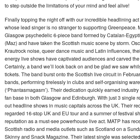
to step outside the limitations of your mind and feel alive!
Finally topping the night off with our incredible headlining ac
whose lead singer is no stranger to supporting Greenpeace.
Glasgow psychedelic 6-piece band formed by Catalan-Egypt
(Maz) and have taken the Scottish music scene by storm. Oscil
Krautrock noise, queer dance music and Latin influences, thei
energy live shows have captivated audiences and carved the 
Certainly, a band we’ll look back on and be glad we saw whilst 
tickets. The band burst onto the Scottish live circuit in Febru
bands, performing tirelessly in clubs and self-organising war
(‘Phantasmagasm’). Their dedication quickly earned industry
fan base in both Glasgow and Edinburgh. With just 3 single r
out headline shows in music capitals across the UK. Their rec
regarded 16-stop UK and EU tour and a summer of festival sh
reputation as a must-see powerhouse live act. MATP has rece
Scottish radio and media outlets such as Scotland on a Sun
Skinny and Snack Magazine. Their latest single was selecte