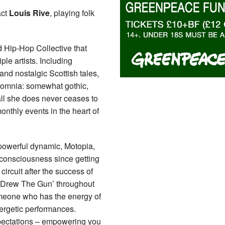
act
Louis Rive
, playing folk
 Hip-Hop Collective that
le artists. Including
 and nostalgic Scottish tales,
d Somnia: somewhat gothic,
all she does never ceases to
onthly events in the heart of
 powerful dynamic, Motopia,
consciousness since getting
ircuit after the success of
he Drew The Gun’ throughout
meone who has the energy of
ergetic performances.
xpectations – empowering you