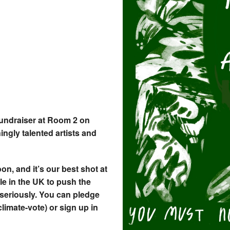
fundraiser at Room 2 on
ngly talented artists and
on, and it’s our best shot at
le in the UK to push the
 seriously. You can pledge
limate-vote) or sign up in