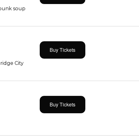
 punk soup
Buy Tickets
ridge City
Buy Tickets