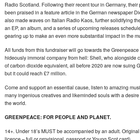
Radio Scotland. Following their recent tour in Germany, thei
been praised in a feature article in the German newspaper Di
also made waves on Italian Radio Kaos, further solidifying the
an EP, an album, and a series of upcoming releases schedul
gearing up to make an even more substantial impact in the m
All funds from this fundraiser will go towards the Greenpeace l
hideously immoral company from hell: Shell, who alongside c
of carbon dioxide equivalent, all before 2020 are now suing 
but it could reach £7 million.
Come and support an essential cause, listen to amazing musi
many ingenious creatives and likeminded souls with a desire t
the world.
GREENPEACE: FOR PEOPLE AND PLANET.
14+. Under 18’s MUST be accompanied by an adult. Original p
licence – full or provisional, passport or Young Scot card).