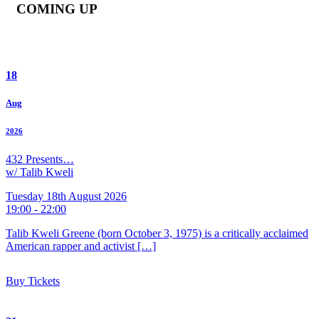
COMING UP
18
Aug
2026
432 Presents…
w/ Talib Kweli
Tuesday 18th August 2026
19:00 - 22:00
Talib Kweli Greene (born October 3, 1975) is a critically acclaimed
American rapper and activist […]
Buy Tickets