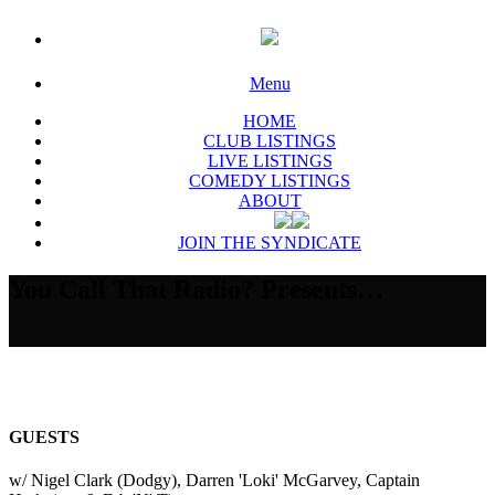
Menu
HOME
CLUB LISTINGS
LIVE LISTINGS
COMEDY LISTINGS
ABOUT
JOIN THE SYNDICATE
You Call That Radio? Presents…
GUESTS
w/ Nigel Clark (Dodgy), Darren 'Loki' McGarvey, Captain