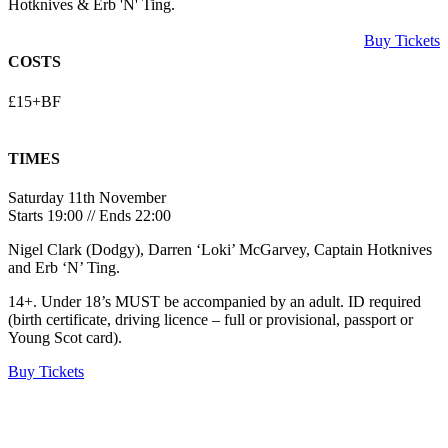
Hotknives & Erb 'N' Ting.
Buy Tickets
COSTS
£15+BF
TIMES
Saturday 11th November
Starts 19:00 // Ends 22:00
Nigel Clark (Dodgy), Darren ‘Loki’ McGarvey, Captain Hotknives
and Erb ‘N’ Ting.
14+. Under 18’s MUST be accompanied by an adult. ID required
(birth certificate, driving licence – full or provisional, passport or
Young Scot card).
Buy Tickets