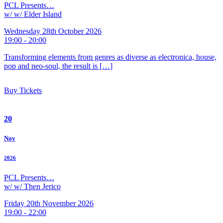
PCL Presents…
w/ w/ Elder Island
Wednesday 28th October 2026
19:00 - 20:00
Transforming elements from genres as diverse as electronica, house,
pop and neo-soul, the result is […]
Buy Tickets
20
Nov
2026
PCL Presents…
w/ w/ Then Jerico
Friday 20th November 2026
19:00 - 22:00