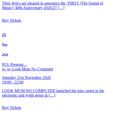
Then Jerico are pleased to announce the ‘FIRST (The Sound of
Music)’ 40th Anniversary 2026/27 […]
Buy Tickets
21
Nov
2026
PCL Presents…
w/ w/ Look Mum No Computer
Saturday 21st November 2026
19:00 - 22:00
LOOK MUM NO COMPUTER launched his solo career in the
electronic and synth genre in […]
Buy Tickets