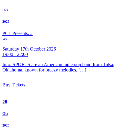
Oct
2026
PCL Presents…
w/
Saturday 17th October 2026
19:00 - 22:00
Info: SPORTS are an American indie pop band from Tulsa,
Oklahoma, known for breezy melodies, […]
Buy Tickets
28
Oct
2026