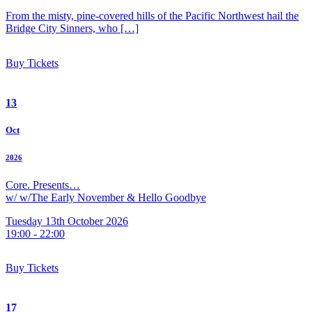
From the misty, pine-covered hills of the Pacific Northwest hail the
Bridge City Sinners, who […]
Buy Tickets
13
Oct
2026
Core. Presents…
w/ w/The Early November & Hello Goodbye
Tuesday 13th October 2026
19:00 - 22:00
Buy Tickets
17