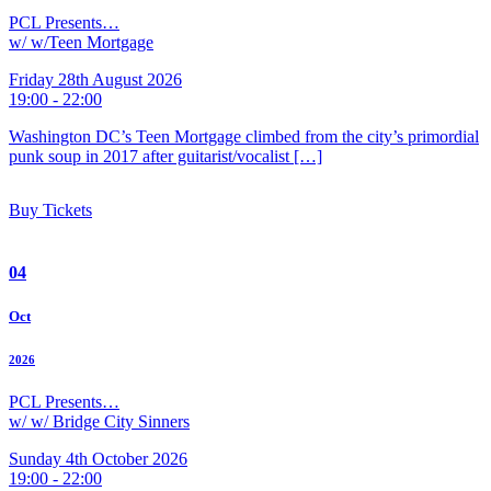
PCL Presents…
w/ w/Teen Mortgage
Friday 28th August 2026
19:00 - 22:00
Washington DC’s Teen Mortgage climbed from the city’s primordial
punk soup in 2017 after guitarist/vocalist […]
Buy Tickets
04
Oct
2026
PCL Presents…
w/ w/ Bridge City Sinners
Sunday 4th October 2026
19:00 - 22:00