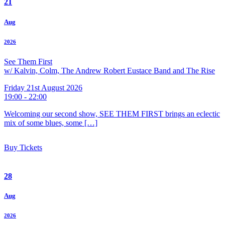
21
Aug
2026
See Them First
w/ Kalvin, Colm, The Andrew Robert Eustace Band and The Rise
Friday 21st August 2026
19:00 - 22:00
Welcoming our second show, SEE THEM FIRST brings an eclectic
mix of some blues, some […]
Buy Tickets
28
Aug
2026