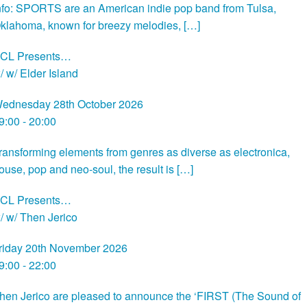
nfo: SPORTS are an American indie pop band from Tulsa,
klahoma, known for breezy melodies, […]
CL Presents…
/ w/ Elder Island
ednesday 28th October 2026
9:00 - 20:00
ransforming elements from genres as diverse as electronica,
ouse, pop and neo-soul, the result is […]
CL Presents…
/ w/ Then Jerico
riday 20th November 2026
9:00 - 22:00
hen Jerico are pleased to announce the ‘FIRST (The Sound of