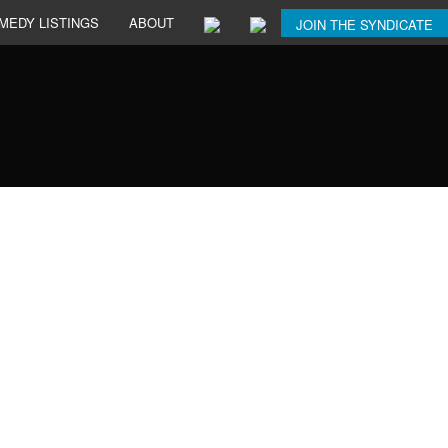
MEDY LISTINGS
ABOUT
JOIN THE SYNDICATE