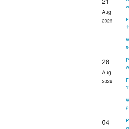
21
w
Aug
F
2026
1
W
e
P
28
w
Aug
F
2026
1
W
p
P
04
w