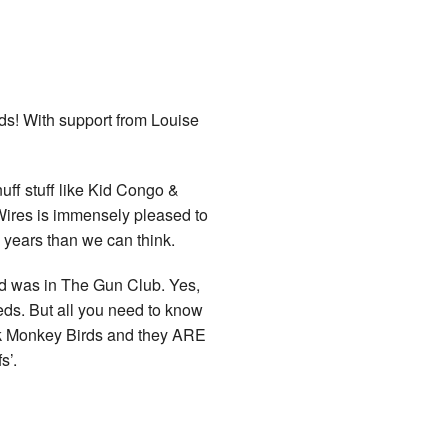
ds
! With support from Louise
 enuff stuff like Kid Congo &
ires is immensely pleased to
 years than we can think.
d was in The Gun Club. Yes,
ds. But all you need to know
nk Monkey Birds and they ARE
s’.