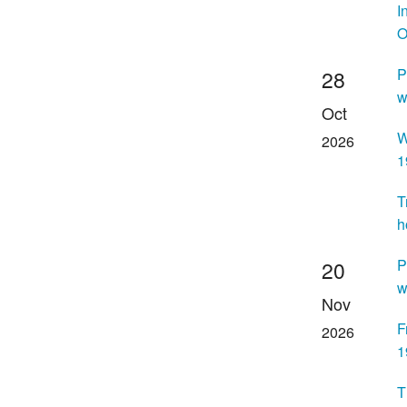
I
O
P
28
w
Oct
W
2026
1
T
h
P
20
w
Nov
F
2026
1
T