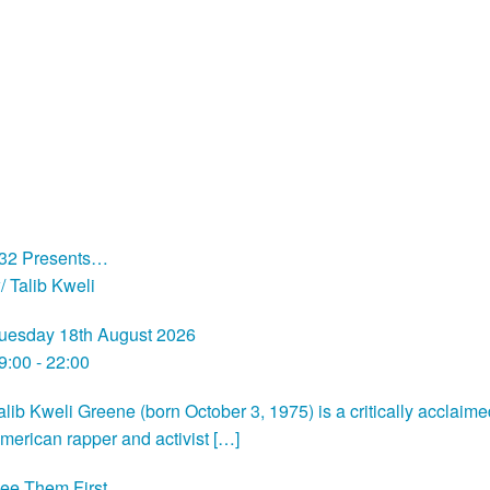
32 Presents…
/ Talib Kweli
uesday 18th August 2026
9:00 - 22:00
alib Kweli Greene (born October 3, 1975) is a critically acclaim
merican rapper and activist […]
ee Them First