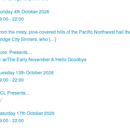
unday 4th October 2026
9:00 - 22:00
rom the misty, pine-covered hills of the Pacific Northwest hail th
ridge City Sinners, who […]
ore. Presents…
/ w/The Early November & Hello Goodbye
uesday 13th October 2026
9:00 - 22:00
CL Presents…
/
aturday 17th October 2026
9:00 - 22:00