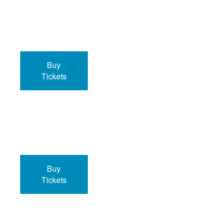
Buy
Tickets
Buy
Tickets