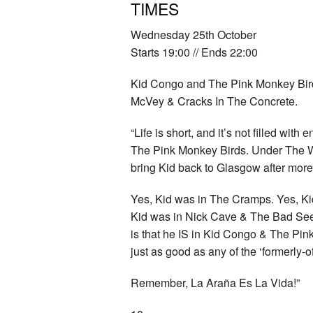
TIMES
Wednesday 25th October
Starts 19:00 // Ends 22:00
Kid Congo and The Pink Monkey Bir
McVey & Cracks In The Concrete.
“Life is short, and it’s not filled with
The Pink Monkey Birds. Under The W
bring Kid back to Glasgow after more
Yes, Kid was in The Cramps. Yes, Ki
Kid was in Nick Cave & The Bad See
is that he IS in Kid Congo & The Pi
just as good as any of the ‘formerly-of
Remember, La Araña Es La Vida!”