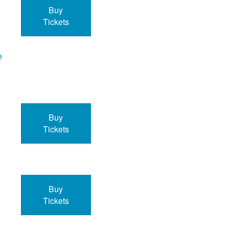
Buy
Tickets
e
Buy
Tickets
Buy
Tickets