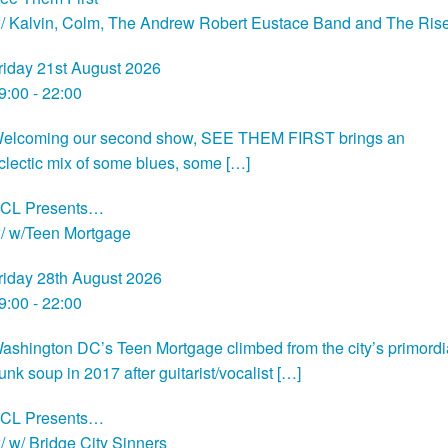
/ Kalvin, Colm, The Andrew Robert Eustace Band and The Ris
riday 21st August 2026
9:00 - 22:00
elcoming our second show, SEE THEM FIRST brings an
clectic mix of some blues, some […]
CL Presents…
/ w/Teen Mortgage
riday 28th August 2026
9:00 - 22:00
ashington DC’s Teen Mortgage climbed from the city’s primordi
unk soup in 2017 after guitarist/vocalist […]
CL Presents…
/ w/ Bridge City Sinners