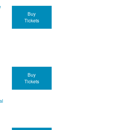
e
Buy
Tickets
Buy
Tickets
al