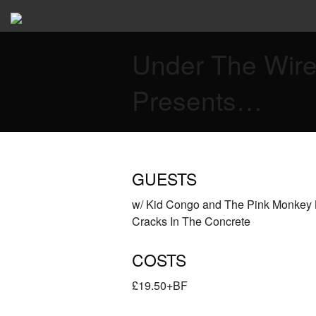
Under The Wir
Presents…
GUESTS
w/ Kid Congo and The Pink Monkey 
Cracks In The Concrete
COSTS
£19.50+BF