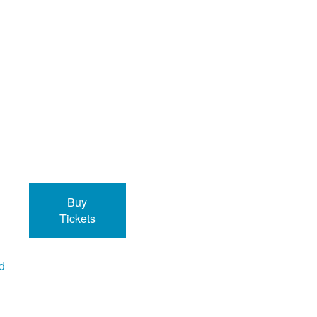
Buy
Tickets
ed