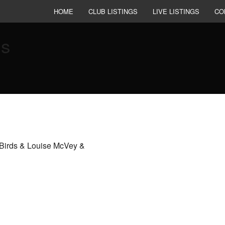
HOME
CLUB LISTINGS
LIVE LISTINGS
CO
es
Birds & Louise McVey &