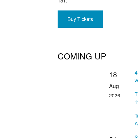
18+.
Buy Tickets
COMING UP
4
18
w
Aug
T
2026
1
T
A
S