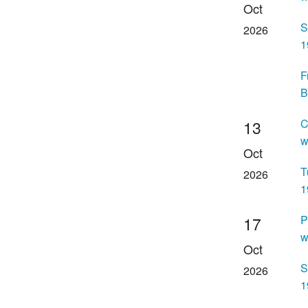
Oct
S
2026
1
F
B
C
13
w
Oct
T
2026
1
P
17
w
Oct
S
2026
1