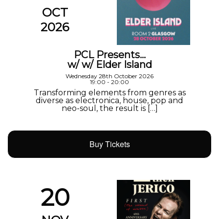
OCT
2026
PCL Presents…
w/ w/ Elder Island
Wednesday 28th October 2026
19:00 - 20:00
Transforming elements from genres as
diverse as electronica, house, pop and
neo-soul, the result is […]
Buy Tickets
20