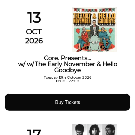
13
OCT
2026
Core. Presents…
w/ w/The Early November & Hello
Goodbye
Tuesday 13th October 2026
19:00 - 22:00
Buy Tickets