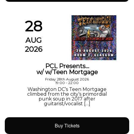
28
AUG
2026
PCL Presents…
w/ w/Teen Mortgage
Friday 28th August 2026
19:00 - 22:00
Washington DC’s Teen Mortgage
climbed from the city’s primordial
punk soup in 2017 after
guitarist/vocalist […]
Buy Tickets