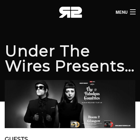
MENU
HOME
CLUB LISTINGS
Under The
LIVE LISTINGS
Wires Presents…
COMEDY LISTINGS
ABOUT
JOIN THE SYNDICATE
GUESTS