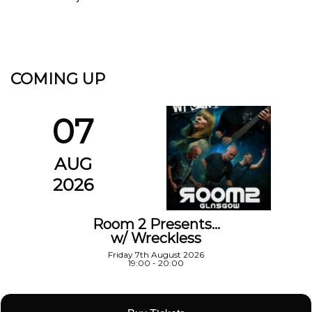
COMING UP
07
AUG
2026
Room 2 Presents…
w/ Wreckless
Friday 7th August 2026
19:00 - 20:00