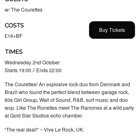
w/ The Courettes
COSTS
Buy Tickets
£16+BF
TIMES
Wednesday 2nd October
Starts 19:00 // Ends 22:00
The Courettes! An explosive rock duo from Denmark and
Brazil who found the perfect blend between garage rock,
60s Girl Group, Wall of Sound, R&B, surf music and doo
wop. Like The Ronettes meet The Ramones at a wild party
at Gold Star Studios echo chamber.
“The real deal!” ~ Vive Le Rock, UK.