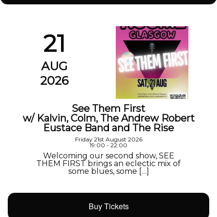
21
AUG
2026
See Them First
w/ Kalvin, Colm, The Andrew Robert
Eustace Band and The Rise
Friday 21st August 2026
19:00 - 22:00
Welcoming our second show, SEE
THEM FIRST brings an eclectic mix of
some blues, some […]
Buy Tickets