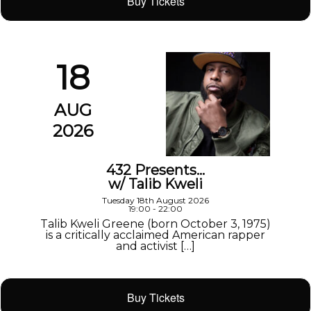
Buy Tickets
18
AUG
2026
432 Presents…
w/ Talib Kweli
Tuesday 18th August 2026
19:00 - 22:00
Talib Kweli Greene (born October 3, 1975)
is a critically acclaimed American rapper
and activist […]
Buy Tickets