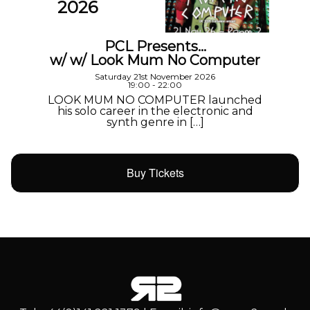
2026
PCL Presents…
w/ w/ Look Mum No Computer
Saturday 21st November 2026
19:00 - 22:00
LOOK MUM NO COMPUTER launched
his solo career in the electronic and
synth genre in […]
Buy Tickets