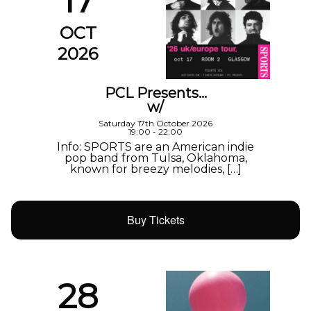
17
OCT
2026
PCL Presents…
w/
Saturday 17th October 2026
19:00 - 22:00
Info: SPORTS are an American indie
pop band from Tulsa, Oklahoma,
known for breezy melodies, […]
Buy Tickets
28