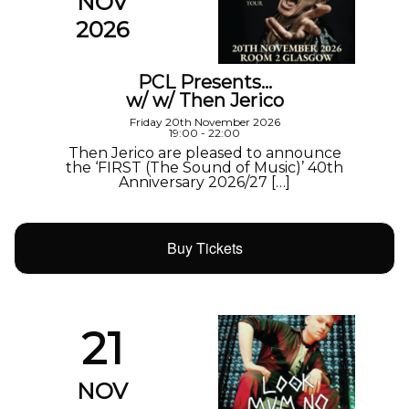
NOV
2026
PCL Presents…
w/ w/ Then Jerico
Friday 20th November 2026
19:00 - 22:00
Then Jerico are pleased to announce
the ‘FIRST (The Sound of Music)’ 40th
Anniversary 2026/27 […]
Buy Tickets
21
NOV