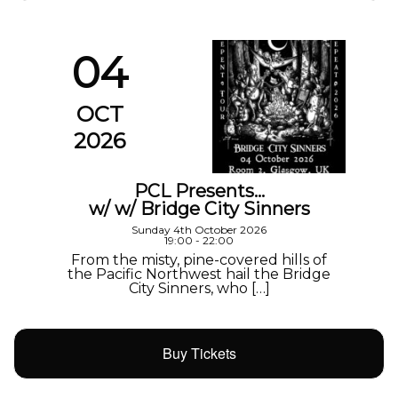
04
OCT
2026
PCL Presents…
w/ w/ Bridge City Sinners
Sunday 4th October 2026
19:00 - 22:00
From the misty, pine-covered hills of
the Pacific Northwest hail the Bridge
City Sinners, who […]
Buy Tickets