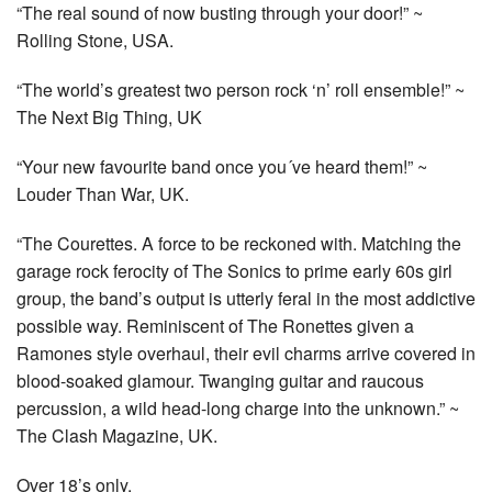
“The real sound of now busting through your door!” ~
Rolling Stone, USA.
“The world’s greatest two person rock ‘n’ roll ensemble!” ~
The Next Big Thing, UK
“Your new favourite band once you´ve heard them!” ~
Louder Than War, UK.
“The Courettes. A force to be reckoned with. Matching the
garage rock ferocity of The Sonics to prime early 60s girl
group, the band’s output is utterly feral in the most addictive
possible way. Reminiscent of The Ronettes given a
Ramones style overhaul, their evil charms arrive covered in
blood-soaked glamour. Twanging guitar and raucous
percussion, a wild head-long charge into the unknown.” ~
The Clash Magazine, UK.
Over 18’s only.