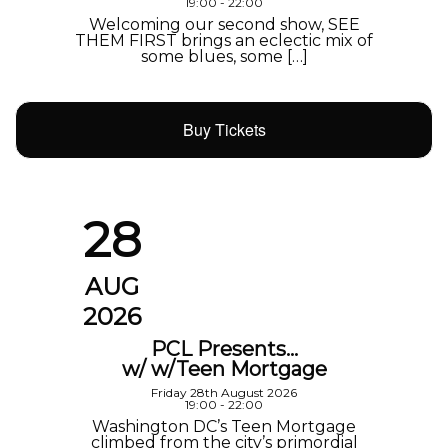
19:00 - 22:00
Welcoming our second show, SEE
THEM FIRST brings an eclectic mix of
some blues, some […]
Buy Tickets
28
AUG
2026
PCL Presents…
w/ w/Teen Mortgage
Friday 28th August 2026
19:00 - 22:00
Washington DC’s Teen Mortgage
climbed from the city’s primordial