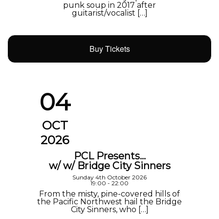
punk soup in 2017 after
guitarist/vocalist […]
Buy Tickets
04
OCT
2026
PCL Presents…
w/ w/ Bridge City Sinners
Sunday 4th October 2026
19:00 - 22:00
From the misty, pine-covered hills of
the Pacific Northwest hail the Bridge
City Sinners, who […]