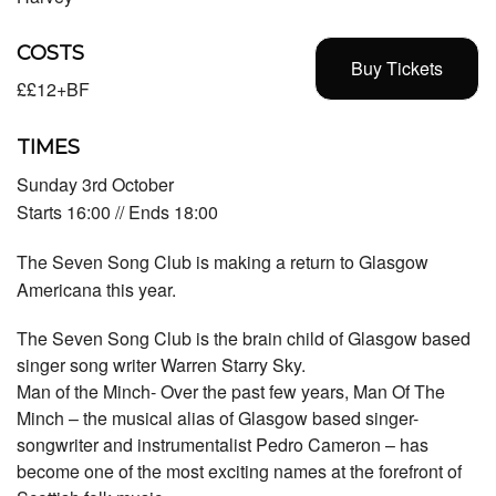
COSTS
Buy Tickets
££12+BF
TIMES
Sunday 3rd October
Starts 16:00 // Ends 18:00
The Seven Song Club is making a return to Glasgow
Americana this year.
The Seven Song Club is the brain child of Glasgow based
singer song writer Warren Starry Sky.
Man of the Minch- Over the past few years, Man Of The
Minch – the musical alias of Glasgow based singer-
songwriter and instrumentalist Pedro Cameron – has
become one of the most exciting names at the forefront of