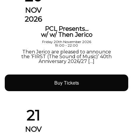
NOV
2026
PCL Presents…
w/ w/ Then Jerico
Friday 20th November 2026
19:00 - 22:00
Then Jerico are pleased to announce
the ‘FIRST (The Sound of Music)’ 40th
Anniversary 2026/27 […]
Buy Tickets
21
NOV