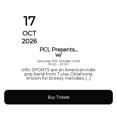
17
OCT
2026
PCL Presents…
w/
Saturday 17th October 2026
19:00 - 22:00
Info: SPORTS are an American indie
pop band from Tulsa, Oklahoma,
known for breezy melodies, […]
Buy Tickets