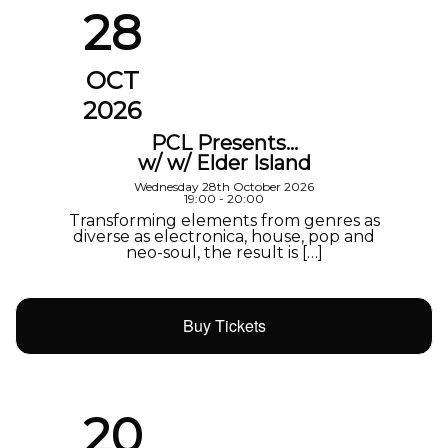
28
OCT
2026
PCL Presents…
w/ w/ Elder Island
Wednesday 28th October 2026
19:00 - 20:00
Transforming elements from genres as
diverse as electronica, house, pop and
neo-soul, the result is […]
Buy Tickets
20