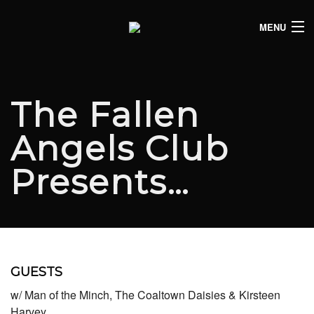
MENU
HOME
CLUB LISTINGS
The Fallen
LIVE LISTINGS
Angels Club
COMEDY LISTINGS
Presents…
ABOUT
JOIN THE SYNDICATE
GUESTS
w/ Man of the Minch, The Coaltown Daisies & Kirsteen
Harvey