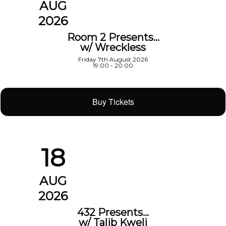
AUG
2026
Room 2 Presents…
w/ Wreckless
Friday 7th August 2026
19:00 - 20:00
Buy Tickets
18
AUG
2026
432 Presents…
w/ Talib Kweli