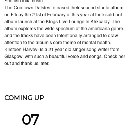
Scottish folk music.
The Coaltown Daisies released their second studio album
on Friday the 21st of February of this year at their sold-out
album launch at the Kings Live Lounge in Kirkcaldy. The
album explores the wide spectrum of the americana genre
and the tracks have been intentionally arranged to draw
attention to the album’s core theme of mental health.
Kirsteen Harvey- is a 21 year old singer song writer from
Glasgow, with such a beautiful voice and songs. Check her
out and thank us later.
COMING UP
07