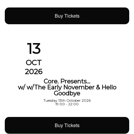
Buy Tickets
13
OCT
2026
Core. Presents…
w/ w/The Early November & Hello
Goodbye
Tuesday 13th October 2026
19:00 - 22:00
Buy Tickets