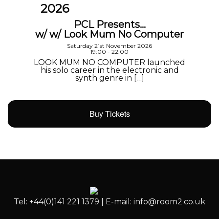
2026
PCL Presents…
w/ w/ Look Mum No Computer
Saturday 21st November 2026
19:00 - 22:00
LOOK MUM NO COMPUTER launched
his solo career in the electronic and
synth genre in […]
Buy Tickets
Tel: +44(0)141 221 1379 | E-mail: info@room2.co.uk