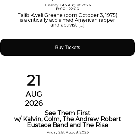
Tuesday 18th August 2026
19:00 - 22:00
Talib Kweli Greene (born October 3, 1975)
is a critically acclaimed American rapper
and activist […]
Buy Tickets
21
AUG
2026
See Them First
w/ Kalvin, Colm, The Andrew Robert
Eustace Band and The Rise
Friday 21st August 2026