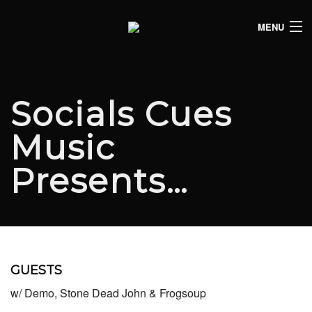
MENU
HOME
CLUB LISTINGS
Socials Cues
LIVE LISTINGS
Music
COMEDY LISTINGS
Presents…
ABOUT
JOIN THE SYNDICATE
GUESTS
w/ Demo, Stone Dead John & Frogsoup