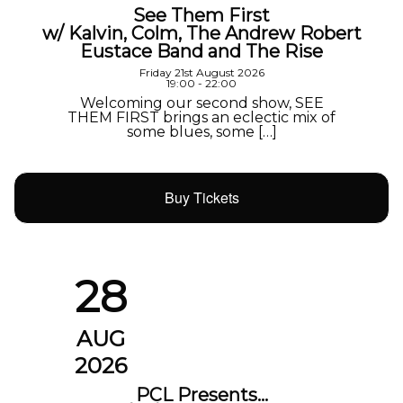
See Them First
w/ Kalvin, Colm, The Andrew Robert
Eustace Band and The Rise
Friday 21st August 2026
19:00 - 22:00
Welcoming our second show, SEE
THEM FIRST brings an eclectic mix of
some blues, some […]
Buy Tickets
28
AUG
2026
PCL Presents…