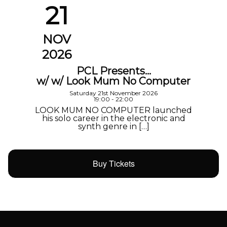
21
NOV
2026
PCL Presents…
w/ w/ Look Mum No Computer
Saturday 21st November 2026
19:00 - 22:00
LOOK MUM NO COMPUTER launched
his solo career in the electronic and
synth genre in […]
Buy Tickets