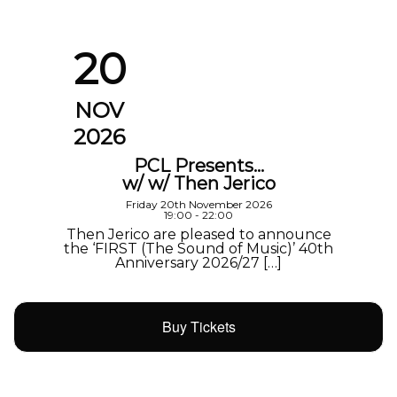
20
NOV
2026
PCL Presents…
w/ w/ Then Jerico
Friday 20th November 2026
19:00 - 22:00
Then Jerico are pleased to announce
the ‘FIRST (The Sound of Music)’ 40th
Anniversary 2026/27 […]
Buy Tickets