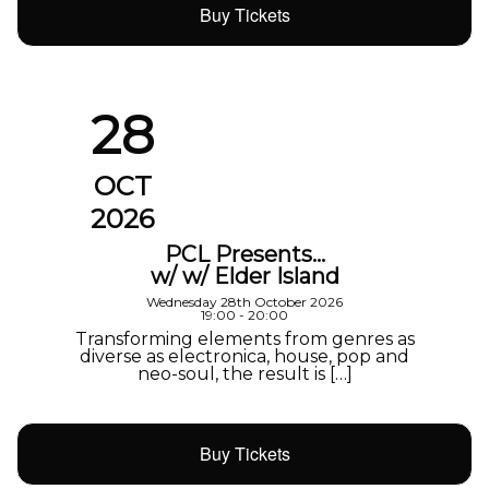
Buy Tickets
28
OCT
2026
PCL Presents…
w/ w/ Elder Island
Wednesday 28th October 2026
19:00 - 20:00
Transforming elements from genres as
diverse as electronica, house, pop and
neo-soul, the result is […]
Buy Tickets