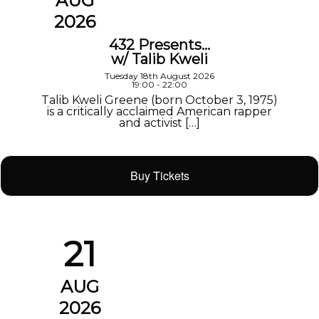
AUG
2026
432 Presents…
w/ Talib Kweli
Tuesday 18th August 2026
19:00 - 22:00
Talib Kweli Greene (born October 3, 1975)
is a critically acclaimed American rapper
and activist […]
Buy Tickets
21
AUG
2026