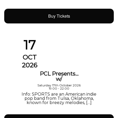
Buy Tickets
17
OCT
2026
PCL Presents…
w/
Saturday 17th October 2026
19:00 - 22:00
Info: SPORTS are an American indie
pop band from Tulsa, Oklahoma,
known for breezy melodies, […]