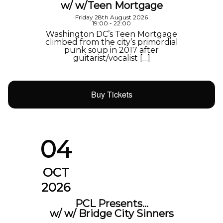
w/ w/Teen Mortgage
Friday 28th August 2026
19:00 - 22:00
Washington DC’s Teen Mortgage
climbed from the city’s primordial
punk soup in 2017 after
guitarist/vocalist […]
Buy Tickets
04
OCT
2026
PCL Presents…
w/ w/ Bridge City Sinners