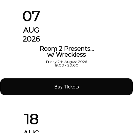
07
AUG
2026
Room 2 Presents…
w/ Wreckless
Friday 7th August 2026
19:00 - 20:00
Buy Tickets
18