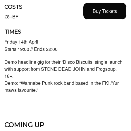
COSTS
Buy Tickets
£8+BF
TIMES
Friday 14th April
Starts 19:00 // Ends 22:00
Demo headline gig for their ‘Disco Biscuits’ single launch
with support from STONE DEAD JOHN and Frogsoup.
18+.
Demo: “Wannabe Punk rock band based in the FK! /Yur
maws favourite.”
COMING UP