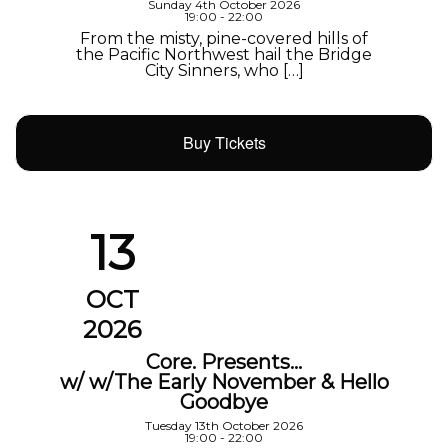
Sunday 4th October 2026
19:00 - 22:00
From the misty, pine-covered hills of
the Pacific Northwest hail the Bridge
City Sinners, who […]
Buy Tickets
13
OCT
2026
Core. Presents…
w/ w/The Early November & Hello
Goodbye
Tuesday 13th October 2026
19:00 - 22:00